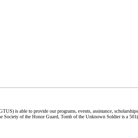
) is able to provide our programs, events, assistance, scholarships, a
e Society of the Honor Guard, Tomb of the Unknown Soldier is a 501(c)