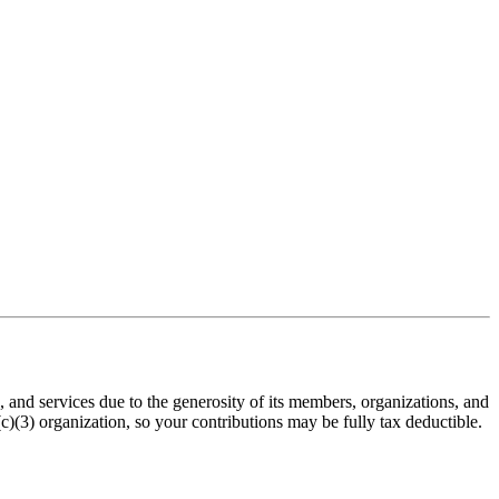
nd services due to the generosity of its members, organizations, and
(3) organization, so your contributions may be fully tax deductible.