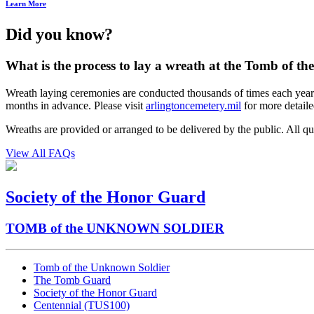
Learn More
Did you know?
What is the process to lay a wreath at the Tomb of t
Wreath laying ceremonies are conducted thousands of times each year by 
months in advance. Please visit
arlingtoncemetery.mil
for more detaile
Wreaths are provided or arranged to be delivered by the public. All
View All FAQs
Society of the Honor Guard
TOMB of the UNKNOWN SOLDIER
Tomb of the Unknown Soldier
The Tomb Guard
Society of the Honor Guard
Centennial (TUS100)