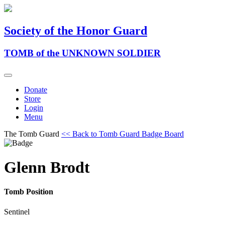
Society of the Honor Guard
TOMB of the UNKNOWN SOLDIER
Donate
Store
Login
Menu
The Tomb Guard
<< Back to Tomb Guard Badge Board
Glenn Brodt
Tomb Position
Sentinel