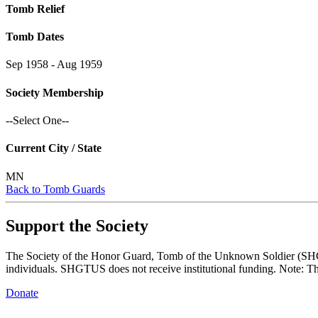
Tomb Relief
Tomb Dates
Sep 1958 - Aug 1959
Society Membership
--Select One--
Current City / State
MN
Back to Tomb Guards
Support the Society
The Society of the Honor Guard, Tomb of the Unknown Soldier (SHGTUS
individuals. SHGTUS does not receive institutional funding. Note: Th
Donate