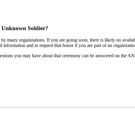
he Unknown Soldier?
many organizations. If you are going soon, there is likely no availabili
d information and to request that honor if you are part of an organization
 questions you may have about that ceremony can be answered on the ANC