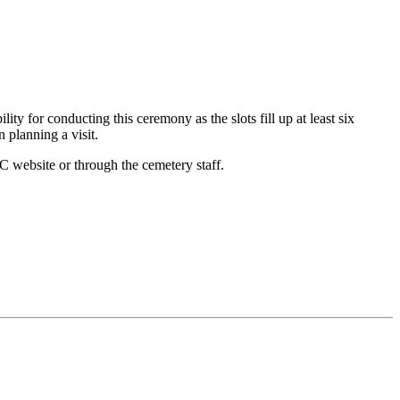
ty for conducting this ceremony as the slots fill up at least six
 planning a visit.
 website or through the cemetery staff.