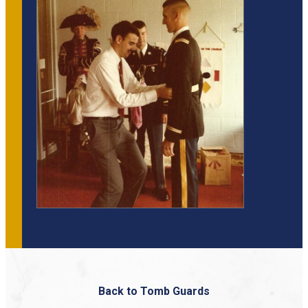
Back to Tomb Guards