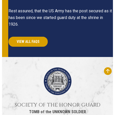
Rest assured, that the US Army has the post secured as it
has been since we started guard duty at the shrine in
1926.
VIEW ALL FAQS
SOCIETY OF THE HONOR GUARD
TOMB of the UNKNOWN SOLDIER