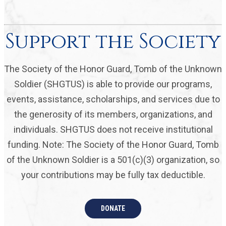
Support the Society
The Society of the Honor Guard, Tomb of the Unknown
Soldier (SHGTUS) is able to provide our programs,
events, assistance, scholarships, and services due to
the generosity of its members, organizations, and
individuals. SHGTUS does not receive institutional
funding. Note: The Society of the Honor Guard, Tomb
of the Unknown Soldier is a 501(c)(3) organization, so
your contributions may be fully tax deductible.
DONATE