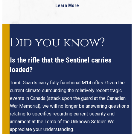
Learn More
Did you know?
Is the rifle that the Sentinel carries
loaded?
Tomb Guards carry fully functional M14 rifles. Given the
current climate surrounding the relatively recent tragic
events in Canada (attack upon the guard at the Canadian
War Memorial), we will no longer be answering questions
relating to specifics regarding current security and
armament at the Tomb of the Unknown Soldier. We
appreciate your understanding.