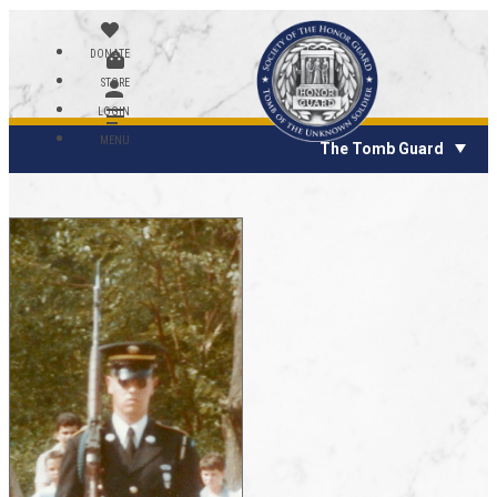
DONATE
STORE
LOGIN
MENU
The Tomb Guard