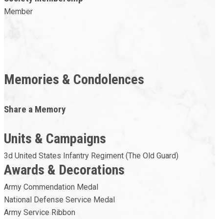
Member
Memories & Condolences
Share a Memory
Units & Campaigns
3d United States Infantry Regiment (The Old Guard)
Awards & Decorations
Army Commendation Medal
National Defense Service Medal
Army Service Ribbon