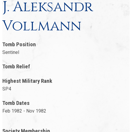
J. Aleksandr
Vollmann
Tomb Position
Sentinel
Tomb Relief
Highest Military Rank
SP4
Tomb Dates
Feb 1982 - Nov 1982
Society Membership