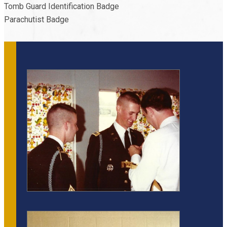
Tomb Guard Identification Badge
Parachutist Badge