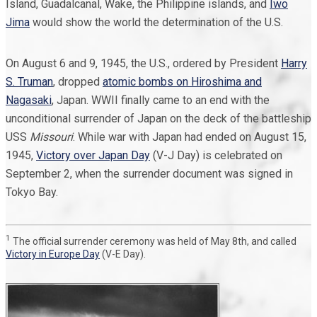
Island, Guadalcanal, Wake, the Philippine islands, and
Iwo
Jima
would show the world the determination of the U.S.
On August 6 and 9, 1945, the U.S., ordered by President
Harry
S. Truman
, dropped
atomic bombs on Hiroshima and
Nagasaki
, Japan. WWII finally came to an end with the
unconditional surrender of Japan on the deck of the battleship
USS
Missouri
. While war with Japan had ended on August 15,
1945,
Victory over Japan Day
(V-J Day) is celebrated on
September 2, when the surrender document was signed in
Tokyo Bay.
1
The official surrender ceremony was held of May 8th, and called
Victory in Europe Day
(V-E Day).