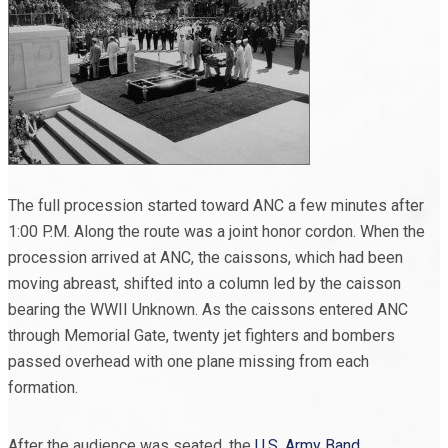
The full procession started toward ANC a few minutes after
1:00 P.M. Along the route was a joint honor cordon. When the
procession arrived at ANC, the caissons, which had been
moving abreast, shifted into a column led by the caisson
bearing the WWII Unknown. As the caissons entered ANC
through Memorial Gate, twenty jet fighters and bombers
passed overhead with one plane missing from each
formation.
After the audience was seated, the
U.S. Army Band