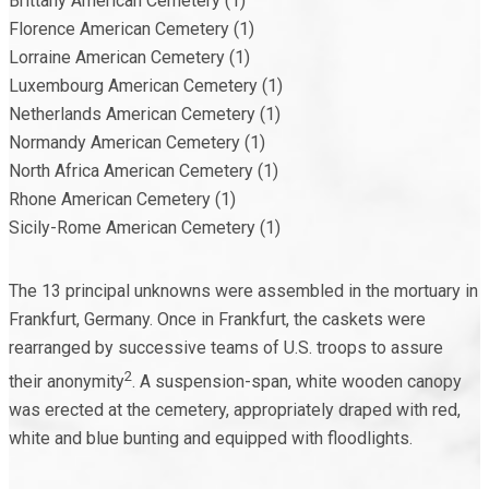
Brittany American Cemetery (1)
Florence American Cemetery (1)
Lorraine American Cemetery (1)
Luxembourg American Cemetery (1)
Netherlands American Cemetery (1)
Normandy American Cemetery (1)
North Africa American Cemetery (1)
Rhone American Cemetery (1)
Sicily-Rome American Cemetery (1)
The 13 principal unknowns were assembled in the mortuary in
Frankfurt, Germany. Once in Frankfurt, the caskets were
rearranged by successive teams of U.S. troops to assure
2
their anonymity
. A suspension-span, white wooden canopy
was erected at the cemetery, appropriately draped with red,
white and blue bunting and equipped with floodlights.