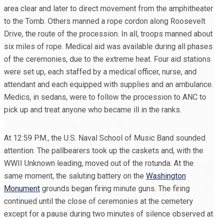
area clear and later to direct movement from the amphitheater
to the Tomb. Others manned a rope cordon along Roosevelt
Drive, the route of the procession. In all, troops manned about
six miles of rope. Medical aid was available during all phases
of the ceremonies, due to the extreme heat. Four aid stations
were set up, each staffed by a medical officer, nurse, and
attendant and each equipped with supplies and an ambulance.
Medics, in sedans, were to follow the procession to ANC to
pick up and treat anyone who became ill in the ranks.
At 12:59 P.M., the U.S. Naval School of Music Band sounded
attention. The pallbearers took up the caskets and, with the
WWII Unknown leading, moved out of the rotunda. At the
same moment, the saluting battery on the
Washington
Monument
grounds began firing minute guns. The firing
continued until the close of ceremonies at the cemetery
except for a pause during two minutes of silence observed at