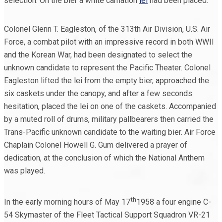
selection. On the bier a white carnation
lei
had been placed.
Colonel Glenn T. Eagleston, of the 313th Air Division, U.S. Air
Force, a combat pilot with an impressive record in both WWII
and the Korean War, had been designated to select the
unknown candidate to represent the Pacific Theater. Colonel
Eagleston lifted the lei from the empty bier, approached the
six caskets under the canopy, and after a few seconds
hesitation, placed the lei on one of the caskets. Accompanied
by a muted roll of drums, military pallbearers then carried the
Trans-Pacific unknown candidate to the waiting bier. Air Force
Chaplain Colonel Howell G. Gum delivered a prayer of
dedication, at the conclusion of which the National Anthem
was played.
th
In the early morning hours of May 17
1958 a four engine C-
54 Skymaster of the Fleet Tactical Support Squadron VR-21