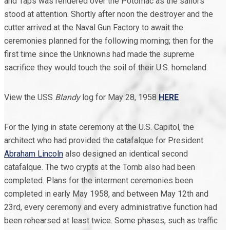
and Taps was rendered over the Potomac as the sailors
stood at attention. Shortly after noon the destroyer and the
cutter arrived at the Naval Gun Factory to await the
ceremonies planned for the following morning; then for the
first time since the Unknowns had made the supreme
sacrifice they would touch the soil of their U.S. homeland.
View the USS
Blandy
log for May 28, 1958
HERE
For the lying in state ceremony at the U.S. Capitol, the
architect who had provided the catafalque for President
Abraham Lincoln
also designed an identical second
catafalque. The two crypts at the Tomb also had been
completed. Plans for the interment ceremonies been
completed in early May 1958, and between May 12th and
23rd, every ceremony and every administrative function had
been rehearsed at least twice. Some phases, such as traffic