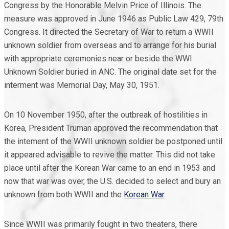
Congress by the Honorable Melvin Price of Illinois. The
measure was approved in June 1946 as Public Law 429, 79th
Congress. It directed the Secretary of War to return a WWII
unknown soldier from overseas and to arrange for his burial
with appropriate ceremonies near or beside the WWI
Unknown Soldier buried in ANC. The original date set for the
interment was Memorial Day, May 30, 1951.
On 10 November 1950, after the outbreak of hostilities in
Korea, President Truman approved the recommendation that
the intement of the WWII unknown soldier be postponed until
it appeared advisable to revive the matter. This did not take
place until after the Korean War came to an end in 1953 and
now that war was over, the U.S. decided to select and bury an
unknown from both WWII and the
Korean War
.
Since WWII was primarily fought in two theaters, there