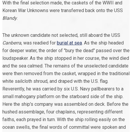
With the final selection made, the caskets of the WWII and
Korean War Unknowns were transferred back onto the USS
Blandy
.
The unknown candidate not selected, still aboard the USS
Canberra
, was readied for
burial at sea
. As the ship headed
for deeper water, the order of "bury the dead" passed over the
loudspeaker. As the ship stopped in her course, the wind died
and the sea calmed. The remains of the unselected candidate
were then removed from the casket, wrapped in the traditional
white sailcloth shroud, and draped with the U.S. flag.
Reverently, he was carried by six U.S. Navy pallbearers to a
small mahogany platform on the starboard side of the ship.
Here the ship's company was assembled on deck. Before the
hushed assemblage, four chaplains, representing different
faiths, each prayed in turn. With the ship rolling easily on the
ocean swells, the final words of committal were spoken and