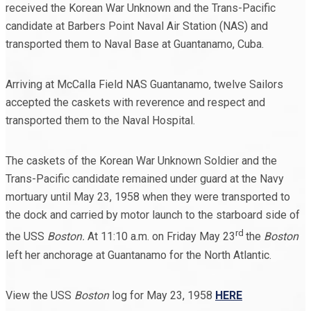
received the Korean War Unknown and the Trans-Pacific
candidate at Barbers Point Naval Air Station (NAS) and
transported them to Naval Base at Guantanamo, Cuba.
Arriving at McCalla Field NAS Guantanamo, twelve Sailors
accepted the caskets with reverence and respect and
transported them to the Naval Hospital.
The caskets of the Korean War Unknown Soldier and the
Trans-Pacific candidate remained under guard at the Navy
mortuary until May 23, 1958 when they were transported to
the dock and carried by motor launch to the starboard side of
rd
the USS
Boston.
At 11:10 a.m. on Friday May 23
the
Boston
left her anchorage at Guantanamo for the North Atlantic.
View the USS
Boston
log for May 23, 1958
HERE