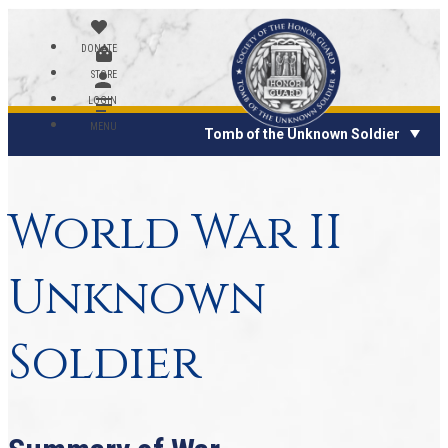
DONATE
STORE
LOGIN
MENU
Tomb of the Unknown Soldier
World War II
Unknown
Soldier