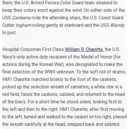
them, the U.S. Armed Forces Color Guard team strained to
keep their colors erect against the wind. On either side of the
USS
Canberra
rode the attending ships, the U.S. Coast Guard
Cutter
Ingham
rolling gently at starboard and the USS
Blandy
to port.
Hospital Corpsman First Class
William R. Charette
, the U.S.
Navy's only active duty recipient of the Medal of Honor (for
actions during the Korean War), was designated to make the
final selection of the WWII unknown. To the soft roll of drums,
HM1 Charette marched briskly to the foot of the caskets,
picked up the selection wreath of carnation, a white star in a
red field, faced the caskets, saluted, and returned to the head
of the biers. For a short time he stood silent, looking first to
the left and then to the right. HM1 Charette, after first moving
to the left, turned and walked to the casket on his right, placed
the wreath carefully at the head, stepped back and saluted.