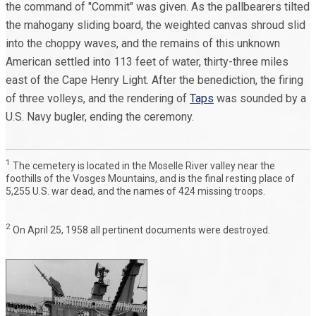
the command of "Commit" was given. As the pallbearers tilted
the mahogany sliding board, the weighted canvas shroud slid
into the choppy waves, and the remains of this unknown
American settled into 113 feet of water, thirty-three miles
east of the Cape Henry Light. After the benediction, the firing
of three volleys, and the rendering of
Taps
was sounded by a
U.S. Navy bugler, ending the ceremony.
1
The cemetery is located in the Moselle River valley near the
foothills of the Vosges Mountains, and is the final resting place of
5,255 U.S. war dead, and the names of 424 missing troops.
2
On April 25, 1958 all pertinent documents were destroyed.