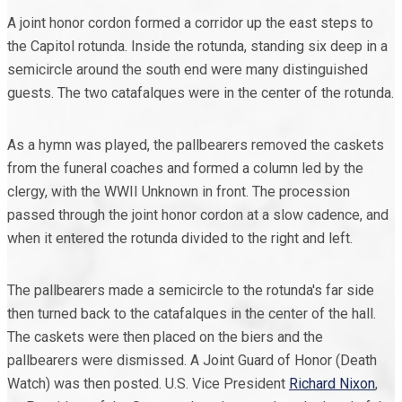
A joint honor cordon formed a corridor up the east steps to
the Capitol rotunda. Inside the rotunda, standing six deep in a
semicircle around the south end were many distinguished
guests. The two catafalques were in the center of the rotunda.
As a hymn was played, the pallbearers removed the caskets
from the funeral coaches and formed a column led by the
clergy, with the WWII Unknown in front. The procession
passed through the joint honor cordon at a slow cadence, and
when it entered the rotunda divided to the right and left.
The pallbearers made a semicircle to the rotunda's far side
then turned back to the catafalques in the center of the hall.
The caskets were then placed on the biers and the
pallbearers were dismissed. A Joint Guard of Honor (Death
Watch) was then posted. U.S. Vice President
Richard Nixon
,