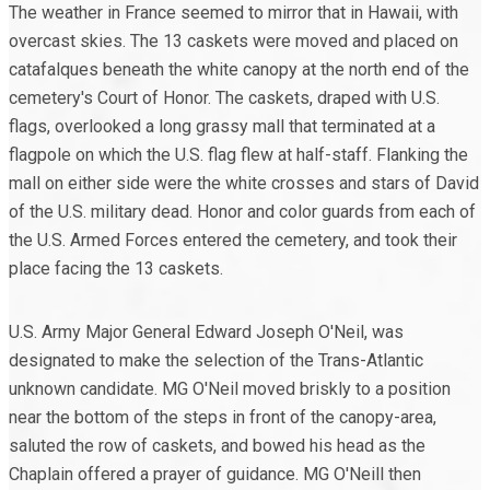
The weather in France seemed to mirror that in Hawaii, with
overcast skies. The 13 caskets were moved and placed on
catafalques beneath the white canopy at the north end of the
cemetery's Court of Honor. The caskets, draped with U.S.
flags, overlooked a long grassy mall that terminated at a
flagpole on which the U.S. flag flew at half-staff. Flanking the
mall on either side were the white crosses and stars of David
of the U.S. military dead. Honor and color guards from each of
the U.S. Armed Forces entered the cemetery, and took their
place facing the 13 caskets.
U.S. Army Major General Edward Joseph O'Neil, was
designated to make the selection of the Trans-Atlantic
unknown candidate. MG O'Neil moved briskly to a position
near the bottom of the steps in front of the canopy-area,
saluted the row of caskets, and bowed his head as the
Chaplain offered a prayer of guidance. MG O'Neill then