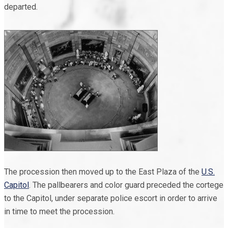
departed.
The procession then moved up to the East Plaza of the
U.S.
Capitol
. The pallbearers and color guard preceded the cortege
to the Capitol, under separate police escort in order to arrive
in time to meet the procession.