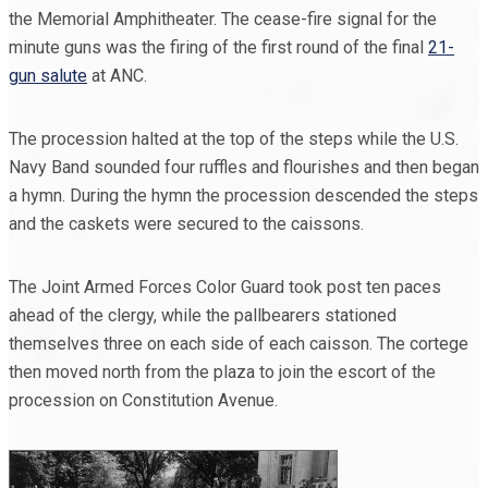
the Memorial Amphitheater. The cease-fire signal for the
minute guns was the firing of the first round of the final
21-
gun salute
at ANC.
The procession halted at the top of the steps while the U.S.
Navy Band sounded four ruffles and flourishes and then began
a hymn. During the hymn the procession descended the steps
and the caskets were secured to the caissons.
The Joint Armed Forces Color Guard took post ten paces
ahead of the clergy, while the pallbearers stationed
themselves three on each side of each caisson. The cortege
then moved north from the plaza to join the escort of the
procession on Constitution Avenue.