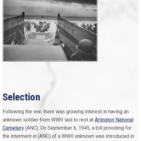
Selection
Following the war, there was growing interest in having an
unknown soldier from WWII laid to rest at
Arlington National
Cemetery
(ANC). On September 6, 1945, a bill providing for
the interment in (ANC) of a WWII unknown was introduced in