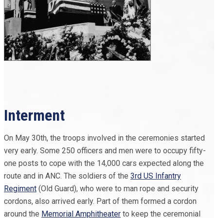
Interment
On May 30th, the troops involved in the ceremonies started
very early. Some 250 officers and men were to occupy fifty-
one posts to cope with the 14,000 cars expected along the
route and in ANC. The soldiers of the
3rd US Infantry
Regiment
(Old Guard), who were to man rope and security
cordons, also arrived early. Part of them formed a cordon
around the
Memorial Amphitheater
to keep the ceremonial