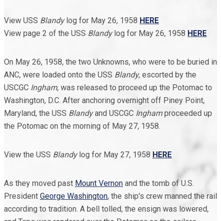
View USS
Blandy
log for May 26, 1958
HERE
View page 2 of the USS
Blandy
log for May 26, 1958
HERE
On May 26, 1958, the two Unknowns, who were to be buried in
ANC, were loaded onto the USS
Blandy
, escorted by the
USCGC
Ingham
, was released to proceed up the Potomac to
Washington, D.C. After anchoring overnight off Piney Point,
Maryland, the USS
Blandy
and USCGC
Ingham
proceeded up
the Potomac on the morning of May 27, 1958.
View the USS
Blandy
log for May 27, 1958
HERE
As they moved past
Mount Vernon
and the tomb of U.S.
President
George Washington
, the ship's crew manned the rail
according to tradition. A bell tolled, the ensign was lowered,