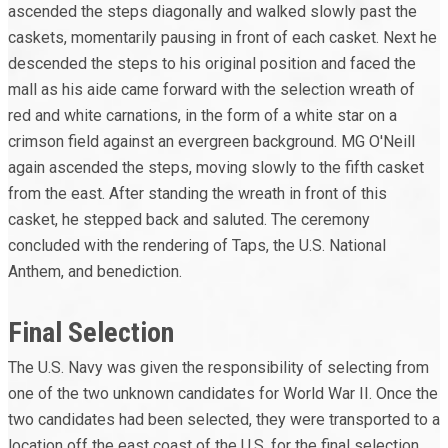
ascended the steps diagonally and walked slowly past the
caskets, momentarily pausing in front of each casket. Next he
descended the steps to his original position and faced the
mall as his aide came forward with the selection wreath of
red and white carnations, in the form of a white star on a
crimson field against an evergreen background. MG O'Neill
again ascended the steps, moving slowly to the fifth casket
from the east. After standing the wreath in front of this
casket, he stepped back and saluted. The ceremony
concluded with the rendering of Taps, the U.S. National
Anthem, and benediction.
Final Selection
The U.S. Navy was given the responsibility of selecting from
one of the two unknown candidates for World War II. Once the
two candidates had been selected, they were transported to a
location off the east coast of the U.S. for the final selection