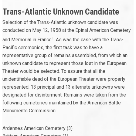
Trans-Atlantic Unknown Candidate
Selection of the Trans-Atlantic unknown candidate was
conducted on May 12, 1958 at the Epinal American Cemetery
1
and Memorial in France
. As was the case with the Trans-
Pacific ceremonies, the first task was to have a
representative group of remains assembled, from which an
unknown candidate to represent those lost in the European
Theater would be selected. To assure that all the
unidentifiable dead of the European Theater were properly
represented, 13 principal and 13 alternate unknowns were
designated for disinterment. Remains were taken from the
following cemeteries maintained by the American Battle
Monuments Commission:
Ardennes American Cemetery (3)