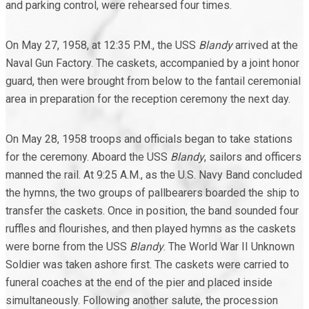
and parking control, were rehearsed four times.
On May 27, 1958, at 12:35 P.M., the USS
Blandy
arrived at the
Naval Gun Factory. The caskets, accompanied by a joint honor
guard, then were brought from below to the fantail ceremonial
area in preparation for the reception ceremony the next day.
On May 28, 1958 troops and officials began to take stations
for the ceremony. Aboard the USS
Blandy
, sailors and officers
manned the rail. At 9:25 A.M., as the U.S. Navy Band concluded
the hymns, the two groups of pallbearers boarded the ship to
transfer the caskets. Once in position, the band sounded four
ruffles and flourishes, and then played hymns as the caskets
were borne from the USS
Blandy
. The World War II Unknown
Soldier was taken ashore first. The caskets were carried to
funeral coaches at the end of the pier and placed inside
simultaneously. Following another salute, the procession