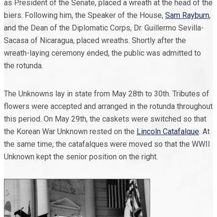
as President of the Senate, placed a wreath at the head of the
biers. Following him, the Speaker of the House,
Sam Rayburn
,
and the Dean of the Diplomatic Corps, Dr. Guillermo Sevilla-
Sacasa of Nicaragua, placed wreaths. Shortly after the
wreath-laying ceremony ended, the public was admitted to
the rotunda.
The Unknowns lay in state from May 28th to 30th. Tributes of
flowers were accepted and arranged in the rotunda throughout
this period. On May 29th, the caskets were switched so that
the Korean War Unknown rested on the
Lincoln Catafalque
. At
the same time, the catafalques were moved so that the WWII
Unknown kept the senior position on the right.