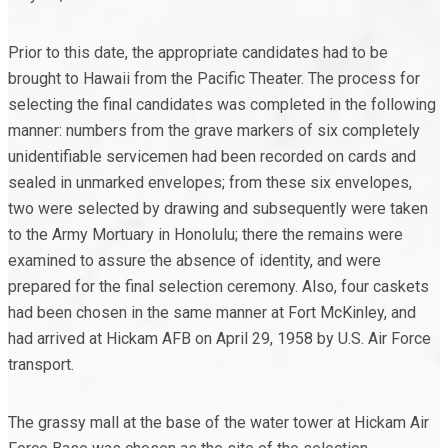
Prior to this date, the appropriate candidates had to be
brought to Hawaii from the Pacific Theater. The process for
selecting the final candidates was completed in the following
manner: numbers from the grave markers of six completely
unidentifiable servicemen had been recorded on cards and
sealed in unmarked envelopes; from these six envelopes,
two were selected by drawing and subsequently were taken
to the Army Mortuary in Honolulu; there the remains were
examined to assure the absence of identity, and were
prepared for the final selection ceremony. Also, four caskets
had been chosen in the same manner at Fort McKinley, and
had arrived at Hickam AFB on April 29, 1958 by U.S. Air Force
transport.
The grassy mall at the base of the water tower at Hickam Air