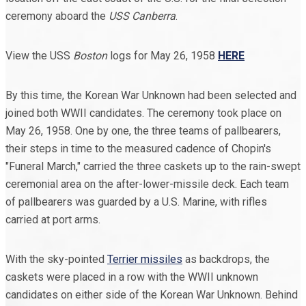
ceremony aboard the
USS Canberra
.
View the USS
Boston
logs for May 26, 1958
HERE
By this time, the Korean War Unknown had been selected and
joined both WWII candidates. The ceremony took place on
May 26, 1958. One by one, the three teams of pallbearers,
their steps in time to the measured cadence of Chopin's
"Funeral March," carried the three caskets up to the rain-swept
ceremonial area on the after-lower-missile deck. Each team
of pallbearers was guarded by a U.S. Marine, with rifles
carried at port arms.
With the sky-pointed
Terrier missiles
as backdrops, the
caskets were placed in a row with the WWII unknown
candidates on either side of the Korean War Unknown. Behind