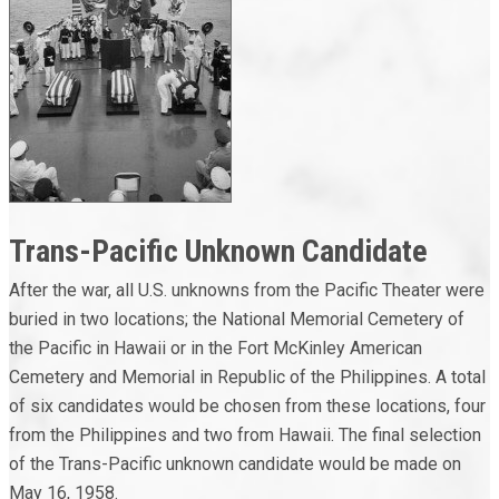
Trans-Pacific Unknown Candidate
After the war, all U.S. unknowns from the Pacific Theater were
buried in two locations; the National Memorial Cemetery of
the Pacific in Hawaii or in the Fort McKinley American
Cemetery and Memorial in Republic of the Philippines. A total
of six candidates would be chosen from these locations, four
from the Philippines and two from Hawaii. The final selection
of the Trans-Pacific unknown candidate would be made on
May 16, 1958.