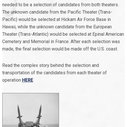
needed to be a selection of candidates from both theaters.
The unknown candidate from the Pacific Theater (Trans-
Pacific) would be selected at Hickam Air Force Base in
Hawaii, while the unknown candidate from the European
Theater (Trans-Atlantic) would be selected at Epinal American
Cemetery and Memorial in France. After each selection was
made, the final selection would be made off the U.S. coast.
Read the complex story behind the selection and
transportation of the candidates from each theater of
operation
HERE