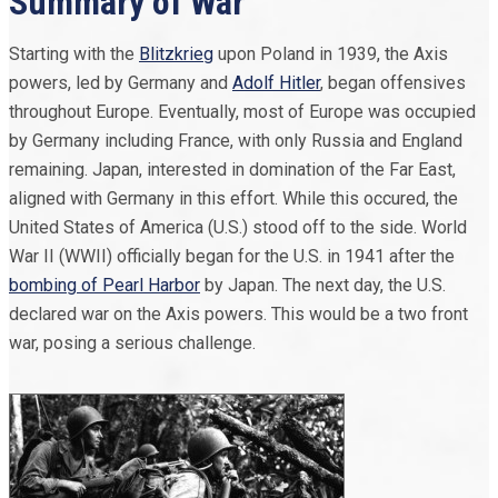
Summary of War
Starting with the
Blitzkrieg
upon Poland in 1939, the Axis
powers, led by Germany and
Adolf Hitler
, began offensives
throughout Europe. Eventually, most of Europe was occupied
by Germany including France, with only Russia and England
remaining. Japan, interested in domination of the Far East,
aligned with Germany in this effort. While this occured, the
United States of America (U.S.) stood off to the side. World
War II (WWII) officially began for the U.S. in 1941 after the
bombing of Pearl Harbor
by Japan. The next day, the U.S.
declared war on the Axis powers. This would be a two front
war, posing a serious challenge.