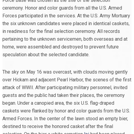
Force Base was chosen as the site of the selection
ceremony. Honor and color guards from all the U.S. Armed
Forces participated in the services. At the U.S. Army Mortuary
the six unknown candidates were placed in identical caskets,
in readiness for the final selection ceremony. All records
pertaining to the unknown servicemen, both overseas and at
home, were assembled and destroyed to prevent future
speculation about the selected candidate.
The sky on May 16 was overcast, with clouds moving gently
over Hickam and adjacent Pearl Harbor, the scenes of the first
attack of WWII. After participating military personnel, invited
guests and the public had taken their places, the ceremony
began. Under a canopied area, the six U.S. flag-draped
caskets were flanked by honor and color guards from the U.S.
Armed Forces. In the center of the lawn stood an empty bier,
destined to receive the honored casket after the final