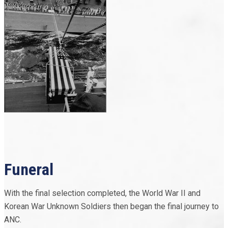
Funeral
With the final selection completed, the World War II and
Korean War Unknown Soldiers then began the final journey to
ANC.