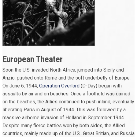
European Theater
Soon the U.S. invaded North Africa, jumped into Sicily and
Anzio, pushed onto Rome and the soft underbelly of Europe.
On June 6, 1944,
Operation Overlord
(D-Day) began with
assaults by air and on beaches. Once a foothold was gained
on the beaches, the Allies continued to push inland, eventually
liberating Paris in August of 1944. This was followed by a
massive airborne invasion of Holland in September 1944.
Despite many fierce battles won by both sides, the Allied
countries, mainly made up of the U.S., Great Britian, and Russia