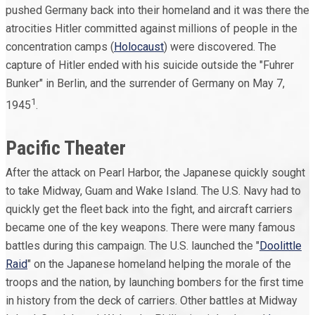
pushed Germany back into their homeland and it was there the
atrocities Hitler committed against millions of people in the
concentration camps (
Holocaust
) were discovered. The
capture of Hitler ended with his suicide outside the "Fuhrer
Bunker" in Berlin, and the surrender of Germany on May 7,
1
1945
.
Pacific Theater
After the attack on Pearl Harbor, the Japanese quickly sought
to take Midway, Guam and Wake Island. The U.S. Navy had to
quickly get the fleet back into the fight, and aircraft carriers
became one of the key weapons. There were many famous
battles during this campaign. The U.S. launched the "
Doolittle
Raid
" on the Japanese homeland helping the morale of the
troops and the nation, by launching bombers for the first time
in history from the deck of carriers. Other battles at Midway