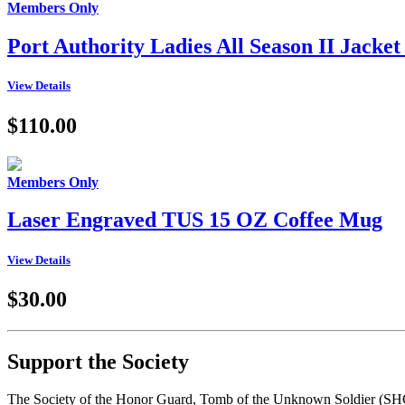
Members Only
Port Authority Ladies All Season II Jac
View Details
$110.00
Members Only
Laser Engraved TUS 15 OZ Coffee Mug
View Details
$30.00
Support the Society
The Society of the Honor Guard, Tomb of the Unknown Soldier (SHGTUS