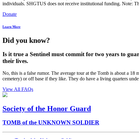
individuals. SHGTUS does not receive institutional funding. Note: Th
Donate
Learn More
Did you know?
Is it true a Sentinel must commit for two years to gua
their lives.
No, this is a false rumor. The average tour at the Tomb is about a 18 m
cemetery) or off base if they like. They do have a living quarters unde
View All FAQs
Society of the Honor Guard
TOMB of the UNKNOWN SOLDIER