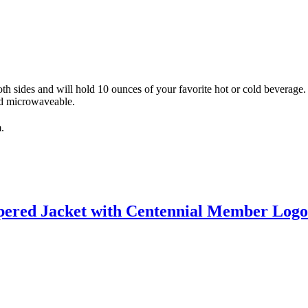
 sides and will hold 10 ounces of your favorite hot or cold beverage.
nd microwaveable.
.
ppered Jacket with Centennial Member Log