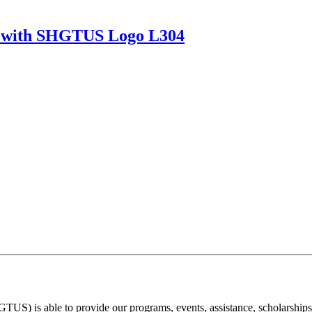
ket with SHGTUS Logo L304
) is able to provide our programs, events, assistance, scholarships, a