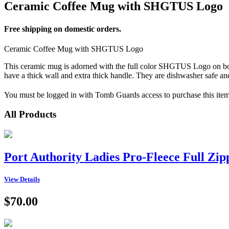
Ceramic Coffee Mug with SHGTUS Logo
Free shipping on domestic orders.
Ceramic Coffee Mug with SHGTUS Logo
This ceramic mug is adorned with the full color SHGTUS Logo on both
have a thick wall and extra thick handle. They are dishwasher safe a
You must be logged in with Tomb Guards access to purchase this item
All Products
Port Authority Ladies Pro-Fleece Full Zi
View Details
$70.00