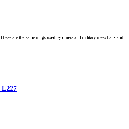
 These are the same mugs used by diners and military mess halls and
o L227