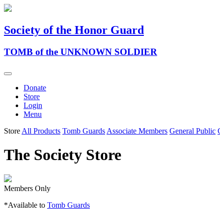
Society of the Honor Guard
TOMB of the UNKNOWN SOLDIER
Donate
Store
Login
Menu
Store
All Products
Tomb Guards
Associate Members
General Public
The Society Store
Members Only
*Available to
Tomb Guards