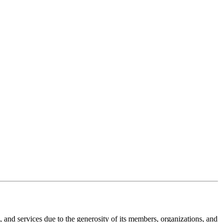
nd services due to the generosity of its members, organizations, and