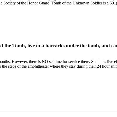
e Society of the Honor Guard, Tomb of the Unknown Soldier is a 501(c)
rd the Tomb, live in a barracks under the tomb, and can
onths. However, there is NO set time for service there. Sentinels live e
r the steps of the amphitheater where they stay during their 24 hour shif