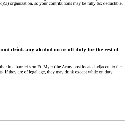
(3) organization, so your contributions may be fully tax deductible.
not drink any alcohol on or off duty for the rest of
ither in a barracks on Ft. Myer (the Army post located adjacent to the
ts. If they are of legal age, they may drink except while on duty.