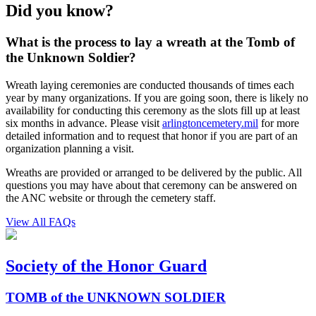
Did you know?
What is the process to lay a wreath at the Tomb of
the Unknown Soldier?
Wreath laying ceremonies are conducted thousands of times each
year by many organizations. If you are going soon, there is likely no
availability for conducting this ceremony as the slots fill up at least
six months in advance. Please visit
arlingtoncemetery.mil
for more
detailed information and to request that honor if you are part of an
organization planning a visit.
Wreaths are provided or arranged to be delivered by the public. All
questions you may have about that ceremony can be answered on
the ANC website or through the cemetery staff.
View All FAQs
Society of the Honor Guard
TOMB of the UNKNOWN SOLDIER