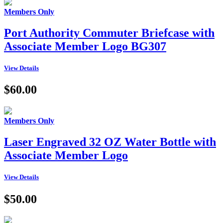
Members Only
Port Authority Commuter Briefcase with
Associate Member Logo BG307
View Details
$60.00
Members Only
Laser Engraved 32 OZ Water Bottle with
Associate Member Logo
View Details
$50.00