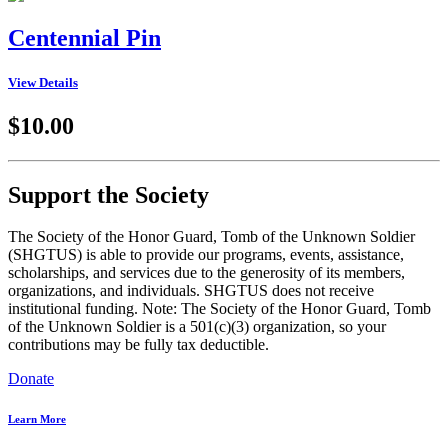
Centennial Pin
View Details
$10.00
Support the Society
The Society of the Honor Guard, Tomb of the Unknown Soldier
(SHGTUS) is able to provide our programs, events, assistance,
scholarships, and services due to the generosity of its members,
organizations, and individuals. SHGTUS does not receive
institutional funding. Note: The Society of the Honor Guard, Tomb
of the Unknown Soldier is a 501(c)(3) organization, so your
contributions may be fully tax deductible.
Donate
Learn More