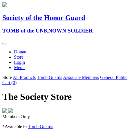
Society of the Honor Guard
TOMB of the UNKNOWN SOLDIER
Donate
Store
Login
Menu
Store
All Products
Tomb Guards
Associate Members
General Public
Cart (0)
The Society Store
Members Only
*Available to
Tomb Guards