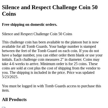
Silence and Respect Challenge Coin 50
Coins
Free shipping on domestic orders.
Silence and Respect Challenge Coin 50 Coins
This challenge coin has been available to the platoon but is now
available for all Tomb Guards. Your badge number is stamped
between the feet of the Tomb Guard on each coin. If you do not
have a badge number, you can either order them blank or use your
initials. Each challenge coin measures 2'' in diameter. Coins may
take 4-6 weeks to arrive. Minimum order is for 25 coins. These
coins are sold at cost plus the cost of shipping from the vendor to
you. The shipping is included in the price. Price was updated
5/23/2025.
You must be logged in with Tomb Guards access to purchase this
item.
All Products