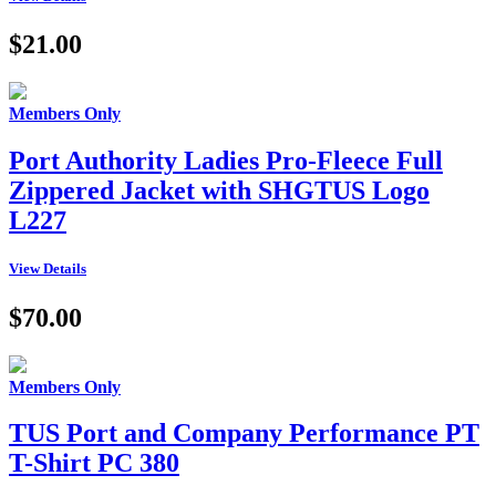
$21.00
Members Only
Port Authority Ladies Pro-Fleece Full
Zippered Jacket with SHGTUS Logo
L227
View Details
$70.00
Members Only
TUS Port and Company Performance PT
T-Shirt PC 380