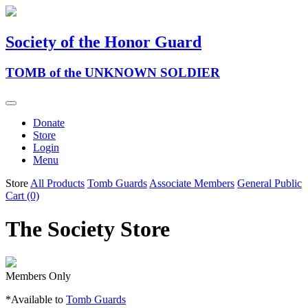
Society of the Honor Guard
TOMB of the UNKNOWN SOLDIER
Donate
Store
Login
Menu
Store
All Products
Tomb Guards
Associate Members
General Public
Cart (0)
The Society Store
Members Only
*Available to
Tomb Guards