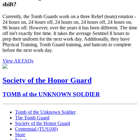
shift?
Currently, the Tomb Guards work on a three Relief (team) rotation -
24 hours on, 24 hours off, 24 hours on, 24 hours off, 24 hours on,
96 hours off. However, over the years it has been different. The time
off isn't exactly free time. It takes the average Sentinel 8 hours to
prep their uniform for the next work day. Additionally, they have
Physical Training, Tomb Guard training, and haircuts to complete
before the next work day.
View All FAQs
Society of the Honor Guard
TOMB of the UNKNOWN SOLDIER
Tomb of the Unknown Soldier
The Tomb Guard
Society of the Honor Guard
Centennial (TUS100)
Store