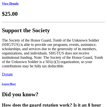
View Details
$25.00
Support the Society
The Society of the Honor Guard, Tomb of the Unknown Soldier
(SHGTUS) is able to provide our programs, events, assistance,
scholarships, and services due to the generosity of its members,
organizations, and individuals. SHGTUS does not receive
institutional funding. Note: The Society of the Honor Guard, Tomb
of the Unknown Soldier is a 501(c)(3) organization, so your
contributions may be fully tax deductible.
Donate
Learn More
Did you know?
How does the guard rotation work? Is it an 8 hour