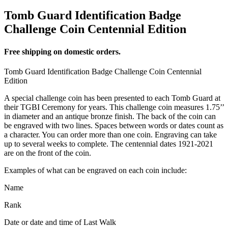
Tomb Guard Identification Badge
Challenge Coin Centennial Edition
Free shipping on domestic orders.
Tomb Guard Identification Badge Challenge Coin Centennial
Edition
A special challenge coin has been presented to each Tomb Guard at
their TGBI Ceremony for years. This challenge coin measures 1.75’’
in diameter and an antique bronze finish. The back of the coin can
be engraved with two lines. Spaces between words or dates count as
a character. You can order more than one coin. Engraving can take
up to several weeks to complete. The centennial dates 1921-2021
are on the front of the coin.
Examples of what can be engraved on each coin include:
Name
Rank
Date or date and time of Last Walk