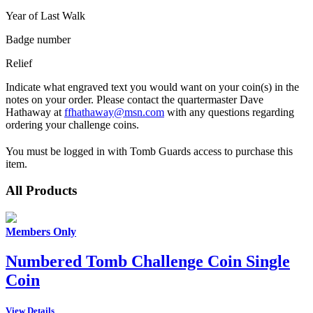
Year of Last Walk
Badge number
Relief
Indicate what engraved text you would want on your coin(s) in the
notes on your order. Please contact the quartermaster Dave
Hathaway at
ffhathaway@msn.com
with any questions regarding
ordering your challenge coins.
You must be logged in with Tomb Guards access to purchase this
item.
All Products
Members Only
Numbered Tomb Challenge Coin Single
Coin
View Details