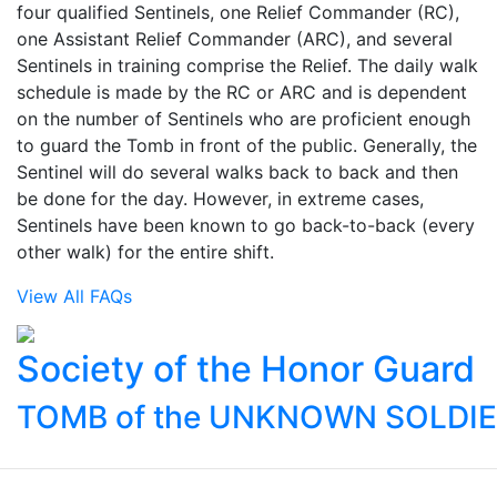
four qualified Sentinels, one Relief Commander (RC),
one Assistant Relief Commander (ARC), and several
Sentinels in training comprise the Relief. The daily walk
schedule is made by the RC or ARC and is dependent
on the number of Sentinels who are proficient enough
to guard the Tomb in front of the public. Generally, the
Sentinel will do several walks back to back and then
be done for the day. However, in extreme cases,
Sentinels have been known to go back-to-back (every
other walk) for the entire shift.
View All FAQs
Society of the Honor Guard
TOMB of the UNKNOWN SOLDI