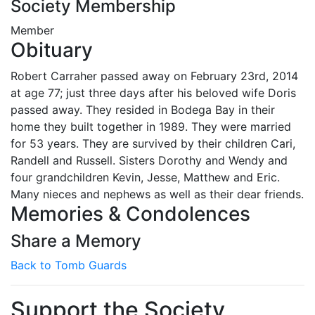
Society Membership
Member
Obituary
Robert Carraher passed away on February 23rd, 2014
at age 77; just three days after his beloved wife Doris
passed away. They resided in Bodega Bay in their
home they built together in 1989. They were married
for 53 years. They are survived by their children Cari,
Randell and Russell. Sisters Dorothy and Wendy and
four grandchildren Kevin, Jesse, Matthew and Eric.
Many nieces and nephews as well as their dear friends.
Memories & Condolences
Share a Memory
Back to Tomb Guards
Support the Society