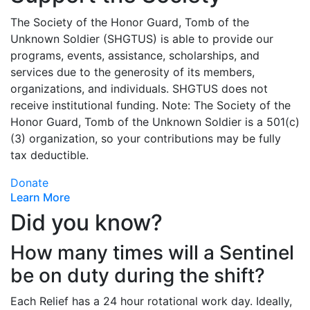
The Society of the Honor Guard, Tomb of the
Unknown Soldier (SHGTUS) is able to provide our
programs, events, assistance, scholarships, and
services due to the generosity of its members,
organizations, and individuals. SHGTUS does not
receive institutional funding. Note: The Society of the
Honor Guard, Tomb of the Unknown Soldier is a 501(c)
(3) organization, so your contributions may be fully
tax deductible.
Donate
Learn More
Did you know?
How many times will a Sentinel
be on duty during the shift?
Each Relief has a 24 hour rotational work day. Ideally,