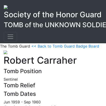
Society of the Honor Guard
TOMB of the UNKNOWN SOLDI
The Tomb Guard
<< Back to Tomb Guard Badge Board
Robert Carraher
Tomb Position
Sentinel
Tomb Relief
Tomb Dates
Jun 1959 - Sep 1960