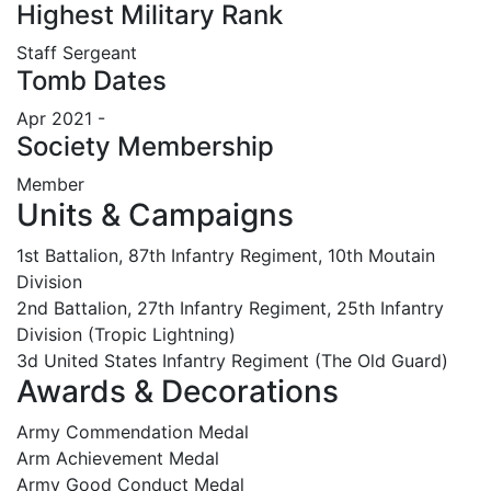
Highest Military Rank
Staff Sergeant
Tomb Dates
Apr 2021 -
Society Membership
Member
Units & Campaigns
1st Battalion, 87th Infantry Regiment, 10th Moutain
Division
2nd Battalion, 27th Infantry Regiment, 25th Infantry
Division (Tropic Lightning)
3d United States Infantry Regiment (The Old Guard)
Awards & Decorations
Army Commendation Medal
Arm Achievement Medal
Army Good Conduct Medal