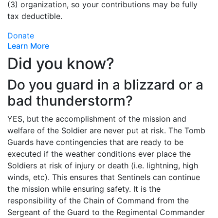
(3) organization, so your contributions may be fully
tax deductible.
Donate
Learn More
Did you know?
Do you guard in a blizzard or a
bad thunderstorm?
YES, but the accomplishment of the mission and
welfare of the Soldier are never put at risk. The Tomb
Guards have contingencies that are ready to be
executed if the weather conditions ever place the
Soldiers at risk of injury or death (i.e. lightning, high
winds, etc). This ensures that Sentinels can continue
the mission while ensuring safety. It is the
responsibility of the Chain of Command from the
Sergeant of the Guard to the Regimental Commander