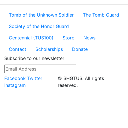
Tomb of the Unknown Soldier
The Tomb Guard
Society of the Honor Guard
Centennial (TUS100)
Store
News
Contact
Scholarships
Donate
Subscribe to our newsletter
Facebook
Twitter
© SHGTUS. All rights
Instagram
reserved.