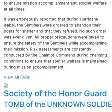
to ensure mission accomplishment and soldier welfare
at all times.
It was erroneously reported that during Hurricane
Isabel, the Sentinels were ordered to abandon their
posts for shelter and that they refused. No such order
was ever given. All proper precautions were taken to
ensure the safety of the Sentinels while accomplishing
their mission. Risk assessments are constantly
conducted by the Chain of Command during changing
conditions to ensure that soldier welfare is maintained
during mission accomplishment.
View All FAQs
Society of the Honor Guard
TOMB of the UNKNOWN SOLDI