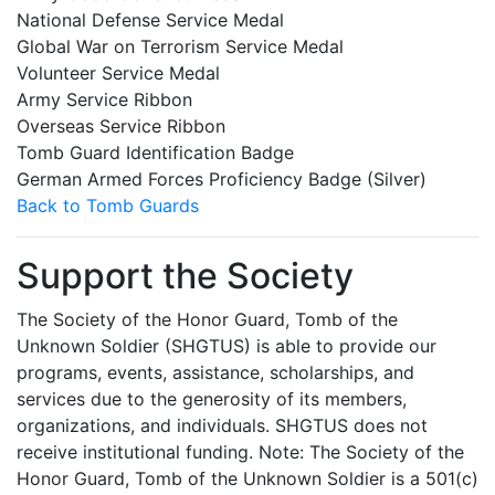
National Defense Service Medal
Global War on Terrorism Service Medal
Volunteer Service Medal
Army Service Ribbon
Overseas Service Ribbon
Tomb Guard Identification Badge
German Armed Forces Proficiency Badge (Silver)
Back to Tomb Guards
Support the Society
The Society of the Honor Guard, Tomb of the
Unknown Soldier (SHGTUS) is able to provide our
programs, events, assistance, scholarships, and
services due to the generosity of its members,
organizations, and individuals. SHGTUS does not
receive institutional funding. Note: The Society of the
Honor Guard, Tomb of the Unknown Soldier is a 501(c)