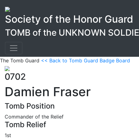
Society of the Honor Guard
TOMB of the UNKNOWN SOLDI
The Tomb Guard
<< Back to Tomb Guard Badge Board
0702
Damien Fraser
Tomb Position
Commander of the Relief
Tomb Relief
1st