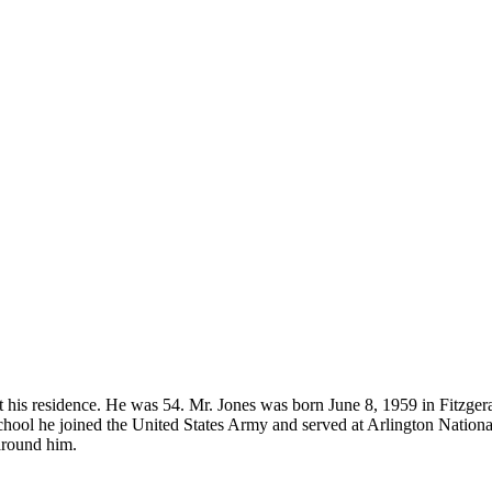
at his residence. He was 54. Mr. Jones was born June 8, 1959 in Fitzge
hool he joined the United States Army and served at Arlington Nation
 around him.