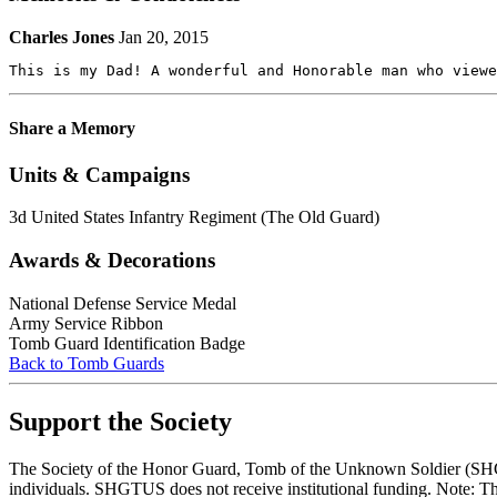
Charles Jones
Jan 20, 2015
This is my Dad! A wonderful and Honorable man who viewe
Share a Memory
Units & Campaigns
3d United States Infantry Regiment (The Old Guard)
Awards & Decorations
National Defense Service Medal
Army Service Ribbon
Tomb Guard Identification Badge
Back to Tomb Guards
Support the Society
The Society of the Honor Guard, Tomb of the Unknown Soldier (SHGTUS
individuals. SHGTUS does not receive institutional funding. Note: Th