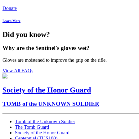
Donate
Learn More
Did you know?
Why are the Sentinel's gloves wet?
Gloves are moistened to improve the grip on the rifle.
View All FAQs
Society of the Honor Guard
TOMB of the UNKNOWN SOLDIER
Tomb of the Unknown Soldier
The Tomb Guard
Society of the Honor Guard
Centennial (TUS100)