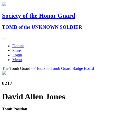
Society of the Honor Guard
TOMB of the UNKNOWN SOLDIER
Donate
Store
Login
Menu
The Tomb Guard
<< Back to Tomb Guard Badge Board
0217
David Allen Jones
Tomb Position