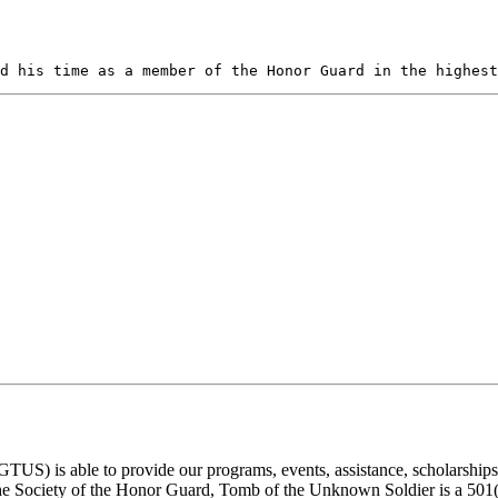
d his time as a member of the Honor Guard in the highest
) is able to provide our programs, events, assistance, scholarships, a
e Society of the Honor Guard, Tomb of the Unknown Soldier is a 501(c)