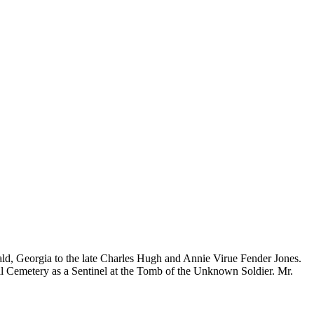
rald, Georgia to the late Charles Hugh and Annie Virue Fender Jones.
al Cemetery as a Sentinel at the Tomb of the Unknown Soldier. Mr.