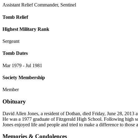
Assistant Relief Commander, Sentinel
Tomb Relief
Highest Military Rank
Sergeant
Tomb Dates
Mar 1979 - Jul 1981
Society Membership
Member
Obituary
David Allen Jones, a resident of Dothan, died Friday, June 28, 2013 
He was a 1977 graduate of Fitzgerald High School. Following high sc
Jones enjoyed life and people and tried to make a difference to those
Memories & Condolences