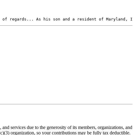
 of regards... As his son and a resident of Maryland, I 
nd services due to the generosity of its members, organizations, and
(3) organization, so your contributions may be fully tax deductible.