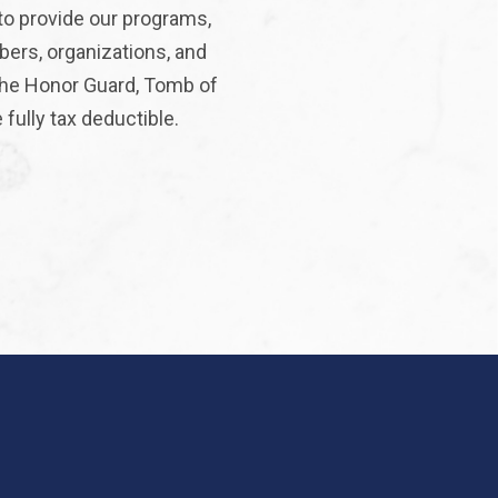
to provide our programs,
bers, organizations, and
 the Honor Guard, Tomb of
fully tax deductible.