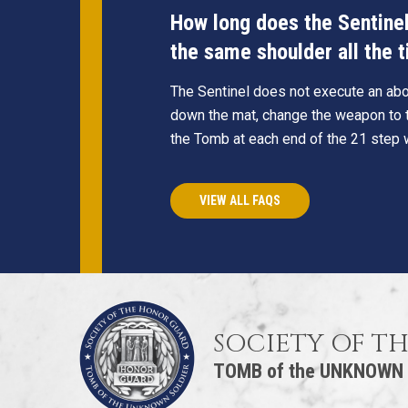
How long does the Sentinel 
the same shoulder all the 
The Sentinel does not execute an abou
down the mat, change the weapon to t
the Tomb at each end of the 21 step 
VIEW ALL FAQS
SOCIETY OF T
TOMB of the UNKNOWN