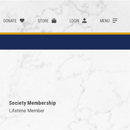
DONATE
STORE
LOGIN
MENU
Society Membership
Lifetime Member