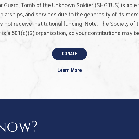
r Guard, Tomb of the Unknown Soldier (SHGTUS) is able 
olarships, and services due to the generosity of its mem
 not receive institutional funding. Note: The Society of
is a 501(c)(3) organization, so your contributions may be 
DONATE
Learn More
know?