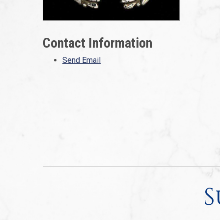
Contact Information
Send Email
S