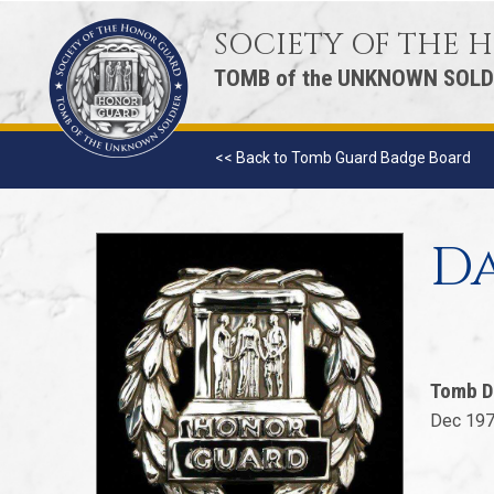
SOCIETY OF THE
TOMB of the UNKNOWN SOLD
<< Back to Tomb Guard Badge Board
Da
Tomb D
Dec 197