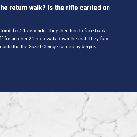
e return walk? Is the rifle carried on
e Tomb for 21 seconds. They then turn to face back
ff for another 21 step walk down the mat. They face
r until the the Guard Change ceremony begins.