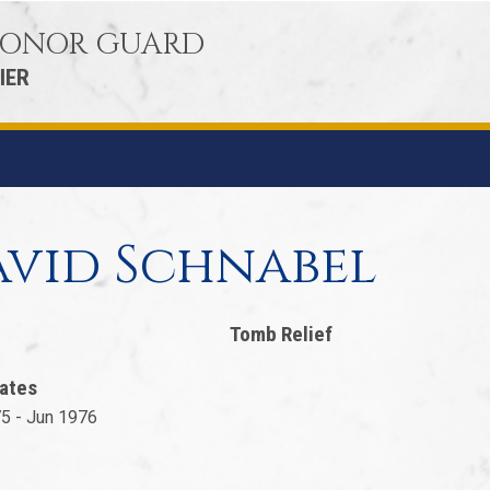
 HONOR GUARD
IER
vid Schnabel
Tomb Relief
ates
5 - Jun 1976