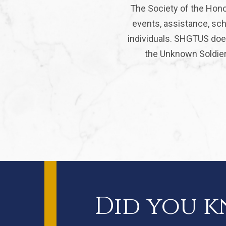
The Society of the Hono
events, assistance, sch
individuals. SHGTUS does
the Unknown Soldier 
Did you 