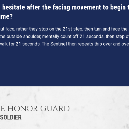
hesitate after the facing movement to begin th
time?
t face, rather they stop on the 21st step, then turn and face th
he outside shoulder, mentally count off 21 seconds, then step o
walk for 21 seconds. The Sentinel then repeats this over and ove
HE HONOR GUARD
 SOLDIER