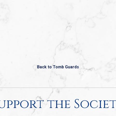
Back to Tomb Guards
upport the Socie