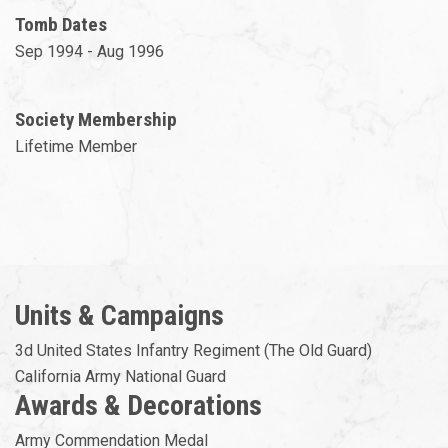
Tomb Dates
Sep 1994 - Aug 1996
Society Membership
Lifetime Member
Units & Campaigns
3d United States Infantry Regiment (The Old Guard)
California Army National Guard
Awards & Decorations
Army Commendation Medal