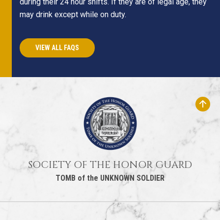
during their 24 hour shifts. If they are of legal age, they
may drink except while on duty.
VIEW ALL FAQS
SOCIETY OF THE HONOR GUARD
TOMB of the UNKNOWN SOLDIER