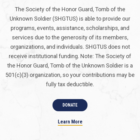
The Society of the Honor Guard, Tomb of the
Unknown Soldier (SHGTUS) is able to provide our
programs, events, assistance, scholarships, and
services due to the generosity of its members,
organizations, and individuals. SHGTUS does not
receive institutional funding. Note: The Society of
the Honor Guard, Tomb of the Unknown Soldier is a
501(c)(3) organization, so your contributions may be
fully tax deductible.
DONATE
Learn More