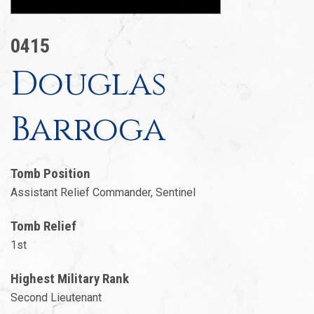
0415
Douglas
Barroga
Tomb Position
Assistant Relief Commander, Sentinel
Tomb Relief
1st
Highest Military Rank
Second Lieutenant