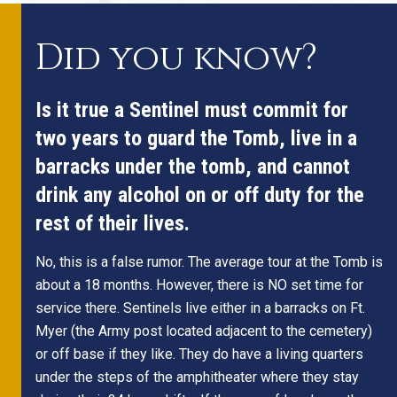
Did you know?
Is it true a Sentinel must commit for
two years to guard the Tomb, live in a
barracks under the tomb, and cannot
drink any alcohol on or off duty for the
rest of their lives.
No, this is a false rumor. The average tour at the Tomb is
about a 18 months. However, there is NO set time for
service there. Sentinels live either in a barracks on Ft.
Myer (the Army post located adjacent to the cemetery)
or off base if they like. They do have a living quarters
under the steps of the amphitheater where they stay