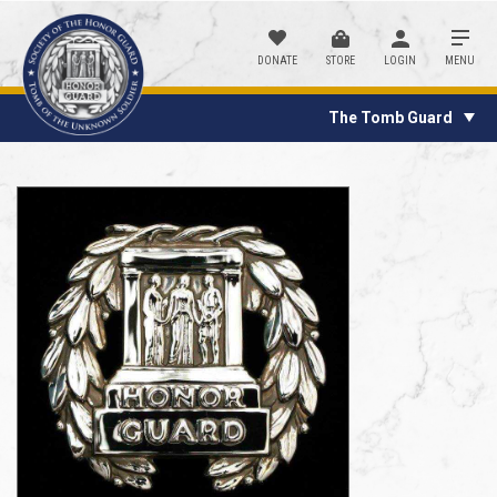
DONATE
STORE
LOGIN
MENU
The Tomb Guard