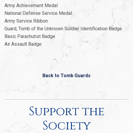
Army Achievement Medal
National Defense Service Medal
Army Service Ribbon
Guard, Tomb of the Unknown Soldier Identification Badge
Basic Parachutist Badge
Air Assault Badge
Back to Tomb Guards
Support the
Society