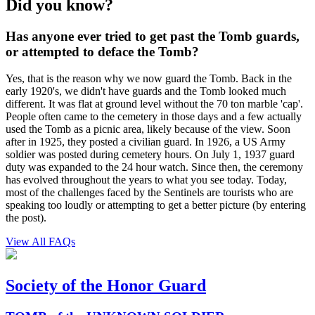
Did you know?
Has anyone ever tried to get past the Tomb guards,
or attempted to deface the Tomb?
Yes, that is the reason why we now guard the Tomb. Back in the
early 1920's, we didn't have guards and the Tomb looked much
different. It was flat at ground level without the 70 ton marble 'cap'.
People often came to the cemetery in those days and a few actually
used the Tomb as a picnic area, likely because of the view. Soon
after in 1925, they posted a civilian guard. In 1926, a US Army
soldier was posted during cemetery hours. On July 1, 1937 guard
duty was expanded to the 24 hour watch. Since then, the ceremony
has evolved throughout the years to what you see today. Today,
most of the challenges faced by the Sentinels are tourists who are
speaking too loudly or attempting to get a better picture (by entering
the post).
View All FAQs
Society of the Honor Guard