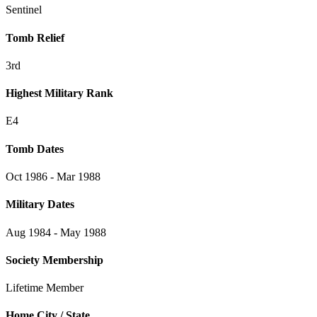
Sentinel
Tomb Relief
3rd
Highest Military Rank
E4
Tomb Dates
Oct 1986 - Mar 1988
Military Dates
Aug 1984 - May 1988
Society Membership
Lifetime Member
Home City / State