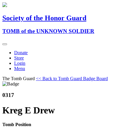
Society of the Honor Guard
TOMB of the UNKNOWN SOLDIER
Donate
Store
Login
Menu
The Tomb Guard
<< Back to Tomb Guard Badge Board
0317
Kreg E Drew
Tomb Position