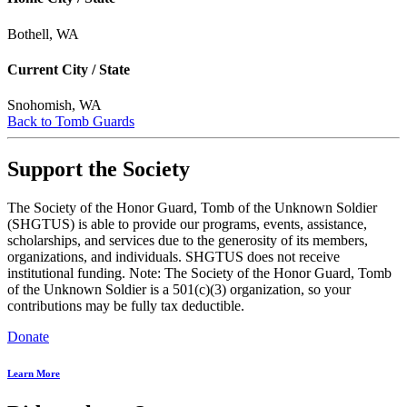
Bothell, WA
Current City / State
Snohomish, WA
Back to Tomb Guards
Support the Society
The Society of the Honor Guard, Tomb of the Unknown Soldier
(SHGTUS) is able to provide our programs, events, assistance,
scholarships, and services due to the generosity of its members,
organizations, and individuals. SHGTUS does not receive
institutional funding. Note: The Society of the Honor Guard, Tomb
of the Unknown Soldier is a 501(c)(3) organization, so your
contributions may be fully tax deductible.
Donate
Learn More