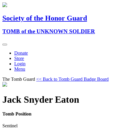
Society of the Honor Guard
TOMB of the UNKNOWN SOLDIER
Donate
Store
Login
Menu
The Tomb Guard
<< Back to Tomb Guard Badge Board
Jack Snyder Eaton
Tomb Position
Sentinel