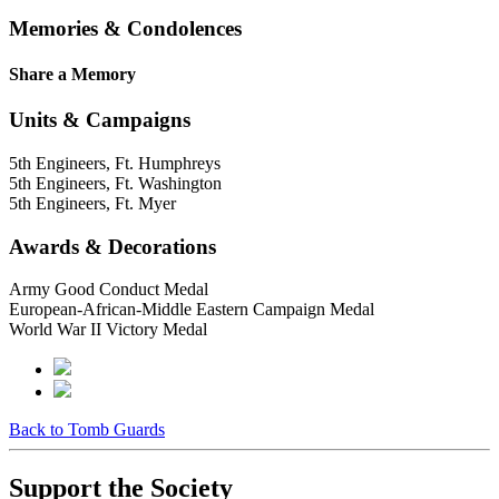
Memories & Condolences
Share a Memory
Units & Campaigns
5th Engineers, Ft. Humphreys
5th Engineers, Ft. Washington
5th Engineers, Ft. Myer
Awards & Decorations
Army Good Conduct Medal
European-African-Middle Eastern Campaign Medal
World War II Victory Medal
Back to Tomb Guards
Support the Society