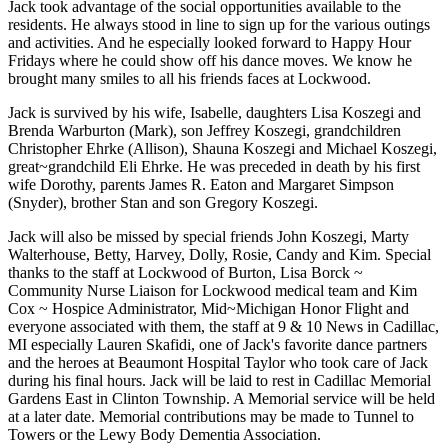
Jack took advantage of the social opportunities available to the
residents. He always stood in line to sign up for the various outings
and activities. And he especially looked forward to Happy Hour
Fridays where he could show off his dance moves. We know he
brought many smiles to all his friends faces at Lockwood.
Jack is survived by his wife, Isabelle, daughters Lisa Koszegi and
Brenda Warburton (Mark), son Jeffrey Koszegi, grandchildren
Christopher Ehrke (Allison), Shauna Koszegi and Michael Koszegi,
great~grandchild Eli Ehrke. He was preceded in death by his first
wife Dorothy, parents James R. Eaton and Margaret Simpson
(Snyder), brother Stan and son Gregory Koszegi.
Jack will also be missed by special friends John Koszegi, Marty
Walterhouse, Betty, Harvey, Dolly, Rosie, Candy and Kim. Special
thanks to the staff at Lockwood of Burton, Lisa Borck ~
Community Nurse Liaison for Lockwood medical team and Kim
Cox ~ Hospice Administrator, Mid~Michigan Honor Flight and
everyone associated with them, the staff at 9 & 10 News in Cadillac,
MI especially Lauren Skafidi, one of Jack's favorite dance partners
and the heroes at Beaumont Hospital Taylor who took care of Jack
during his final hours. Jack will be laid to rest in Cadillac Memorial
Gardens East in Clinton Township. A Memorial service will be held
at a later date. Memorial contributions may be made to Tunnel to
Towers or the Lewy Body Dementia Association.