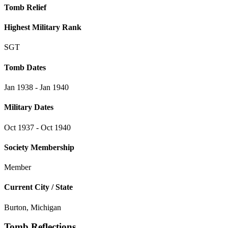
Tomb Relief
Highest Military Rank
SGT
Tomb Dates
Jan 1938 - Jan 1940
Military Dates
Oct 1937 - Oct 1940
Society Membership
Member
Current City / State
Burton, Michigan
Tomb Reflections