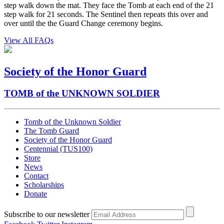
step walk down the mat. They face the Tomb at each end of the 21
step walk for 21 seconds. The Sentinel then repeats this over and
over until the the Guard Change ceremony begins.
View All FAQs
Society of the Honor Guard
TOMB of the UNKNOWN SOLDIER
Tomb of the Unknown Soldier
The Tomb Guard
Society of the Honor Guard
Centennial (TUS100)
Store
News
Contact
Scholarships
Donate
Subscribe to our newsletter