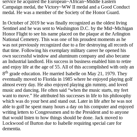
service he acquired the European~African~Middle Eastern
Campaign medal, the Victory~WW II medal and a Good Conduct
medal. He was a member of the Society of the Honor Guard.
In October of 2019 he was finally recognized as the oldest living
Sentinel and he was sent to Washington D.C. by the Mid~Michigan
Honor Flight to see his name placed on the plaque at the Arlington
National Cemetery. This was one of his proudest moments as he
was not previously recognized due to a fire destroying all records of
that time. Following his exemplary military career he opened his
own successful window and aluminum company and also became
an Industrial landlord. His success in business enabled him to retire
and enjoy life at the age of 55. All of this accomplished with only an
th
8
grade education. He married Isabelle on May 21, 1979. They
eventually moved to Florida in 1985 where he enjoyed playing golf
almost every day. He also enjoyed playing gin rummy, and loved
music and dancing. He often said “when the music starts, my feet
want to move.” He attributed his successes in life to his philosophy
which was do your best and stand out. Later in life after he was not
able to golf he spent many hours a day on his computer and enjoyed
writing letters to Congressmen and to the President and to anyone
that would listen to how things should be done. Jack moved to
Lockwood of Burton due to Isabelle requiring special care for
dementia.