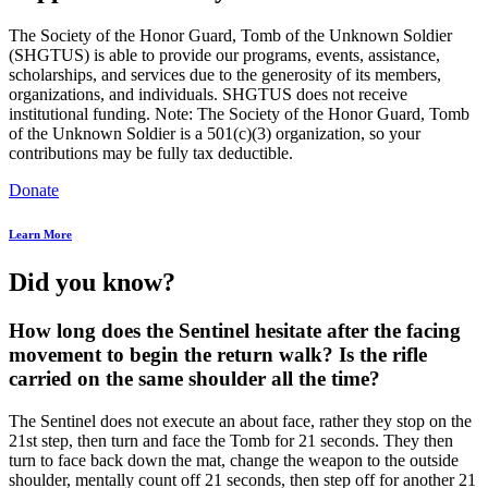
The Society of the Honor Guard, Tomb of the Unknown Soldier
(SHGTUS) is able to provide our programs, events, assistance,
scholarships, and services due to the generosity of its members,
organizations, and individuals. SHGTUS does not receive
institutional funding. Note: The Society of the Honor Guard, Tomb
of the Unknown Soldier is a 501(c)(3) organization, so your
contributions may be fully tax deductible.
Donate
Learn More
Did you know?
How long does the Sentinel hesitate after the facing
movement to begin the return walk? Is the rifle
carried on the same shoulder all the time?
The Sentinel does not execute an about face, rather they stop on the
21st step, then turn and face the Tomb for 21 seconds. They then
turn to face back down the mat, change the weapon to the outside
shoulder, mentally count off 21 seconds, then step off for another 21