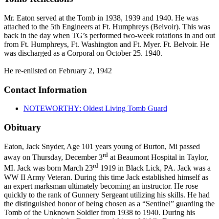
Mr. Eaton served at the Tomb in 1938, 1939 and 1940. He was
attached to the 5th Engineers at Ft. Humphreys (Belvoir). This was
back in the day when TG’s performed two-week rotations in and out
from Ft. Humphreys, Ft. Washington and Ft. Myer. Ft. Belvoir. He
was discharged as a Corporal on October 25. 1940.
He re-enlisted on February 2, 1942
Contact Information
NOTEWORTHY: Oldest Living Tomb Guard
Obituary
Eaton, Jack Snyder, Age 101 years young of Burton, Mi passed
rd
away on Thursday, December 3
at Beaumont Hospital in Taylor,
rd
MI. Jack was born March 23
1919 in Black Lick, PA. Jack was a
WW II Army Veteran. During this time Jack established himself as
an expert marksman ultimately becoming an instructor. He rose
quickly to the rank of Gunnery Sergeant utilizing his skills. He had
the distinguished honor of being chosen as a “Sentinel” guarding the
Tomb of the Unknown Soldier from 1938 to 1940. During his