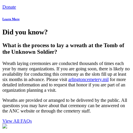
Donate
Learn More
Did you know?
What is the process to lay a wreath at the Tomb of
the Unknown Soldier?
Wreath laying ceremonies are conducted thousands of times each
year by many organizations. If you are going soon, there is likely no
availability for conducting this ceremony as the slots fill up at least
six months in advance. Please visit
arlingtoncemetery.mil
for more
detailed information and to request that honor if you are part of an
organization planning a visit.
Wreaths are provided or arranged to be delivered by the public. All
questions you may have about that ceremony can be answered on
the ANC website or through the cemetery staff.
View All FAQs