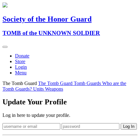
Society of the Honor Guard
TOMB of the UNKNOWN SOLDIER
Donate
Store
Login
Menu
The Tomb Guard
The Tomb Guard
Tomb Guards
Who are the
Tomb Guards?
Units
Weapons
Update Your Profile
Log in here to update your profile.