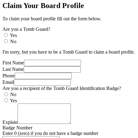
Claim Your Board Profile
To claim your board profile fill out the form below.
Are you a Tomb Guard?
Yes
No
I'm sorry, but you have to be a Tomb Guard to claim a board profile.
First Name
Last Name
Phone
Email
Are you a recipient of the Tomb Guard Identification Badge?
No
Yes
Explain
Badge Number
Enter 0 (zero) if you do not have a badge number