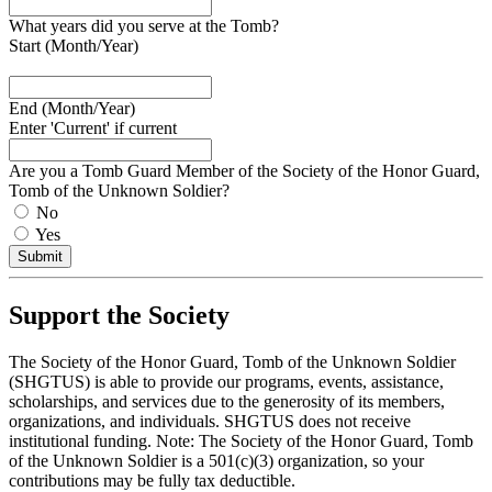
What years did you serve at the Tomb?
Start (Month/Year)
End (Month/Year)
Enter 'Current' if current
Are you a Tomb Guard Member of the Society of the Honor Guard,
Tomb of the Unknown Soldier?
No
Yes
Submit
Support the Society
The Society of the Honor Guard, Tomb of the Unknown Soldier
(SHGTUS) is able to provide our programs, events, assistance,
scholarships, and services due to the generosity of its members,
organizations, and individuals. SHGTUS does not receive
institutional funding. Note: The Society of the Honor Guard, Tomb
of the Unknown Soldier is a 501(c)(3) organization, so your
contributions may be fully tax deductible.