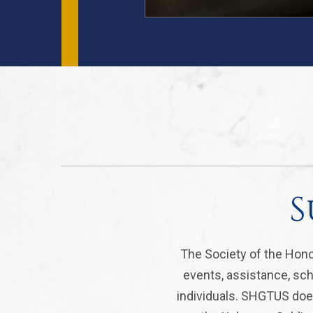
S
The Society of the Hono
events, assistance, sch
individuals. SHGTUS does