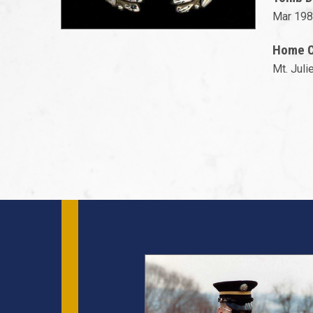
Mar 198
Home Ci
Mt. Juli