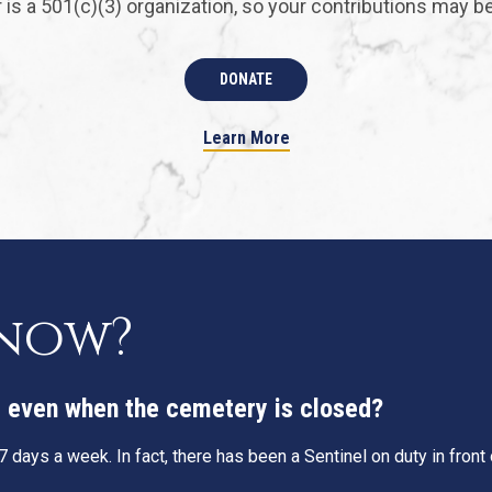
is a 501(c)(3) organization, so your contributions may be 
DONATE
Learn More
know?
g, even when the cemetery is closed?
 days a week. In fact, there has been a Sentinel on duty in fron