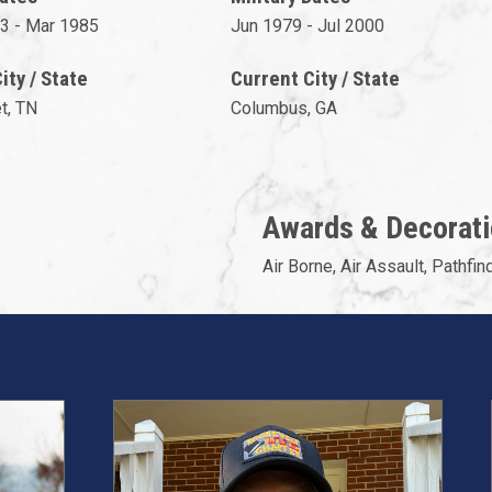
3 - Mar 1985
Jun 1979 - Jul 2000
ty / State
Current City / State
et, TN
Columbus, GA
Awards & Decorat
Air Borne, Air Assault, Pathfind