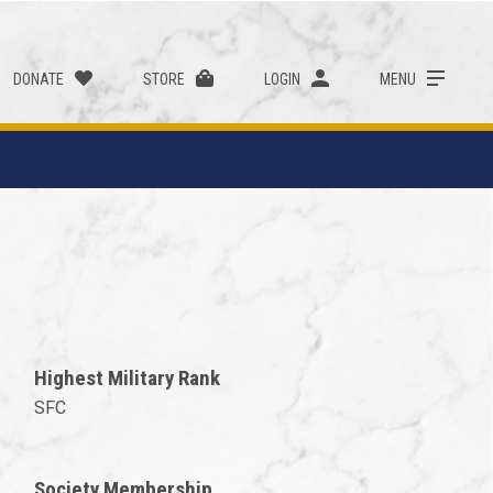
DONATE
STORE
LOGIN
MENU
Highest Military Rank
SFC
Society Membership