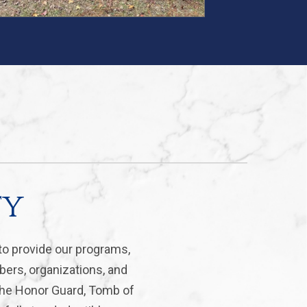
ty
to provide our programs,
bers, organizations, and
 the Honor Guard, Tomb of