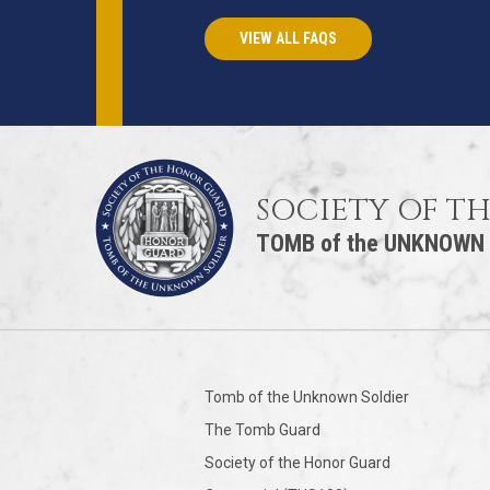
VIEW ALL FAQS
SOCIETY OF T
TOMB of the UNKNOWN
Tomb of the Unknown Soldier
The Tomb Guard
Society of the Honor Guard