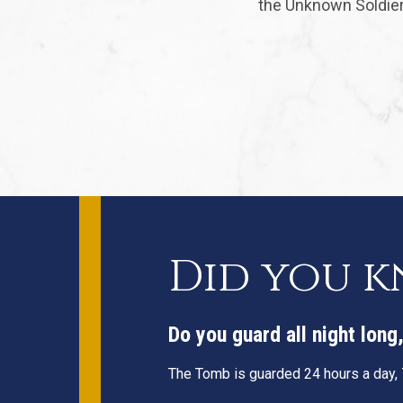
the Unknown Soldier 
Did you 
Do you guard all night lon
The Tomb is guarded 24 hours a day, 7