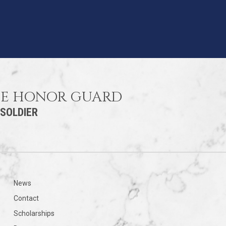
HE HONOR GUARD
 SOLDIER
News
Contact
Scholarships