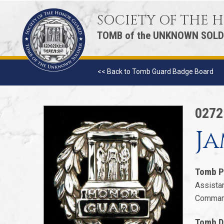
SOCIETY OF THE
TOMB of the UNKNOWN SOLD
<< Back to Tomb Guard Badge Board
027
Ja
Tomb P
Assistan
Command
Tomb D