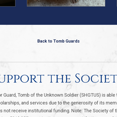
Back to Tomb Guards
upport the Socie
r Guard, Tomb of the Unknown Soldier (SHGTUS) is able 
olarships, and services due to the generosity of its mem
 not receive institutional funding. Note: The Society of