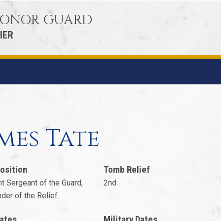
 HONOR GUARD
IER
2
mes Tate
osition
Tomb Relief
t Sergeant of the Guard,
2nd
er of the Relief
ates
Military Dates