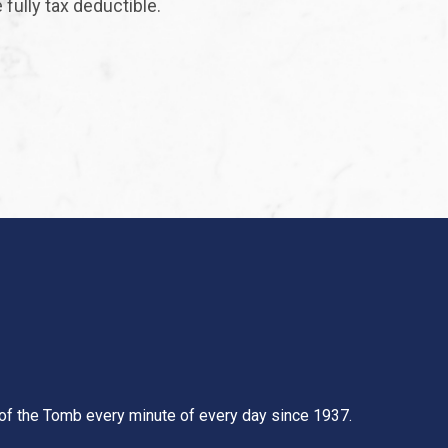
fully tax deductible.
t of the Tomb every minute of every day since 1937.