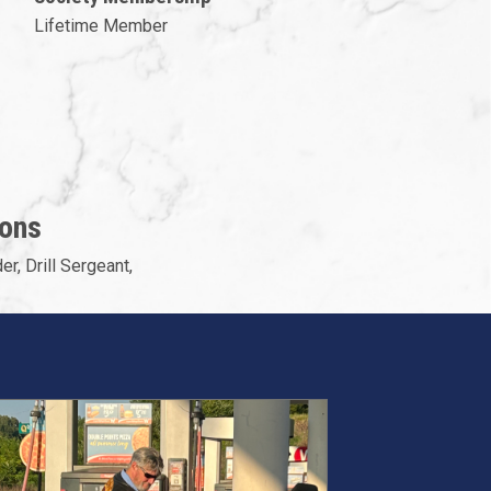
Lifetime Member
ions
er, Drill Sergeant,