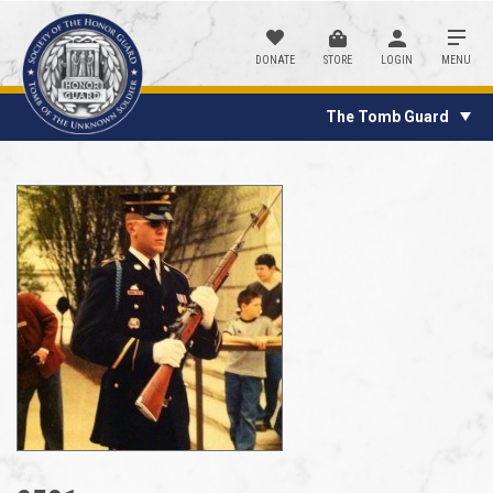
DONATE
STORE
LOGIN
MENU
The Tomb Guard