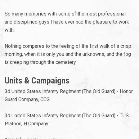
So many memories with some of the most professional
and disciplined guys I have ever had the pleasure to work
with.
Nothing compares to the feeling of the first walk of a crisp
morning, when it is only you and the unknowns, and the fog
is creeping through the cemetery.
Units & Campaigns
3d United States Infantry Regiment (The Old Guard) - Honor
Guard Company, CCG
3d United States Infantry Regiment (The Old Guard) - TUS
Platoon, H Company