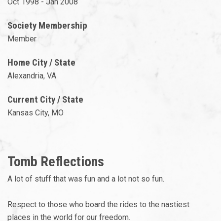
Oct 1998 - Jan 2008
Society Membership
Member
Home City / State
Alexandria, VA
Current City / State
Kansas City, MO
Tomb Reflections
A lot of stuff that was fun and a lot not so fun.
Respect to those who board the rides to the nastiest
places in the world for our freedom.