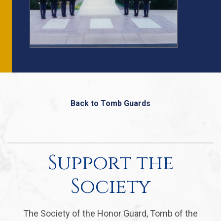
Back to Tomb Guards
Support the
Society
The Society of the Honor Guard, Tomb of the