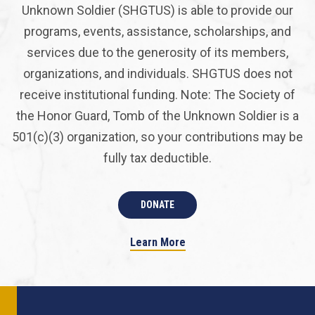
Unknown Soldier (SHGTUS) is able to provide our
programs, events, assistance, scholarships, and
services due to the generosity of its members,
organizations, and individuals. SHGTUS does not
receive institutional funding. Note: The Society of
the Honor Guard, Tomb of the Unknown Soldier is a
501(c)(3) organization, so your contributions may be
fully tax deductible.
DONATE
Learn More