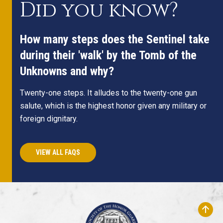
Did you know?
How many steps does the Sentinel take
during their 'walk' by the Tomb of the
Unknowns and why?
Twenty-one steps. It alludes to the twenty-one gun
salute, which is the highest honor given any military or
foreign dignitary.
VIEW ALL FAQS