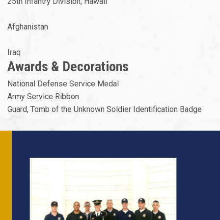
25th Infantry Division, Hawaii
Afghanistan
Iraq
Awards & Decorations
National Defense Service Medal
Army Service Ribbon
Guard, Tomb of the Unknown Soldier Identification Badge