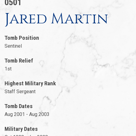
0501
Jared Martin
Tomb Position
Sentinel
Tomb Relief
1st
Highest Military Rank
Staff Sergeant
Tomb Dates
Aug 2001 - Aug 2003
Military Dates