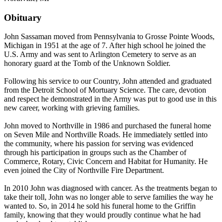
Obituary
John Sassaman moved from Pennsylvania to Grosse Pointe Woods,
Michigan in 1951 at the age of 7. After high school he joined the
U.S. Army and was sent to Arlington Cemetery to serve as an
honorary guard at the Tomb of the Unknown Soldier.
Following his service to our Country, John attended and graduated
from the Detroit School of Mortuary Science. The care, devotion
and respect he demonstrated in the Army was put to good use in this
new career, working with grieving families.
John moved to Northville in 1986 and purchased the funeral home
on Seven Mile and Northville Roads. He immediately settled into
the community, where his passion for serving was evidenced
through his participation in groups such as the Chamber of
Commerce, Rotary, Civic Concern and Habitat for Humanity. He
even joined the City of Northville Fire Department.
In 2010 John was diagnosed with cancer. As the treatments began to
take their toll, John was no longer able to serve families the way he
wanted to. So, in 2014 he sold his funeral home to the Griffin
family, knowing that they would proudly continue what he had