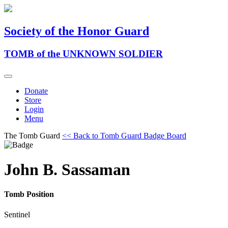
Society of the Honor Guard
TOMB of the UNKNOWN SOLDIER
Donate
Store
Login
Menu
The Tomb Guard
<< Back to Tomb Guard Badge Board
John B. Sassaman
Tomb Position
Sentinel