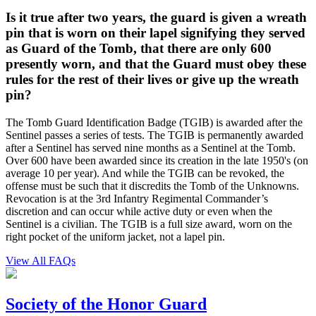
Is it true after two years, the guard is given a wreath
pin that is worn on their lapel signifying they served
as Guard of the Tomb, that there are only 600
presently worn, and that the Guard must obey these
rules for the rest of their lives or give up the wreath
pin?
The Tomb Guard Identification Badge (TGIB) is awarded after the
Sentinel passes a series of tests. The TGIB is permanently awarded
after a Sentinel has served nine months as a Sentinel at the Tomb.
Over 600 have been awarded since its creation in the late 1950's (on
average 10 per year). And while the TGIB can be revoked, the
offense must be such that it discredits the Tomb of the Unknowns.
Revocation is at the 3rd Infantry Regimental Commander’s
discretion and can occur while active duty or even when the
Sentinel is a civilian. The TGIB is a full size award, worn on the
right pocket of the uniform jacket, not a lapel pin.
View All FAQs
Society of the Honor Guard