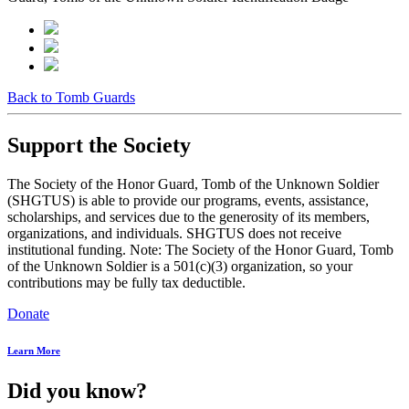
Back to Tomb Guards
Support the Society
The Society of the Honor Guard, Tomb of the Unknown Soldier
(SHGTUS) is able to provide our programs, events, assistance,
scholarships, and services due to the generosity of its members,
organizations, and individuals. SHGTUS does not receive
institutional funding. Note: The Society of the Honor Guard, Tomb
of the Unknown Soldier is a 501(c)(3) organization, so your
contributions may be fully tax deductible.
Donate
Learn More
Did you know?