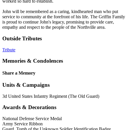
worked so hard to establish.
John will be remembered as a caring, kindhearted man who put
service to community at the forefront of his life. The Griffin Family
is proud to continue John's legacy, promising to provide care,
empathy and respect to the people of the Northville area.
Outside Tributes
Tribute
Memories & Condolences
Share a Memory
Units & Campaigns
3d United States Infantry Regiment (The Old Guard)
Awards & Decorations
National Defense Service Medal
Army Service Ribbon
Guard, Tomb of the Unknown Soldier Identification Badge