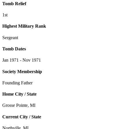
Tomb Relief
1st
Highest Military Rank
Sergeant
Tomb Dates
Jan 1971 - Nov 1971
Society Membership
Founding Father
Home City / State
Grosse Pointe, MI
Current City / State
Northville, MI