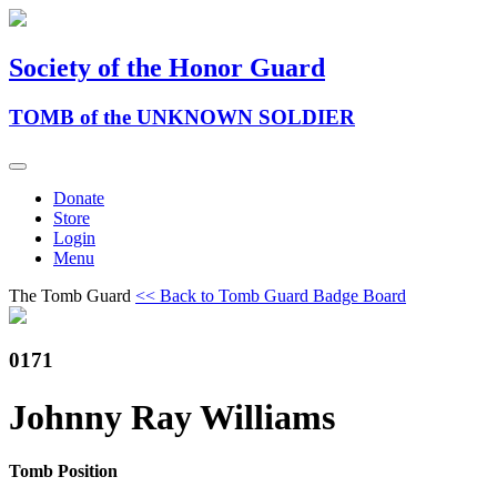
Society of the Honor Guard
TOMB of the UNKNOWN SOLDIER
Donate
Store
Login
Menu
The Tomb Guard
<< Back to Tomb Guard Badge Board
0171
Johnny Ray Williams
Tomb Position