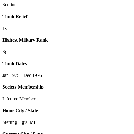
Sentinel
Tomb Relief
1st
Highest Military Rank
Sgt
Tomb Dates
Jan 1975 - Dec 1976
Society Membership
Lifetime Member
Home City / State
Sterling Hgts, MI
Current City / State