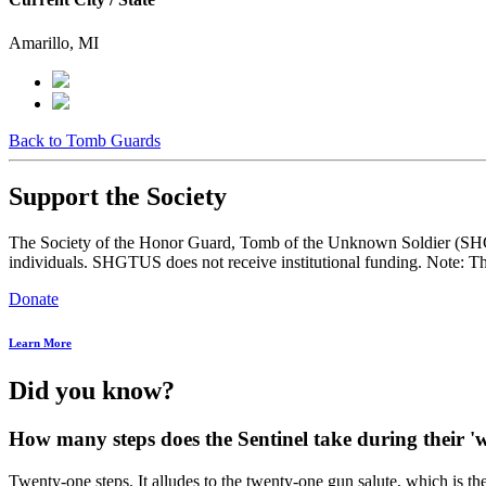
Amarillo, MI
Back to Tomb Guards
Support the Society
The Society of the Honor Guard, Tomb of the Unknown Soldier (SHGTUS
individuals. SHGTUS does not receive institutional funding. Note: Th
Donate
Learn More
Did you know?
How many steps does the Sentinel take during their
Twenty-one steps. It alludes to the twenty-one gun salute, which is the