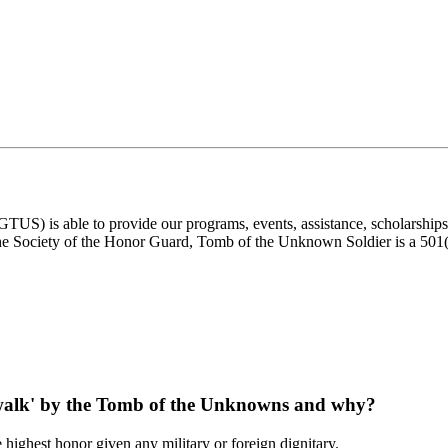
) is able to provide our programs, events, assistance, scholarships, a
e Society of the Honor Guard, Tomb of the Unknown Soldier is a 501(c)
 'walk' by the Tomb of the Unknowns and why?
 highest honor given any military or foreign dignitary.