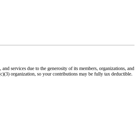
nd services due to the generosity of its members, organizations, and
(3) organization, so your contributions may be fully tax deductible.