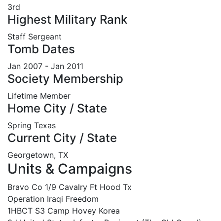
3rd
Highest Military Rank
Staff Sergeant
Tomb Dates
Jan 2007 - Jan 2011
Society Membership
Lifetime Member
Home City / State
Spring Texas
Current City / State
Georgetown, TX
Units & Campaigns
Bravo Co 1/9 Cavalry Ft Hood Tx
Operation Iraqi Freedom
1HBCT S3 Camp Hovey Korea