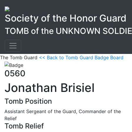
Society of the Honor Guard
TOMB of the UNKNOWN SOLDI
The Tomb Guard
<< Back to Tomb Guard Badge Board
0560
Jonathan Brisiel
Tomb Position
Assistant Sergeant of the Guard, Commander of the
Relief
Tomb Relief