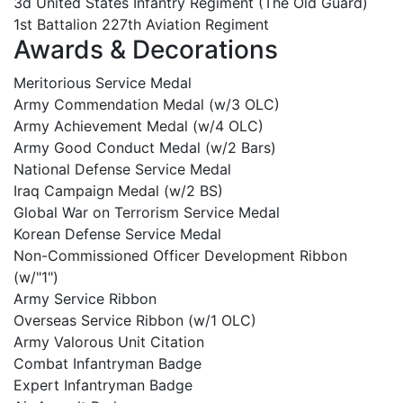
3d United States Infantry Regiment (The Old Guard)
1st Battalion 227th Aviation Regiment
Awards & Decorations
Meritorious Service Medal
Army Commendation Medal (w/3 OLC)
Army Achievement Medal (w/4 OLC)
Army Good Conduct Medal (w/2 Bars)
National Defense Service Medal
Iraq Campaign Medal (w/2 BS)
Global War on Terrorism Service Medal
Korean Defense Service Medal
Non-Commissioned Officer Development Ribbon
(w/"1")
Army Service Ribbon
Overseas Service Ribbon (w/1 OLC)
Army Valorous Unit Citation
Combat Infantryman Badge
Expert Infantryman Badge