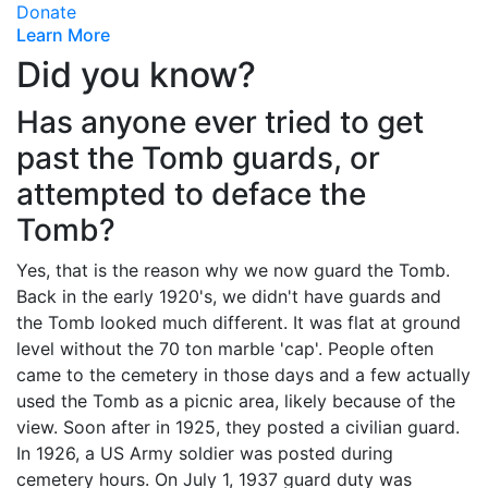
Donate
Learn More
Did you know?
Has anyone ever tried to get
past the Tomb guards, or
attempted to deface the
Tomb?
Yes, that is the reason why we now guard the Tomb.
Back in the early 1920's, we didn't have guards and
the Tomb looked much different. It was flat at ground
level without the 70 ton marble 'cap'. People often
came to the cemetery in those days and a few actually
used the Tomb as a picnic area, likely because of the
view. Soon after in 1925, they posted a civilian guard.
In 1926, a US Army soldier was posted during
cemetery hours. On July 1, 1937 guard duty was