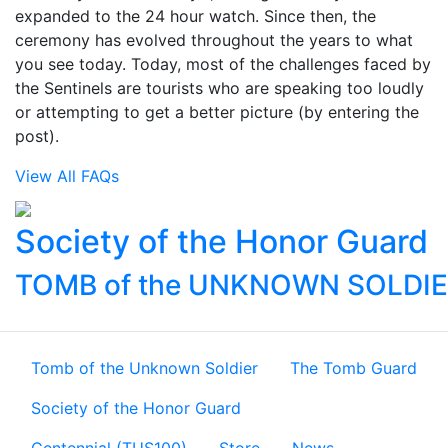
expanded to the 24 hour watch. Since then, the
ceremony has evolved throughout the years to what
you see today. Today, most of the challenges faced by
the Sentinels are tourists who are speaking too loudly
or attempting to get a better picture (by entering the
post).
View All FAQs
Society of the Honor Guard
TOMB of the UNKNOWN SOLDI
Tomb of the Unknown Soldier
The Tomb Guard
Society of the Honor Guard
Centennial (TUS100)
Store
News