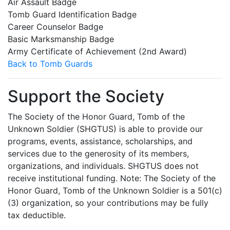
Air Assault Badge
Tomb Guard Identification Badge
Career Counselor Badge
Basic Marksmanship Badge
Army Certificate of Achievement (2nd Award)
Back to Tomb Guards
Support the Society
The Society of the Honor Guard, Tomb of the
Unknown Soldier (SHGTUS) is able to provide our
programs, events, assistance, scholarships, and
services due to the generosity of its members,
organizations, and individuals. SHGTUS does not
receive institutional funding. Note: The Society of the
Honor Guard, Tomb of the Unknown Soldier is a 501(c)
(3) organization, so your contributions may be fully
tax deductible.