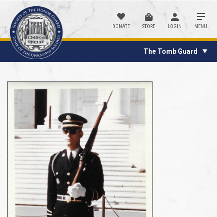
DONATE
STORE
LOGIN
MENU
The Tomb Guard