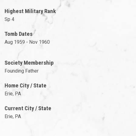
Highest Military Rank
Sp 4
Tomb Dates
Aug 1959 - Nov 1960
Society Membership
Founding Father
Home City / State
Erie, PA
Current City / State
Erie, PA