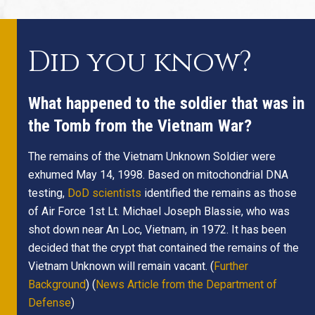
Did you know?
What happened to the soldier that was in
the Tomb from the Vietnam War?
The remains of the Vietnam Unknown Soldier were
exhumed May 14, 1998. Based on mitochondrial DNA
testing,
DoD scientists
identified the remains as those
of Air Force 1st Lt. Michael Joseph Blassie, who was
shot down near An Loc, Vietnam, in 1972. It has been
decided that the crypt that contained the remains of the
Vietnam Unknown will remain vacant. (
Further
Background
) (
News Article from the Department of
Defense
)