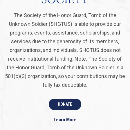
The Society of the Honor Guard, Tomb of the
Unknown Soldier (SHGTUS) is able to provide our
programs, events, assistance, scholarships, and
services due to the generosity of its members,
organizations, and individuals. SHGTUS does not
receive institutional funding. Note: The Society of
the Honor Guard, Tomb of the Unknown Soldier is a
501(c)(3) organization, so your contributions may be
fully tax deductible.
DONATE
Learn More