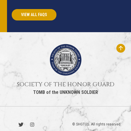
VIEW ALL FAQS
SOCIETY OF THE HONOR GUARD
TOMB of the UNKNOWN SOLDIER
© SHGTUS. All rights reserved.