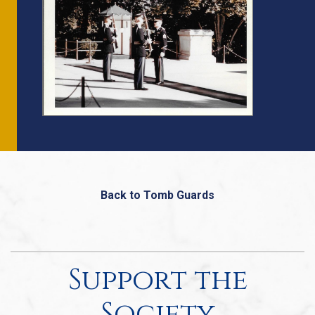
Back to Tomb Guards
Support the
Society