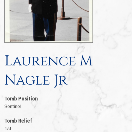
Laurence M
Nagle Jr
Tomb Position
Sentinel
Tomb Relief
1st