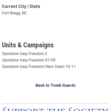
Current City / State
Fort Bragg, NC
Units & Campaigns
Operation Iraqi Freedom 2
Operation Iraqi Freedom 07-09
Operation Iraqi Freedom/New Dawn 10-11
Back to Tomb Guards