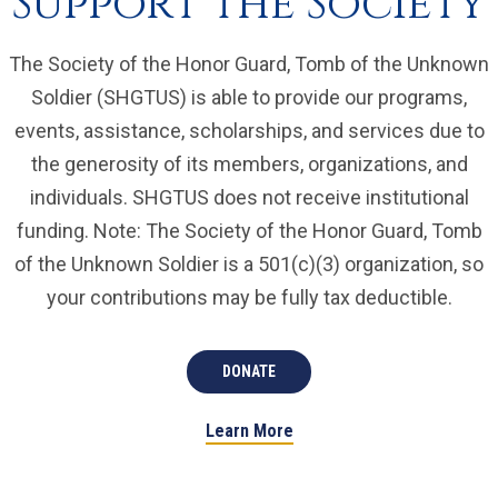
Support the Society
The Society of the Honor Guard, Tomb of the Unknown
Soldier (SHGTUS) is able to provide our programs,
events, assistance, scholarships, and services due to
the generosity of its members, organizations, and
individuals. SHGTUS does not receive institutional
funding. Note: The Society of the Honor Guard, Tomb
of the Unknown Soldier is a 501(c)(3) organization, so
your contributions may be fully tax deductible.
DONATE
Learn More