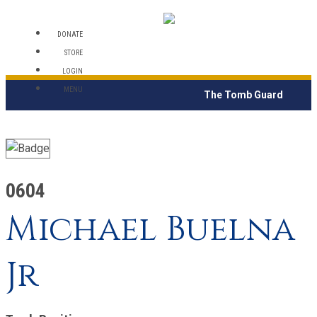
DONATE
STORE
LOGIN
MENU
The Tomb Guard
0604
Michael Buelna
Jr