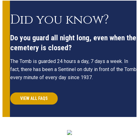
Did you know?
Do you guard all night long, even when the
cemetery is closed?
The Tomb is guarded 24 hours a day, 7 days a week. In
fact, there has been a Sentinel on duty in front of the Tomb
every minute of every day since 1937.
VIEW ALL FAQS