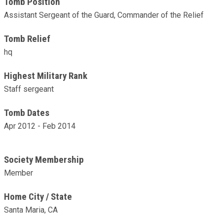
Tomb Position
Assistant Sergeant of the Guard, Commander of the Relief
Tomb Relief
hq
Highest Military Rank
Staff sergeant
Tomb Dates
Apr 2012 - Feb 2014
Society Membership
Member
Home City / State
Santa Maria, CA