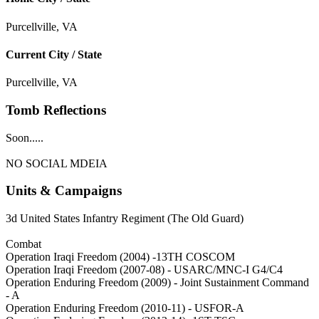
Purcellville, VA
Current City / State
Purcellville, VA
Tomb Reflections
Soon.....
NO SOCIAL MDEIA
Units & Campaigns
3d United States Infantry Regiment (The Old Guard)
Combat
Operation Iraqi Freedom (2004) -13TH COSCOM
Operation Iraqi Freedom (2007-08) - USARC/MNC-I G4/C4
Operation Enduring Freedom (2009) - Joint Sustainment Command
- A
Operation Enduring Freedom (2010-11) - USFOR-A