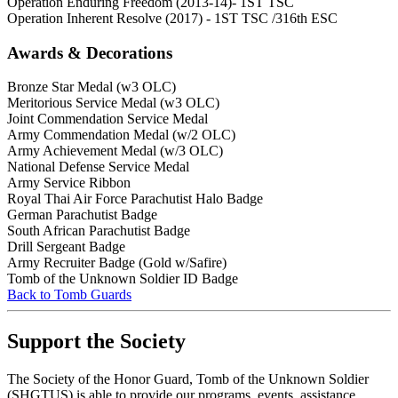
Operation Enduring Freedom (2013-14)- 1ST TSC
Operation Inherent Resolve (2017) - 1ST TSC /316th ESC
Awards & Decorations
Bronze Star Medal (w3 OLC)
Meritorious Service Medal (w3 OLC)
Joint Commendation Service Medal
Army Commendation Medal (w/2 OLC)
Army Achievement Medal (w/3 OLC)
National Defense Service Medal
Army Service Ribbon
Royal Thai Air Force Parachutist Halo Badge
German Parachutist Badge
South African Parachutist Badge
Drill Sergeant Badge
Army Recruiter Badge (Gold w/Safire)
Tomb of the Unknown Soldier ID Badge
Back to Tomb Guards
Support the Society
The Society of the Honor Guard, Tomb of the Unknown Soldier
(SHGTUS) is able to provide our programs, events, assistance,