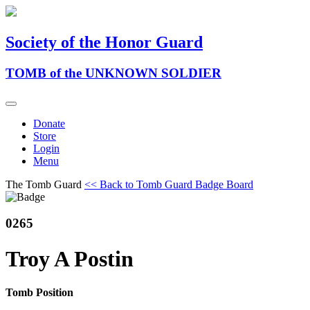
Society of the Honor Guard
TOMB of the UNKNOWN SOLDIER
Donate
Store
Login
Menu
The Tomb Guard
<< Back to Tomb Guard Badge Board
0265
Troy A Postin
Tomb Position