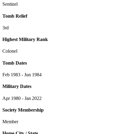
Sentinel
Tomb Relief
3rd
Highest Military Rank
Colonel
Tomb Dates
Feb 1983 - Jun 1984
Military Dates
Apr 1980 - Jan 2022
Society Membership
Member
Home City / State