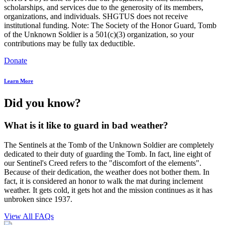
scholarships, and services due to the generosity of its members,
organizations, and individuals. SHGTUS does not receive
institutional funding. Note: The Society of the Honor Guard, Tomb
of the Unknown Soldier is a 501(c)(3) organization, so your
contributions may be fully tax deductible.
Donate
Learn More
Did you know?
What is it like to guard in bad weather?
The Sentinels at the Tomb of the Unknown Soldier are completely
dedicated to their duty of guarding the Tomb. In fact, line eight of
our Sentinel's Creed refers to the "discomfort of the elements".
Because of their dedication, the weather does not bother them. In
fact, it is considered an honor to walk the mat during inclement
weather. It gets cold, it gets hot and the mission continues as it has
unbroken since 1937.
View All FAQs