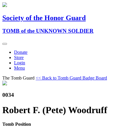
Society of the Honor Guard
TOMB of the UNKNOWN SOLDIER
Donate
Store
Login
Menu
The Tomb Guard
<< Back to Tomb Guard Badge Board
0034
Robert F. (Pete) Woodruff
Tomb Position