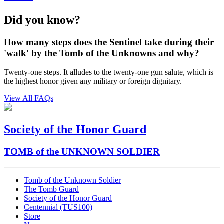
Did you know?
How many steps does the Sentinel take during their
'walk' by the Tomb of the Unknowns and why?
Twenty-one steps. It alludes to the twenty-one gun salute, which is
the highest honor given any military or foreign dignitary.
View All FAQs
Society of the Honor Guard
TOMB of the UNKNOWN SOLDIER
Tomb of the Unknown Soldier
The Tomb Guard
Society of the Honor Guard
Centennial (TUS100)
Store