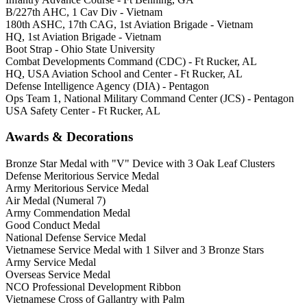
B/227th AHC, 1 Cav Div - Vietnam
180th ASHC, 17th CAG, 1st Aviation Brigade - Vietnam
HQ, 1st Aviation Brigade - Vietnam
Boot Strap - Ohio State University
Combat Developments Command (CDC) - Ft Rucker, AL
HQ, USA Aviation School and Center - Ft Rucker, AL
Defense Intelligence Agency (DIA) - Pentagon
Ops Team 1, National Military Command Center (JCS) - Pentagon
USA Safety Center - Ft Rucker, AL
Awards & Decorations
Bronze Star Medal with "V" Device with 3 Oak Leaf Clusters
Defense Meritorious Service Medal
Army Meritorious Service Medal
Air Medal (Numeral 7)
Army Commendation Medal
Good Conduct Medal
National Defense Service Medal
Vietnamese Service Medal with 1 Silver and 3 Bronze Stars
Army Service Medal
Overseas Service Medal
NCO Professional Development Ribbon
Vietnamese Cross of Gallantry with Palm