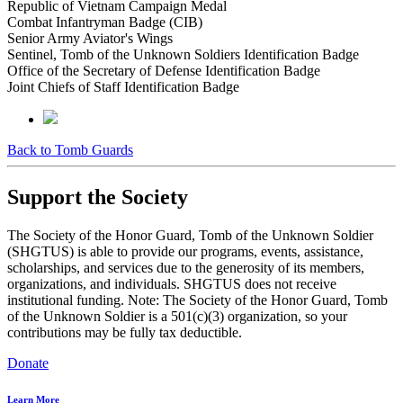
Republic of Vietnam Campaign Medal
Combat Infantryman Badge (CIB)
Senior Army Aviator's Wings
Sentinel, Tomb of the Unknown Soldiers Identification Badge
Office of the Secretary of Defense Identification Badge
Joint Chiefs of Staff Identification Badge
Back to Tomb Guards
Support the Society
The Society of the Honor Guard, Tomb of the Unknown Soldier
(SHGTUS) is able to provide our programs, events, assistance,
scholarships, and services due to the generosity of its members,
organizations, and individuals. SHGTUS does not receive
institutional funding. Note: The Society of the Honor Guard, Tomb
of the Unknown Soldier is a 501(c)(3) organization, so your
contributions may be fully tax deductible.
Donate
Learn More