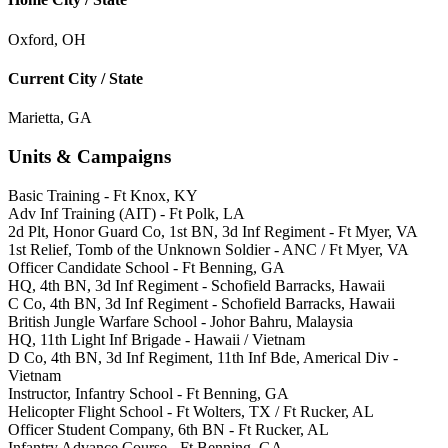
Oxford, OH
Current City / State
Marietta, GA
Units & Campaigns
Basic Training - Ft Knox, KY
Adv Inf Training (AIT) - Ft Polk, LA
2d Plt, Honor Guard Co, 1st BN, 3d Inf Regiment - Ft Myer, VA
1st Relief, Tomb of the Unknown Soldier - ANC / Ft Myer, VA
Officer Candidate School - Ft Benning, GA
HQ, 4th BN, 3d Inf Regiment - Schofield Barracks, Hawaii
C Co, 4th BN, 3d Inf Regiment - Schofield Barracks, Hawaii
British Jungle Warfare School - Johor Bahru, Malaysia
HQ, 11th Light Inf Brigade - Hawaii / Vietnam
D Co, 4th BN, 3d Inf Regiment, 11th Inf Bde, Americal Div -
Vietnam
Instructor, Infantry School - Ft Benning, GA
Helicopter Flight School - Ft Wolters, TX / Ft Rucker, AL
Officer Student Company, 6th BN - Ft Rucker, AL
Infantry Advance Course - Ft Benning, GA