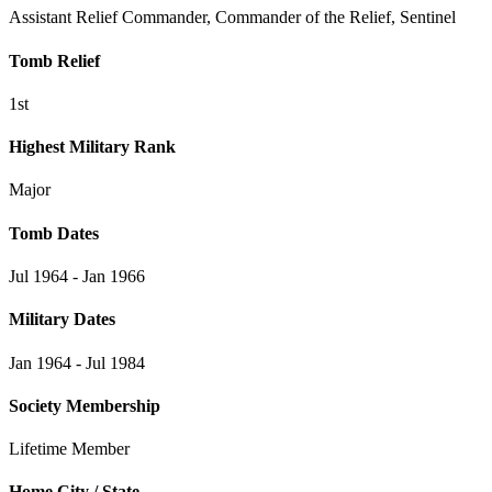
Assistant Relief Commander, Commander of the Relief, Sentinel
Tomb Relief
1st
Highest Military Rank
Major
Tomb Dates
Jul 1964 - Jan 1966
Military Dates
Jan 1964 - Jul 1984
Society Membership
Lifetime Member
Home City / State