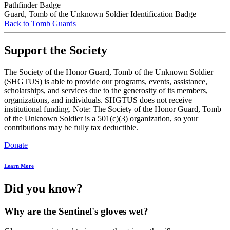
Pathfinder Badge
Guard, Tomb of the Unknown Soldier Identification Badge
Back to Tomb Guards
Support the Society
The Society of the Honor Guard, Tomb of the Unknown Soldier
(SHGTUS) is able to provide our programs, events, assistance,
scholarships, and services due to the generosity of its members,
organizations, and individuals. SHGTUS does not receive
institutional funding. Note: The Society of the Honor Guard, Tomb
of the Unknown Soldier is a 501(c)(3) organization, so your
contributions may be fully tax deductible.
Donate
Learn More
Did you know?
Why are the Sentinel's gloves wet?