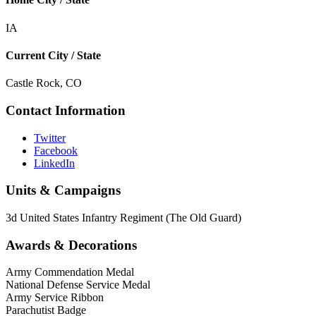
IA
Current City / State
Castle Rock, CO
Contact Information
Twitter
Facebook
LinkedIn
Units & Campaigns
3d United States Infantry Regiment (The Old Guard)
Awards & Decorations
Army Commendation Medal
National Defense Service Medal
Army Service Ribbon
Parachutist Badge