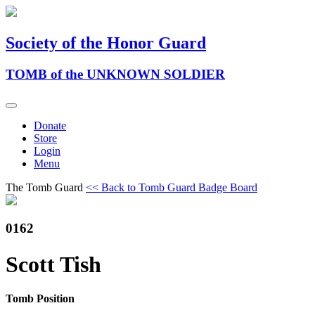
Society of the Honor Guard
TOMB of the UNKNOWN SOLDIER
Donate
Store
Login
Menu
The Tomb Guard
<< Back to Tomb Guard Badge Board
0162
Scott Tish
Tomb Position