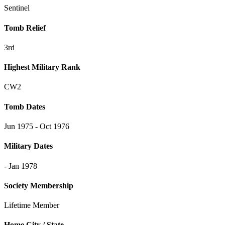
Sentinel
Tomb Relief
3rd
Highest Military Rank
CW2
Tomb Dates
Jun 1975 - Oct 1976
Military Dates
- Jan 1978
Society Membership
Lifetime Member
Home City / State