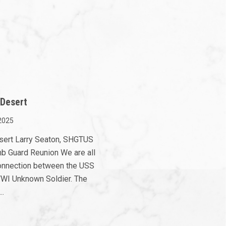
 Desert
2025
esert Larry Seaton, SHGTUS
mb Guard Reunion We are all
 connection between the USS
WI Unknown Soldier. The
..