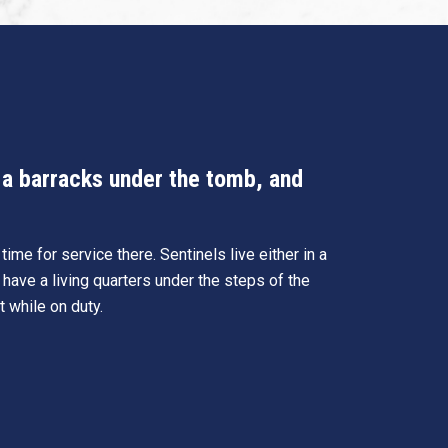
n a barracks under the tomb, and
ime for service there. Sentinels live either in a
 have a living quarters under the steps of the
t while on duty.