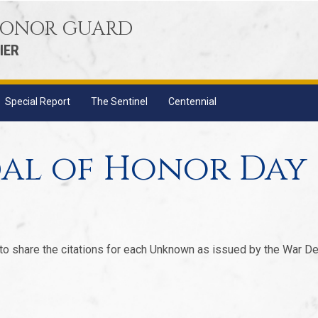
 HONOR GUARD
IER
Special Report
The Sentinel
Centennial
al of Honor Day
 to share the citations for each Unknown as issued by the War De