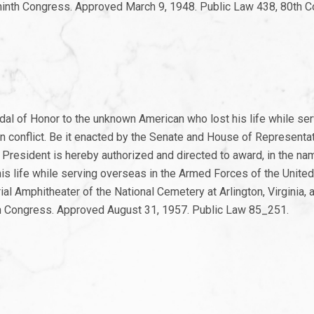
-ninth Congress. Approved March 9, 1948. Public Law 438, 80th 
al of Honor to the unknown American who lost his life while ser
n conflict. Be it enacted by the Senate and House of Representat
President is hereby authorized and directed to award, in the na
s life while serving overseas in the Armed Forces of the United
ial Amphitheater of the National Cemetery at Arlington, Virginia, 
rth Congress. Approved August 31, 1957. Public Law 85_251.