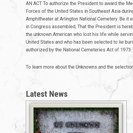
AN ACT To authorize the President to award the Med
Forces of the United States in Southeast Asia duri
Amphitheater at Arlington National Cemetery. Be it
in Congress assembled, That the President is hereb
the unknown American who lost his life while servi
United States and who has been selected to lie buri
authorized by the National Cemeteries Act of 1973.
To learn more about the Unknowns and the selectio
Latest News