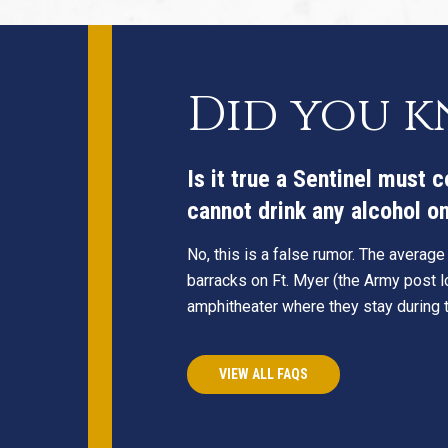
Did you 
Is it true a Sentinel must 
cannot drink any alcohol on 
No, this is a false rumor. The average
barracks on Ft. Myer (the Army post lo
amphitheater where they stay during th
VIEW ALL FAQS