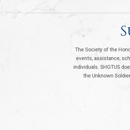
S
The Society of the Hono
events, assistance, sch
individuals. SHGTUS does
the Unknown Soldier 