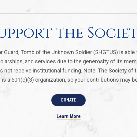
upport the Socie
r Guard, Tomb of the Unknown Soldier (SHGTUS) is able 
olarships, and services due to the generosity of its mem
 not receive institutional funding. Note: The Society of
is a 501(c)(3) organization, so your contributions may be 
DONATE
Learn More