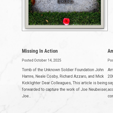
Missing In Action
Am
Posted October 14, 2025
Pos
Tomb of the Unknown Soldier Foundation John
Am
Hamre, Neale Cosby, Richard Azzaro, and Mick
200
Kicklighter Dear Colleagues, This article is being
sa
forwarded to capture the work of Joe Neubeiser,
ac
Joe...
com