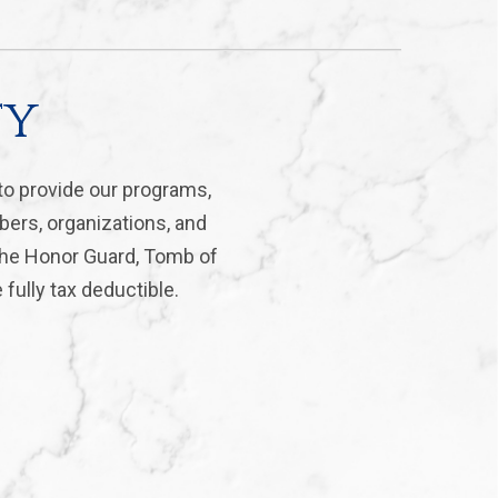
ty
to provide our programs,
bers, organizations, and
 the Honor Guard, Tomb of
fully tax deductible.