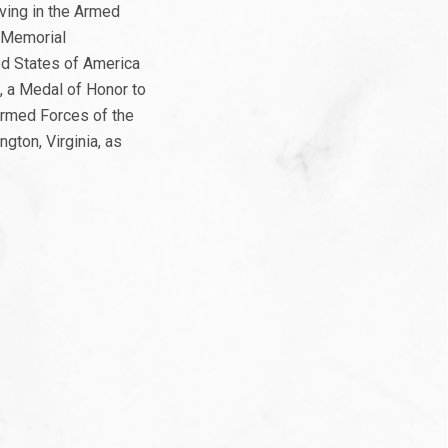
ving in the Armed
e Memorial
ed States of America
, a Medal of Honor to
Armed Forces of the
gton, Virginia, as