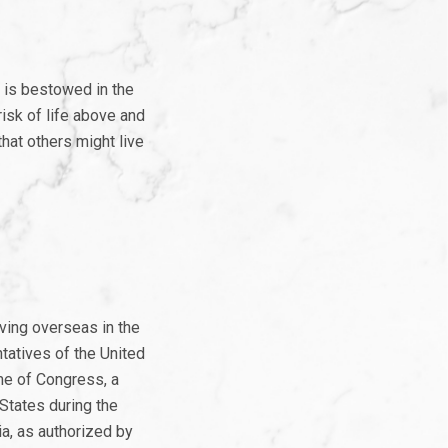
 is bestowed in the
risk of life above and
hat others might live
ving overseas in the
tatives of the United
me of Congress, a
States during the
ia, as authorized by