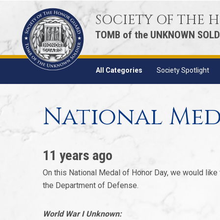
SOCIETY OF THE
TOMB of the UNKNOWN SOLD
All Categories
Society Spotlight
National Med
11 years ago
On this National Medal of Honor Day, we would like
the Department of Defense.
World War I Unknown: