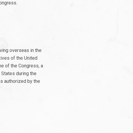
Congress.
ving overseas in the
ives of the United
me of the Congress, a
 States during the
as authorized by the