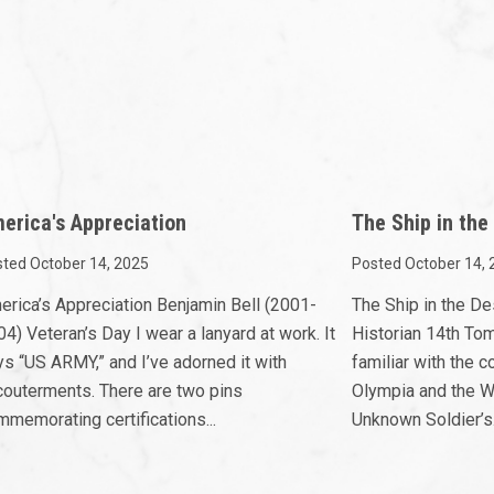
erica's Appreciation
The Ship in the
ted October 14, 2025
Posted October 14, 
erica’s Appreciation Benjamin Bell (2001-
The Ship in the D
4) Veteran’s Day I wear a lanyard at work. It
Historian 14th To
ys “US ARMY,” and I’ve adorned it with
familiar with the
couterments. There are two pins
Olympia and the W
memorating certifications...
Unknown Soldier’s.