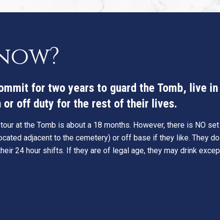
know?
commit for two years to guard the Tomb, live i
or off duty for the rest of their lives.
 tour at the Tomb is about a 18 months. However, there is NO set t
cated adjacent to the cemetery) or off base if they like. They do
eir 24 hour shifts. If they are of legal age, they may drink excep