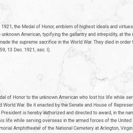
 1921, the Medal of Honor, emblem of highest ideals and virtues
nknown American, typifying the gallantry and intrepidity, at the 
made the supreme sacrifice in the World War. They died in order t
9, 13 Dec. 1921, sec. I).
al of Honor to the unknown American who lost his life while ser
d World War. Be it enacted by the Senate and House of Represen
President is hereby authorized and directed to award, in the na
 life while serving overseas in the armed forces of the United 
orial Amphitheater of the National Cemetery at Arlington, Virgin