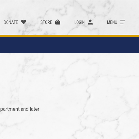
DONATE
STORE
LOGIN
MENU
partment and later