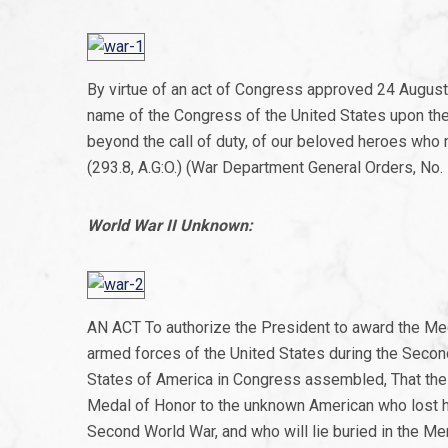
By virtue of an act of Congress approved 24 August
name of the Congress of the United States upon the u
beyond the call of duty, of our beloved heroes who 
(293.8, A.G:O.) (War Department General Orders, No. 5
World War II Unknown:
AN ACT To authorize the President to award the Med
armed forces of the United States during the Secon
States of America in Congress assembled, That the 
Medal of Honor to the unknown American who lost his
Second World War, and who will lie buried in the Mem