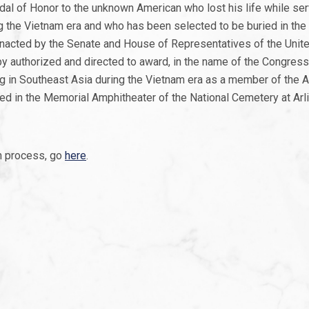
al of Honor to the unknown American who lost his life while ser
ng the Vietnam era and who has been selected to be buried in th
 enacted by the Senate and House of Representatives of the Unit
y authorized and directed to award, in the name of the Congress
ng in Southeast Asia during the Vietnam era as a member of the 
ed in the Memorial Amphitheater of the National Cemetery at Arlin
n process, go
here
.