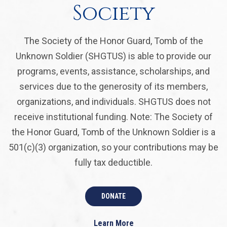
Society
The Society of the Honor Guard, Tomb of the
Unknown Soldier (SHGTUS) is able to provide our
programs, events, assistance, scholarships, and
services due to the generosity of its members,
organizations, and individuals. SHGTUS does not
receive institutional funding. Note: The Society of
the Honor Guard, Tomb of the Unknown Soldier is a
501(c)(3) organization, so your contributions may be
fully tax deductible.
DONATE
Learn More