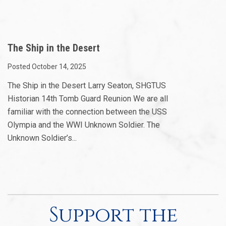
The Ship in the Desert
Posted October 14, 2025
The Ship in the Desert Larry Seaton, SHGTUS
Historian 14th Tomb Guard Reunion We are all
familiar with the connection between the USS
Olympia and the WWI Unknown Soldier. The
Unknown Soldier’s...
Support the