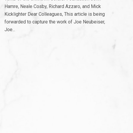
Hamre, Neale Cosby, Richard Azzaro, and Mick
Kicklighter Dear Colleagues, This article is being
forwarded to capture the work of Joe Neubeiser,
Joe...