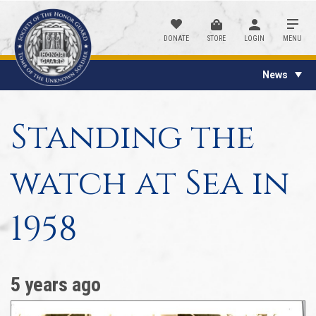
DONATE
STORE
LOGIN
MENU
News
Standing the
watch at Sea in
1958
5 years ago