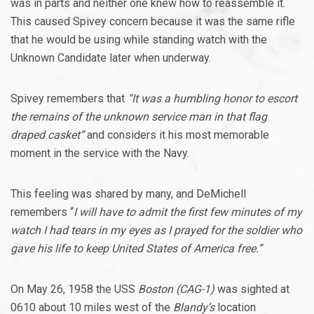
was in parts and neither one knew how to reassemble it.
This caused Spivey concern because it was the same rifle
that he would be using while standing watch with the
Unknown Candidate later when underway.
Spivey remembers that
“It was a humbling honor to escort
the remains of the unknown service man in that flag
draped casket”
and considers it his most memorable
moment in the service with the Navy.
This feeling was shared by many, and DeMichell
remembers “
I will have to admit the first few minutes of my
watch I had tears in my eyes as I prayed for the soldier who
gave his life to keep United States of America free.”
On May 26, 1958 the USS
Boston (CAG-1)
was sighted at
0610 about 10 miles west of the
Blandy’s
location