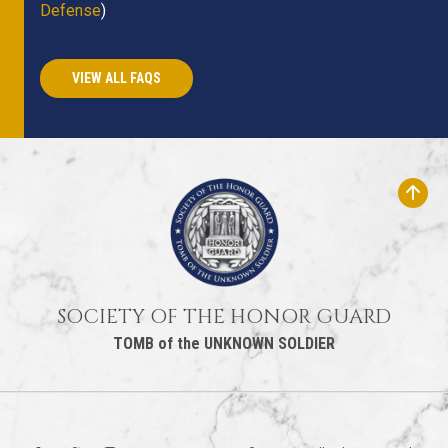
Defense
)
VIEW ALL FAQS
SOCIETY OF THE HONOR GUARD
TOMB of the UNKNOWN SOLDIER