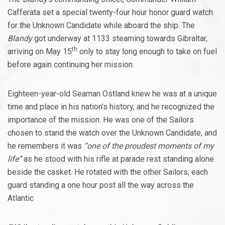
Cafferata set a special twenty-four hour honor guard watch
for the Unknown Candidate while aboard the ship. The
Blandy
got underway at 1133 steaming towards Gibraltar,
th
arriving on May 15
only to stay long enough to take on fuel
before again continuing her mission.
Eighteen-year-old Seaman Ostland knew he was at a unique
time and place in his nation’s history, and he recognized the
importance of the mission. He was one of the Sailors
chosen to stand the watch over the Unknown Candidate, and
he remembers it was
“one of the proudest moments of my
life”
as he stood with his rifle at parade rest standing alone
beside the casket. He rotated with the other Sailors, each
guard standing a one hour post all the way across the
Atlantic