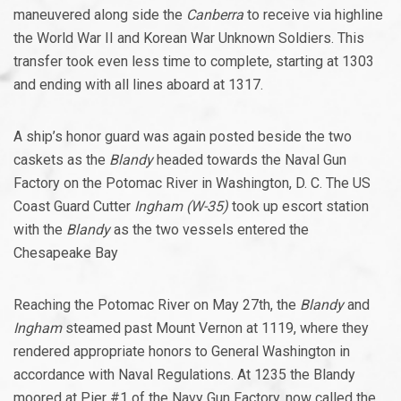
maneuvered along side the
Canberra
to receive via highline
the World War II and Korean War Unknown Soldiers. This
transfer took even less time to complete, starting at 1303
and ending with all lines aboard at 1317.
A ship’s honor guard was again posted beside the two
caskets as the
Blandy
headed towards the Naval Gun
Factory on the Potomac River in Washington, D. C. The US
Coast Guard Cutter
Ingham (W-35)
took up escort station
with the
Blandy
as the two vessels entered the
Chesapeake Bay
Reaching the Potomac River on May 27th, the
Blandy
and
Ingham
steamed past Mount Vernon at 1119, where they
rendered appropriate honors to General Washington in
accordance with Naval Regulations. At 1235 the Blandy
moored at Pier #1 of the Navy Gun Factory, now called the