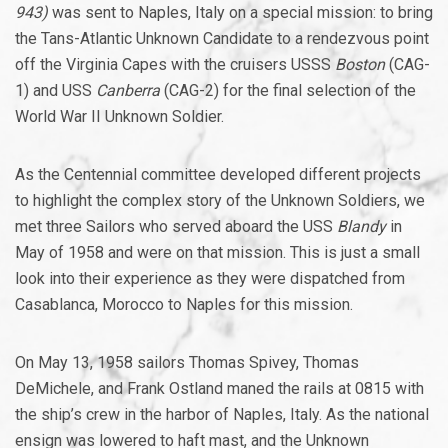
943)
was sent to Naples, Italy on a special mission: to bring
the Tans-Atlantic Unknown Candidate to a rendezvous point
off the Virginia Capes with the cruisers USSS
Boston
(CAG-
1) and USS
Canberra
(CAG-2) for the final selection of the
World War II Unknown Soldier.
As the Centennial committee developed different projects
to highlight the complex story of the Unknown Soldiers, we
met three Sailors who served aboard the USS
Blandy
in
May of 1958 and were on that mission. This is just a small
look into their experience as they were dispatched from
Casablanca, Morocco to Naples for this mission.
On May 13, 1958 sailors Thomas Spivey, Thomas
DeMichele, and Frank Ostland maned the rails at 0815 with
the ship’s crew in the harbor of Naples, Italy. As the national
ensign was lowered to haft mast, and the Unknown