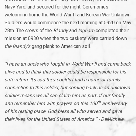
Navy Yard, and secured for the night. Ceremonies
welcoming home the World War II and Korean War Unknown
Soldiers would commence the next morning at 0920 on May
28th. The crews of the
Blandy
and
Ingham
completed their
mission at 0930 when the two caskets were carried down
the Blandy’s
gang plank to American soil.
”I have an uncle who fought in World War II and came back
alive and to think this soldier could be responsible for his
safe return. It’s sad they couldn’t find a name or family
connection to this soldier, but coming back as an unknown
soldier means we all can claim him as part of our family
th
and remember him with prayers on this 100
anniversary
of his resting place. God bless all who served and gave
their lives for the United States of America.” - DeMichele