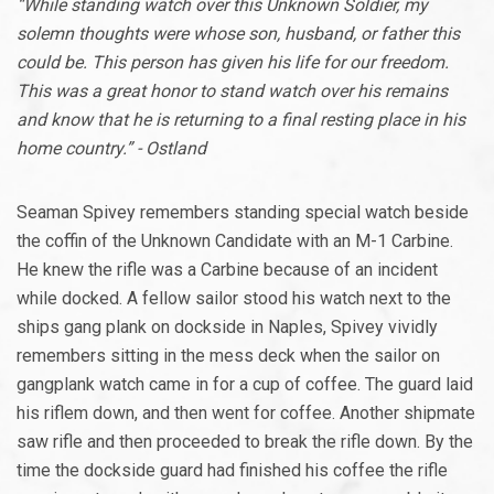
“While standing watch over this Unknown Soldier, my
solemn thoughts were whose son, husband, or father this
could be. This person has given his life for our freedom.
This was a great honor to stand watch over his remains
and know that he is returning to a final resting place in his
home country.” - Ostland
Seaman Spivey remembers standing special watch beside
the coffin of the Unknown Candidate with an M-1 Carbine.
He knew the rifle was a Carbine because of an incident
while docked. A fellow sailor stood his watch next to the
ships gang plank on dockside in Naples, Spivey vividly
remembers sitting in the mess deck when the sailor on
gangplank watch came in for a cup of coffee. The guard laid
his riflem down, and then went for coffee. Another shipmate
saw rifle and then proceeded to break the rifle down. By the
time the dockside guard had finished his coffee the rifle