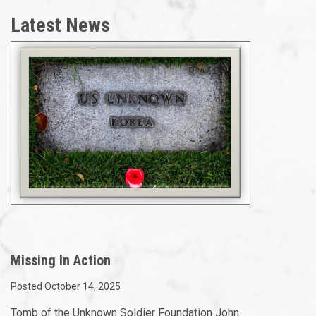
Latest News
Missing In Action
Posted October 14, 2025
Tomb of the Unknown Soldier Foundation John