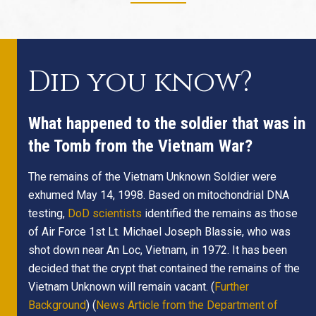
Did you know?
What happened to the soldier that was in
the Tomb from the Vietnam War?
The remains of the Vietnam Unknown Soldier were
exhumed May 14, 1998. Based on mitochondrial DNA
testing,
DoD scientists
identified the remains as those
of Air Force 1st Lt. Michael Joseph Blassie, who was
shot down near An Loc, Vietnam, in 1972. It has been
decided that the crypt that contained the remains of the
Vietnam Unknown will remain vacant. (
Further
Background
) (
News Article from the Department of