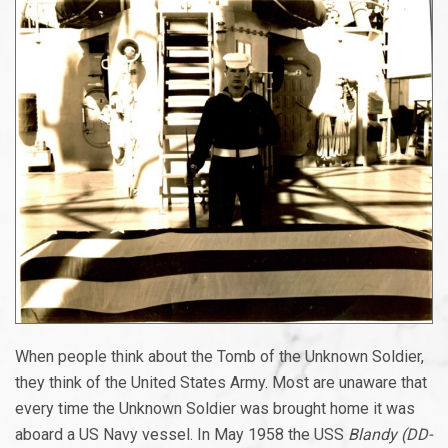
When people think about the Tomb of the Unknown Soldier,
they think of the United States Army. Most are unaware that
every time the Unknown Soldier was brought home it was
aboard a US Navy vessel. In May 1958 the USS
Blandy (DD-