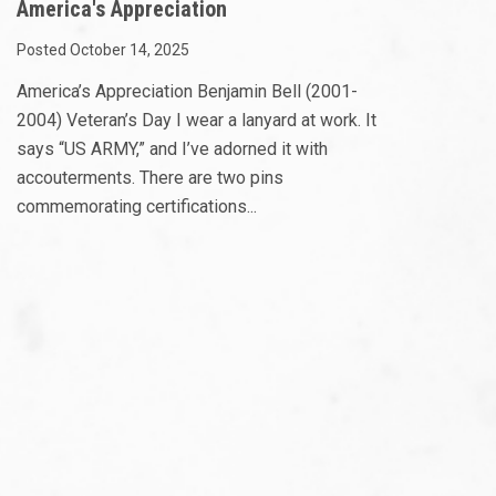
America's Appreciation
Posted October 14, 2025
America’s Appreciation Benjamin Bell (2001-
2004) Veteran’s Day I wear a lanyard at work. It
says “US ARMY,” and I’ve adorned it with
accouterments. There are two pins
commemorating certifications...