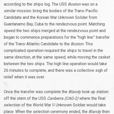
according to the ships log. The USS
Boston
was on a
similar mission: bring the bodies of the Trans-Pacific
Candidate and the Korean War Unknown Solider from
Guantanamo Bay, Cuba to the rendezvous point. Matching
speed the two ships merged at the rendezvous point and
began to commence preparations for the “high line” transfer
of the Trans-Atlantic Candidate to the
Boston
. This
complicated operation required the ships to travel in the
same direction, at the same speed, while moving the casket
between the two ships. The high line operation would take
26 minutes to complete, and there was a collective sigh of
relief when it was over.
Once the transfer was complete the
Blandy
took up station
off the stern of the USS
Canberra (CAG-2)
where the final
selection of the World War II Unknown Soldier would take
place. When the selection ceremony ended, the
Blandy
then