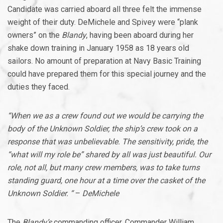
Candidate was carried aboard all three felt the immense
weight of their duty. DeMichele and Spivey were “plank
owners” on the
Blandy
, having been aboard during her
shake down training in January 1958 as 18 years old
sailors. No amount of preparation at Navy Basic Training
could have prepared them for this special journey and the
duties they faced.
“When we as a crew found out we would be carrying the
body of the Unknown Soldier, the ship’s crew took on a
response that was unbelievable. The sensitivity, pride, the
“what will my role be” shared by all was just beautiful. Our
role, not all, but many crew members, was to take turns
standing guard, one hour at a time over the casket of the
Unknown Soldier. “
–
DeMichele
The
Blandy’s
commanding officer, Commander William