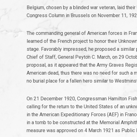
Belgium, chosen by a blinded war veteran, laid thei
Congress Column in Brussels on November 11, 192
The commanding general of American forces in Franc
learned of the French project to honor their Unknown 
stage. Favorably impressed, he proposed a similar p
Chief of Staff, General Peyton C. March, on 29 Oct
proposal, as it appeared that the Army Graves Regist
American dead, thus there was no need for such a m
no burial place for a fallen hero similar to Westmin
On 21 December 1920, Congressman Hamilton Fish, J
calling for the return to the United States of an u
in the American Expeditionary Forces (AEF) in Franc
in a tomb to be constructed at the Memorial Amphith
measure was approved on 4 March 1921 as Public R