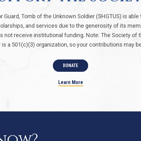
r Guard, Tomb of the Unknown Soldier (SHGTUS) is able 
olarships, and services due to the generosity of its mem
 not receive institutional funding. Note: The Society of
is a 501(c)(3) organization, so your contributions may be 
DONATE
Learn More
know?