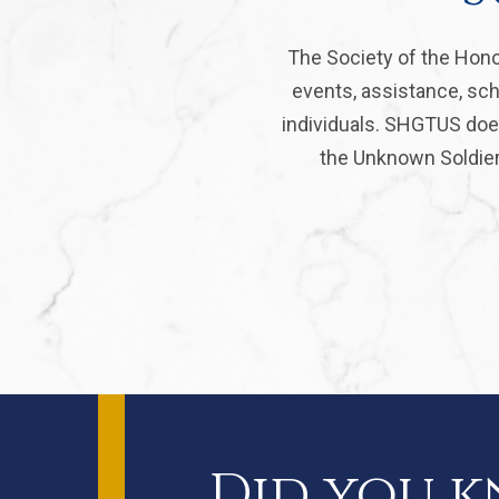
The Society of the Hono
events, assistance, sch
individuals. SHGTUS does
the Unknown Soldier 
Did you 