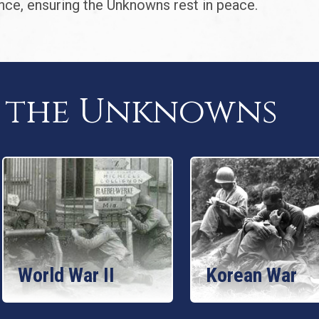
nce, ensuring the Unknowns rest in peace.
f the Unknowns
World War II
Korean War