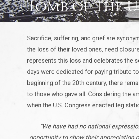
Tomb of the 
Sacrifice, suffering, and grief are synony
the loss of their loved ones, need closure
represents this loss and celebrates the se
days were dedicated for paying tribute to 
beginning of the 20th century, there remai
to those who gave all. Considering the am
when the U.S. Congress enacted legislati
“We have had no national expression
opportunity to show their appreciation o