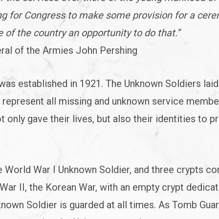
ing for Congress to make some provision for a cer
 of the country an opportunity to do that.”
ral of the Armies John Pershing
as established in 1921. The Unknown Soldiers laid 
r represent all missing and unknown service memb
 only gave their lives, but also their identities to p
he World War I Unknown Soldier, and three crypts co
ar II, the Korean War, with an empty crypt dedica
nown Soldier is guarded at all times. As Tomb Gua