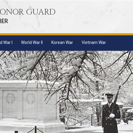
 HONOR GUARD
IER
d War I
World War II
Korean War
Vietnam War