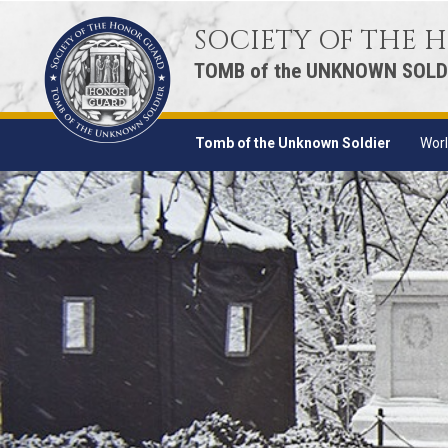
SOCIETY OF THE
TOMB of the UNKNOWN SOLD
Tomb of the Unknown Soldier
Worl