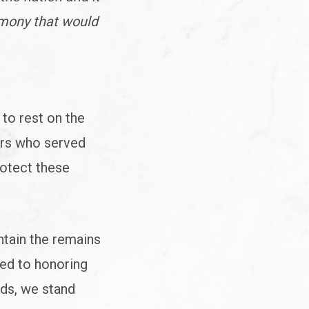
emony that would
to rest on the
ers who served
rotect these
ntain the remains
ted to honoring
rds, we stand