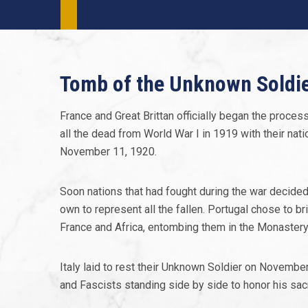
Tomb of the Unknown Soldi
France and Great Brittan officially began the process
all the dead from World War I in 1919 with their nat
November 11, 1920.
Soon nations that had fought during the war decided
own to represent all the fallen. Portugal chose to 
France and Africa, entombing them in the Monastery o
Italy laid to rest their Unknown Soldier on Novemb
and Fascists standing side by side to honor his sacr