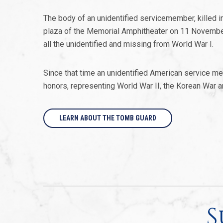
The body of an unidentified servicemember, killed in 
plaza of the Memorial Amphitheater on 11 Novemb
all the unidentified and missing from World War I.
Since that time an unidentified American service me
honors, representing World War II, the Korean War 
LEARN ABOUT THE TOMB GUARD
S