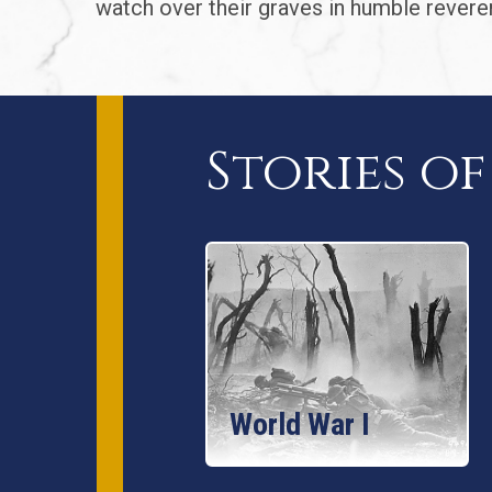
watch over their graves in humble revere
Stories o
World War I