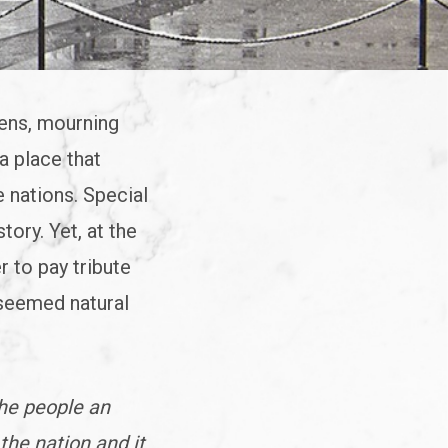
zens, mourning
a place that
e nations. Special
tory. Yet, at the
r to pay tribute
 seemed natural
the people an
the nation and it