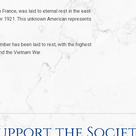
France, was laid to eternal rest in the east
er 1921. This unknown American represents
mber has been laid to rest, with the highest
and the Vietnam War.
upport the Socie