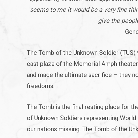
seems to me it would be a very fine th
give the people
Gene
The Tomb of the Unknown Soldier (TUS) w
east plaza of the Memorial Amphitheate
and made the ultimate sacrifice – they not
freedoms.
The Tomb is the final resting place for t
of Unknown Soldiers representing World W
our nations missing. The Tomb of the Unk