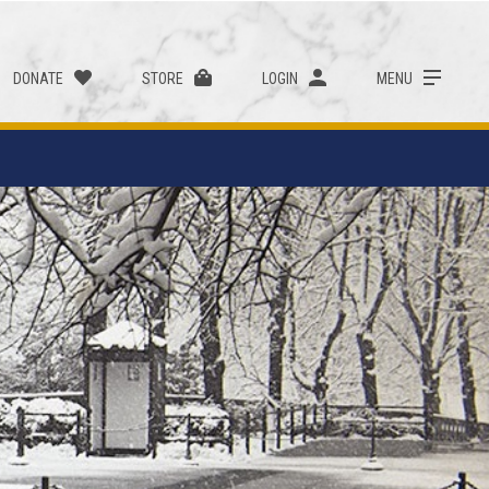
DONATE
STORE
LOGIN
MENU