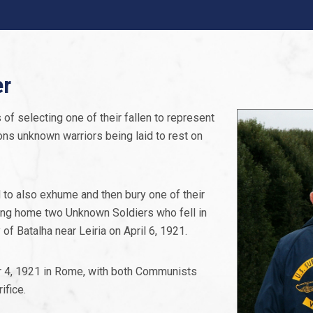
er
 of selecting one of their fallen to represent
ions unknown warriors being laid to rest on
 to also exhume and then bury one of their
bring home two Unknown Soldiers who fell in
f Batalha near Leiria on April 6, 1921.
er 4, 1921 in Rome, with both Communists
ifice.