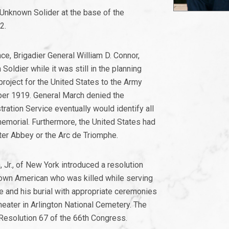
r Unknown Solider at the base of the
2.
e, Brigadier General William D. Connor,
Soldier while it was still in the planning
roject for the United States to the Army
ober 1919. General March denied the
ration Service eventually would identify all
emorial. Furthermore, the United States had
ster Abbey or the Arc de Triomphe.
r., of New York introduced a resolution
nknown American who was killed while serving
e and his burial with appropriate ceremonies
eater in Arlington National Cemetery. The
esolution 67 of the 66th Congress.