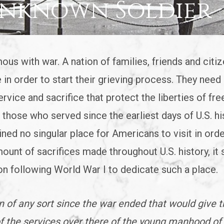
Unknown Soldier
mous with war. A nation of families, friends and citi
 in order to start their grieving process. They need 
rvice and sacrifice that protect the liberties of fre
those who served since the earliest days of U.S. his
ned no singular place for Americans to visit in orde
ount of sacrifices made throughout U.S. history, it
on following World War I to dedicate such a place.
 of any sort since the war ended that would give 
f the services over there of the young manhood of 