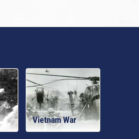
Vietnam War