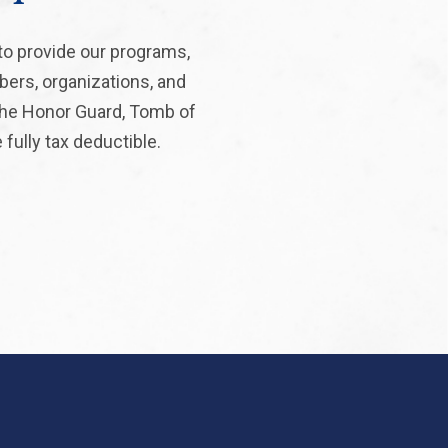
to provide our programs,
bers, organizations, and
 the Honor Guard, Tomb of
fully tax deductible.