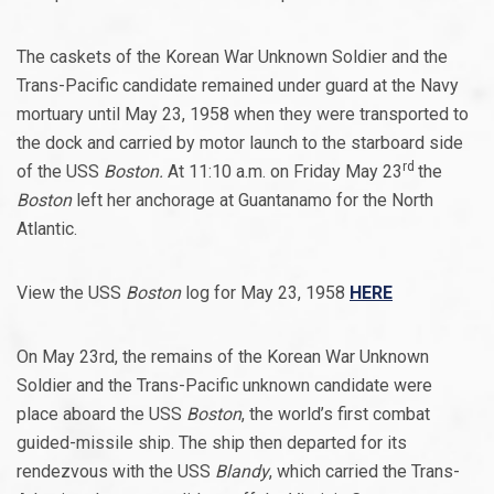
The caskets of the Korean War Unknown Soldier and the
Trans-Pacific candidate remained under guard at the Navy
mortuary until May 23, 1958 when they were transported to
the dock and carried by motor launch to the starboard side
rd
of the USS
Boston.
At 11:10 a.m. on Friday May 23
the
Boston
left her anchorage at Guantanamo for the North
Atlantic.
View the USS
Boston
log for May 23, 1958
HERE
On May 23rd, the remains of the Korean War Unknown
Soldier and the Trans-Pacific unknown candidate were
place aboard the USS
Boston
, the world’s first combat
guided-missile ship. The ship then departed for its
rendezvous with the USS
Blandy
, which carried the Trans-