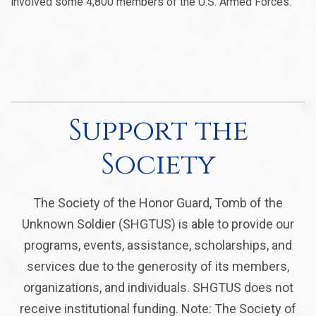
involved some 4,800 members of the U.S. Armed Forces.
Support the
Society
The Society of the Honor Guard, Tomb of the
Unknown Soldier (SHGTUS) is able to provide our
programs, events, assistance, scholarships, and
services due to the generosity of its members,
organizations, and individuals. SHGTUS does not
receive institutional funding. Note: The Society of