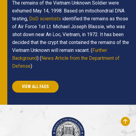
The remains of the Vietnam Unknown Soldier were
exhumed May 14, 1998. Based on mitochondrial DNA
testing,
DoD scientists
identified the remains as those
of Air Force 1st Lt. Michael Joseph Blassie, who was
shot down near An Loc, Vietnam, in 1972. It has been
decided that the crypt that contained the remains of the
Vietnam Unknown will remain vacant. (
Further
Background
) (
News Article from the Department of
Defense
)
VIEW ALL FAQS