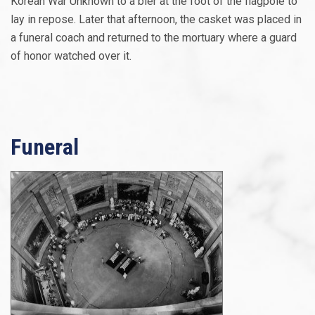
Korean War Unknown to a bier at the foot of the flagpole to
lay in repose. Later that afternoon, the casket was placed in
a funeral coach and returned to the mortuary where a guard
of honor watched over it.
Funeral