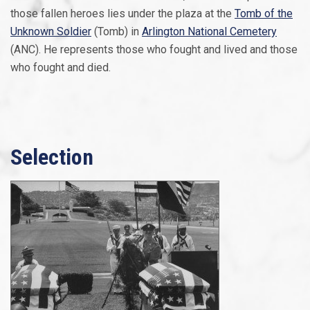
those fallen heroes lies under the plaza at the
Tomb of the
Unknown Soldier
(Tomb) in
Arlington National Cemetery
(ANC). He represents those who fought and lived and those
who fought and died.
Selection