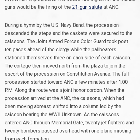
guns would be the firing of the
21-gun salute
at ANC.
During a hymn by the U.S. Navy Band, the procession
descended the steps and the caskets were secured to the
caissons. The Joint Armed Forces Color Guard took post
ten paces ahead of the clergy while the pallbearers
stationed themselves three on each side of each caisson.
The cortege then moved north from the plaza to join the
escort of the procession on Constitution Avenue. The full
procession started toward ANC a few minutes after 1:00
P.M. Along the route was a joint honor cordon. When the
procession arrived at the ANC, the caissons, which had
been moving abreast, shifted into a column led by the
caisson bearing the WWII Unknown. As the caissons
entered ANC through Memorial Gate, twenty jet fighters and
twenty bombers passed overhead with one plane missing
from each formation.