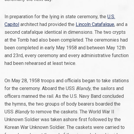
In preparation for the lying in state ceremony, the
U.S.
Capitol
architect had provided the
Lincoln Catafalque
, and a
second catafalque identical in dimensions. The two crypts
at the Tomb had also been completed. The ceremonies had
been completed in early May 1958 and between May 12th
and 23rd, every ceremony and every administrative function
had been rehearsed at least twice.
On May 28, 1958 troops and officials began to take stations
for the ceremony. Aboard the USS
Blandy
, the sailors and
officers manned the rail. As the U.S. Navy Band concluded
the hymns, the two groups of body bearers boarded the
USS
Blandy
to remove the caskets. The World War II
Unknown Soldier was taken ashore first followed by the
Korean War Unknown Soldier. The caskets were carried to