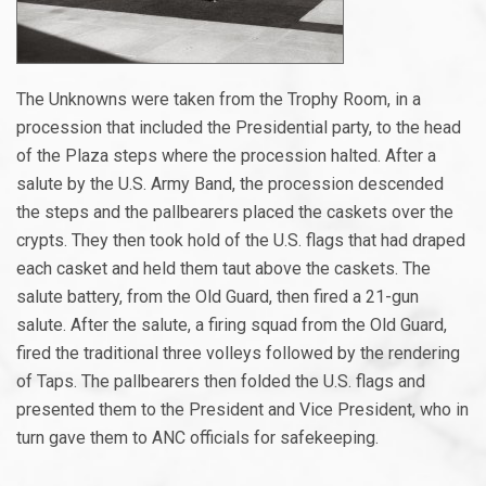
The Unknowns were taken from the Trophy Room, in a
procession that included the Presidential party, to the head
of the Plaza steps where the procession halted. After a
salute by the U.S. Army Band, the procession descended
the steps and the pallbearers placed the caskets over the
crypts. They then took hold of the U.S. flags that had draped
each casket and held them taut above the caskets. The
salute battery, from the Old Guard, then fired a 21-gun
salute. After the salute, a firing squad from the Old Guard,
fired the traditional three volleys followed by the rendering
of Taps. The pallbearers then folded the U.S. flags and
presented them to the President and Vice President, who in
turn gave them to ANC officials for safekeeping.