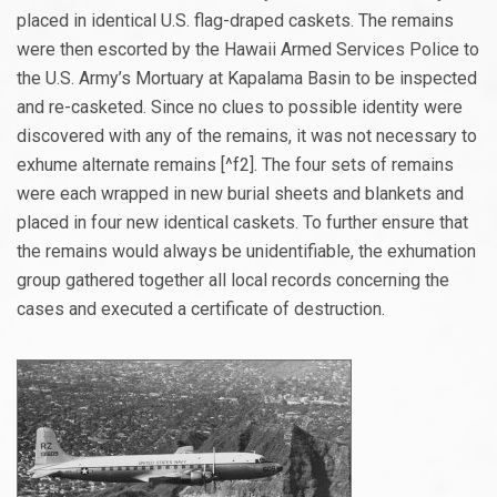
placed in identical U.S. flag-draped caskets. The remains
were then escorted by the Hawaii Armed Services Police to
the U.S. Army’s Mortuary at Kapalama Basin to be inspected
and re-casketed. Since no clues to possible identity were
discovered with any of the remains, it was not necessary to
exhume alternate remains [^f2]. The four sets of remains
were each wrapped in new burial sheets and blankets and
placed in four new identical caskets. To further ensure that
the remains would always be unidentifiable, the exhumation
group gathered together all local records concerning the
cases and executed a certificate of destruction.