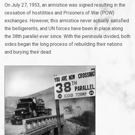
On July 27, 1953, an armistice was signed resulting in the
cessation of hostilities and Prisoners of War (POW)
exchanges. However, this armistice never actually satisfied
the belligerents, and UN forces have been in place along
the 38th parallel ever since. With the peninsula divided, both
sides began the long process of rebuilding their nations
and burying their dead.