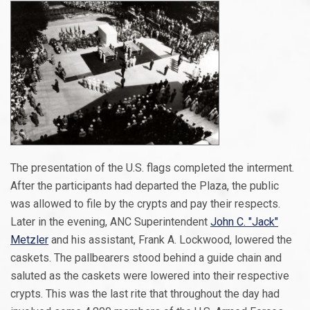
The presentation of the U.S. flags completed the interment.
After the participants had departed the Plaza, the public
was allowed to file by the crypts and pay their respects.
Later in the evening, ANC Superintendent
John C. "Jack"
Metzler
and his assistant, Frank A. Lockwood, lowered the
caskets. The pallbearers stood behind a guide chain and
saluted as the caskets were lowered into their respective
crypts. This was the last rite that throughout the day had