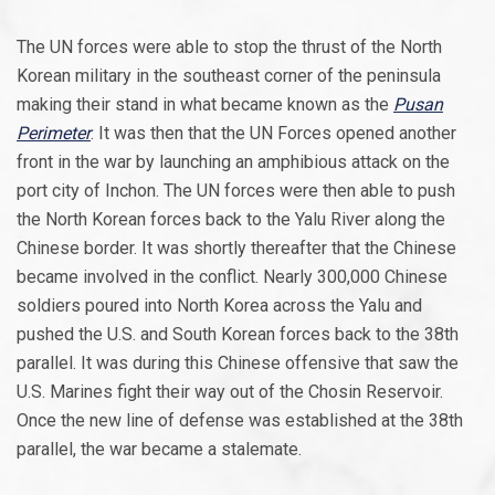
The UN forces were able to stop the thrust of the North
Korean military in the southeast corner of the peninsula
making their stand in what became known as the
Pusan
Perimeter
. It was then that the UN Forces opened another
front in the war by launching an amphibious attack on the
port city of Inchon. The UN forces were then able to push
the North Korean forces back to the Yalu River along the
Chinese border. It was shortly thereafter that the Chinese
became involved in the conflict. Nearly 300,000 Chinese
soldiers poured into North Korea across the Yalu and
pushed the U.S. and South Korean forces back to the 38th
parallel. It was during this Chinese offensive that saw the
U.S. Marines fight their way out of the Chosin Reservoir.
Once the new line of defense was established at the 38th
parallel, the war became a stalemate.