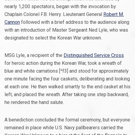
nearly 1,200 spectators, began with the invocation by
Chaplain Colonel F.B. Henry. Lieutenant General
Robert M.
Cannon
followed with a brief address to the audience along
with an introduction of Master Sergeant Ned Lyle, who was
designated to select the Korean War unknown.
MSG Lyle, a recipient of the
Distinguished Service Cross
for heroic action during the Korean War, took a wreath of
blue and white carnations [^f3] and stood for approximately
one minute facing the four caskets, deliberating and looking
at each one. He then walked smartly to the end casket at his
left, and placed the wreath. After taking one step backward,
he rendered the hand salute.
A benediction concluded the formal ceremony, but everyone
remained in place while U.S. Navy pallbearers carried the