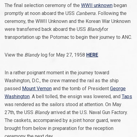
The final selection ceremony of the
WWII unknown
began
promptly at noon aboard the USS
Canberra.
Following the
ceremony, the WWII Unknown and the Korean War Unknown
were transferred back aboard the USS
Blandy
for
transportation up the Potomac to begin their journey to ANC.
View the
Blandy
log for May 27, 1958
HERE
In a rather poignant moment in the journey toward
Washington, D.C., the crew manned the rail as the ship
passed
Mount Vernon
and the tomb of President
George
Washington
. A bell tolled, the ensign was lowered, and
Taps
was rendered as the sailors stood at attention. On May
27th, the USS
Blandy
arrived at the U.S. Naval Gun Factory.
The caskets, accompanied by a joint honor guard, were
brought from below in preparation for the reception
ceremony the next day.