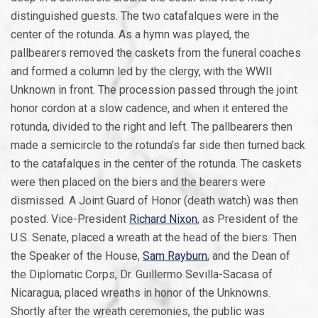
distinguished guests. The two catafalques were in the
center of the rotunda. As a hymn was played, the
pallbearers removed the caskets from the funeral coaches
and formed a column led by the clergy, with the WWII
Unknown in front. The procession passed through the joint
honor cordon at a slow cadence, and when it entered the
rotunda, divided to the right and left. The pallbearers then
made a semicircle to the rotunda’s far side then turned back
to the catafalques in the center of the rotunda. The caskets
were then placed on the biers and the bearers were
dismissed. A Joint Guard of Honor (death watch) was then
posted. Vice-President
Richard Nixon
, as President of the
U.S. Senate, placed a wreath at the head of the biers. Then
the Speaker of the House,
Sam Rayburn
, and the Dean of
the Diplomatic Corps, Dr. Guillermo Sevilla-Sacasa of
Nicaragua, placed wreaths in honor of the Unknowns.
Shortly after the wreath ceremonies, the public was