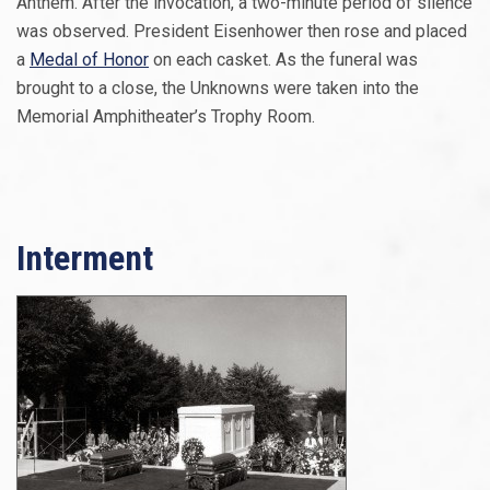
Anthem. After the invocation, a two-minute period of silence
was observed. President Eisenhower then rose and placed
a
Medal of Honor
on each casket. As the funeral was
brought to a close, the Unknowns were taken into the
Memorial Amphitheater’s Trophy Room.
Interment