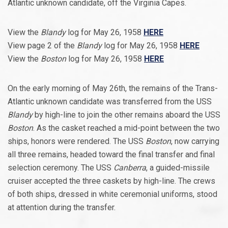
Atlantic unknown candidate, off the Virginia Capes.
View the
Blandy
log for May 26, 1958
HERE
View page 2 of the
Blandy
log for May 26, 1958
HERE
View the
Boston
log for May 26, 1958
HERE
On the early morning of May 26th, the remains of the Trans-
Atlantic unknown candidate was transferred from the USS
Blandy
by high-line to join the other remains aboard the USS
Boston
. As the casket reached a mid-point between the two
ships, honors were rendered. The USS
Boston
, now carrying
all three remains, headed toward the final transfer and final
selection ceremony. The USS
Canberra
, a guided-missile
cruiser accepted the three caskets by high-line. The crews
of both ships, dressed in white ceremonial uniforms, stood
at attention during the transfer.