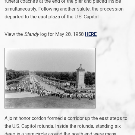
funeral coaches at the end of the pier and placed inside
simultaneously. Following another salute, the procession
departed to the east plaza of the U.S. Capitol.
View the
Blandy
log for May 28, 1958
HERE
A joint honor cordon formed a corridor up the east steps to
the U.S. Capitol rotunda. Inside the rotunda, standing six
deep in a semicircle around the south end were many