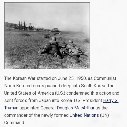
The Korean War started on June 25, 1950, as Communist
North Korean forces pushed deep into South Korea. The
United States of America (U.S.) condemned this action and
sent forces from Japan into Korea. U.S. President
Harry S.
Truman
appointed General
Douglas MacArthur
as the
commander of the newly formed
United Nations
(UN)
Command.