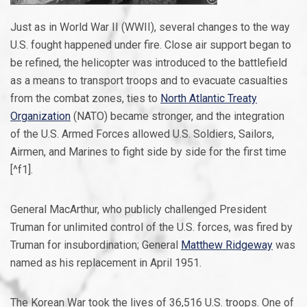
Just as in World War II (WWII), several changes to the way
U.S. fought happened under fire. Close air support began to
be refined, the helicopter was introduced to the battlefield
as a means to transport troops and to evacuate casualties
from the combat zones, ties to
North Atlantic Treaty
Organization
(NATO) became stronger, and the integration
of the U.S. Armed Forces allowed U.S. Soldiers, Sailors,
Airmen, and Marines to fight side by side for the first time
[^f1].
General MacArthur, who publicly challenged President
Truman for unlimited control of the U.S. forces, was fired by
Truman for insubordination; General
Matthew Ridgeway
was
named as his replacement in April 1951.
The Korean War took the lives of 36,516 U.S. troops. One of