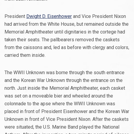
President
Dwight D. Eisenhower
and Vice President Nixon
had arrived from the White House, but remained outside the
Memorial Amphitheater until dignitaries in the cortege had
taken their seats. The pallbearers removed the caskets
from the caissons and, led as before with clergy and colors,
carried them inside.
The WWII Unknown was borne through the south entrance
and the Korean War Unknown through the entrance on the
north. Just inside the Memorial Amphitheater, each casket
was set on a moveable bier and wheeled around the
colonnade to the apse where the WWII Unknown was
placed in front of President Eisenhower and the Korean War
Unknown in front of Vice President Nixon. After the caskets
were situated, the U.S. Marine Band played the National