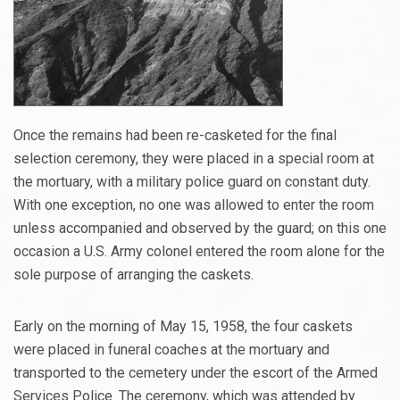
Once the remains had been re-casketed for the final
selection ceremony, they were placed in a special room at
the mortuary, with a military police guard on constant duty.
With one exception, no one was allowed to enter the room
unless accompanied and observed by the guard; on this one
occasion a U.S. Army colonel entered the room alone for the
sole purpose of arranging the caskets.
Early on the morning of May 15, 1958, the four caskets
were placed in funeral coaches at the mortuary and
transported to the cemetery under the escort of the Armed
Services Police. The ceremony, which was attended by