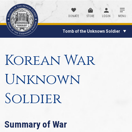
DONATE
STORE
LOGIN
MENU
Tomb of the Unknown Soldier
Korean War
Unknown
Soldier
Summary of War