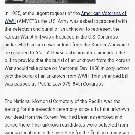
In 1955, at the urgent request of the
American Veterans of
WWII
(AMVETS), the U.S. Army was asked to proceed with
the selection and burial of an unknown to represent the
Korean War. A bill was introduced in the U.S. Congress,
under which an unknown soldier from the Korean War would
be returned to ANC. A House subcommittee amended the
bill, to provide that the burial of an unknown from the Korean
War should take place on Memorial Day 1958 in conjunction
with the burial of an unknown from WWII. This amended bill
was passed as Public Law 975, 84th Congress.
The National Memorial Cemetery of the Pacific was the
setting for the selection ceremony since all of the unknown
war dead from the Korean War had been assembled and
buried there. Four unknown candidates were selected from
various locations in the cemetery for the final ceremony, and