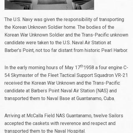
The U.S. Navy was given the responsibility of transporting
the Korean Unknown Soldier home. The bodies of the
Korean War Unknown Soldier and the Trans-Pacific unknown
candidate were taken to the U.S. Naval Air Station at
Barber’s Point, not too far distant from historic Pearl Harbor.
th
In the early morning hours of May 17
1958 a four engine C-
54 Skymaster of the Fleet Tactical Support Squadron VR-21
received the Korean War Unknown and the Trans-Pacific
candidate at Barbers Point Naval Air Station (NAS) and
transported them to Naval Base at Guantanamo, Cuba.
Arriving at McCalla Field NAS Guantanamo, twelve Sailors
accepted the caskets with reverence and respect and
transported them to the Naval Hospital.