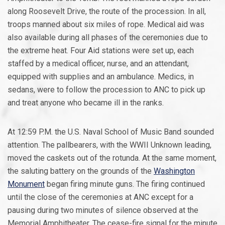
along Roosevelt Drive, the route of the procession. In all,
troops manned about six miles of rope. Medical aid was
also available during all phases of the ceremonies due to
the extreme heat. Four Aid stations were set up, each
staffed by a medical officer, nurse, and an attendant,
equipped with supplies and an ambulance. Medics, in
sedans, were to follow the procession to ANC to pick up
and treat anyone who became ill in the ranks.
At 12:59 P.M. the U.S. Naval School of Music Band sounded
attention. The pallbearers, with the WWII Unknown leading,
moved the caskets out of the rotunda. At the same moment,
the saluting battery on the grounds of the
Washington
Monument
began firing minute guns. The firing continued
until the close of the ceremonies at ANC except for a
pausing during two minutes of silence observed at the
Memorial Amphitheater. The cease-fire signal for the minute