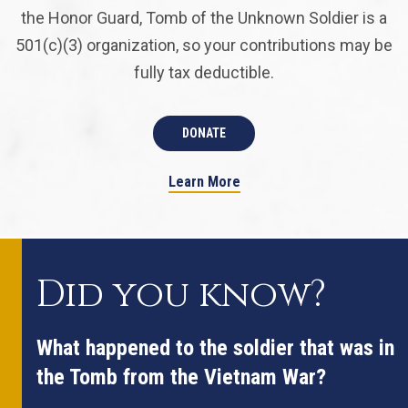
the Honor Guard, Tomb of the Unknown Soldier is a
501(c)(3) organization, so your contributions may be
fully tax deductible.
DONATE
Learn More
Did you know?
What happened to the soldier that was in
the Tomb from the Vietnam War?