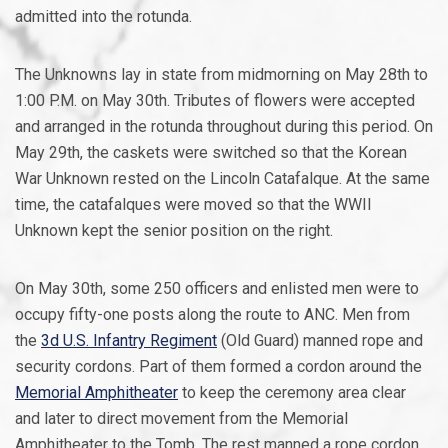
admitted into the rotunda.
The Unknowns lay in state from midmorning on May 28th to
1:00 P.M. on May 30th. Tributes of flowers were accepted
and arranged in the rotunda throughout during this period. On
May 29th, the caskets were switched so that the Korean
War Unknown rested on the Lincoln Catafalque. At the same
time, the catafalques were moved so that the WWII
Unknown kept the senior position on the right.
On May 30th, some 250 officers and enlisted men were to
occupy fifty-one posts along the route to ANC. Men from
the
3d U.S. Infantry Regiment
(Old Guard) manned rope and
security cordons. Part of them formed a cordon around the
Memorial Amphitheater
to keep the ceremony area clear
and later to direct movement from the Memorial
Amphitheater to the Tomb. The rest manned a rope cordon