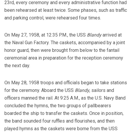
23rd, every ceremony and every administrative function had
been rehearsed at least twice. Some phases, such as traffic
and parking control, were rehearsed four times.
On May 27, 1958, at 12:35 P.M., the USS
Blandy
arrived at
the Naval Gun Factory. The caskets, accompanied by a joint
honor guard, then were brought from below to the fantail
ceremonial area in preparation for the reception ceremony
the next day.
On May 28, 1958 troops and officials began to take stations
for the ceremony. Aboard the USS
Blandy
, sailors and
officers manned the rail. At 9:25 A.M., as the U.S. Navy Band
concluded the hymns, the two groups of pallbearers
boarded the ship to transfer the caskets. Once in position,
the band sounded four ruffles and flourishes, and then
played hymns as the caskets were borne from the USS