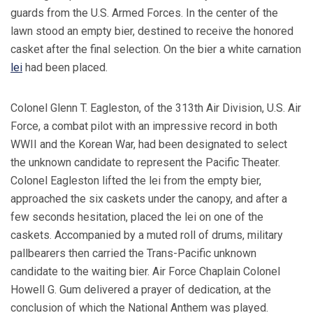
guards from the U.S. Armed Forces. In the center of the
lawn stood an empty bier, destined to receive the honored
casket after the final selection. On the bier a white carnation
lei
had been placed.
Colonel Glenn T. Eagleston, of the 313th Air Division, U.S. Air
Force, a combat pilot with an impressive record in both
WWII and the Korean War, had been designated to select
the unknown candidate to represent the Pacific Theater.
Colonel Eagleston lifted the lei from the empty bier,
approached the six caskets under the canopy, and after a
few seconds hesitation, placed the lei on one of the
caskets. Accompanied by a muted roll of drums, military
pallbearers then carried the Trans-Pacific unknown
candidate to the waiting bier. Air Force Chaplain Colonel
Howell G. Gum delivered a prayer of dedication, at the
conclusion of which the National Anthem was played.