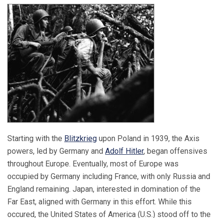
Starting with the
Blitzkrieg
upon Poland in 1939, the Axis
powers, led by Germany and
Adolf Hitler
, began offensives
throughout Europe. Eventually, most of Europe was
occupied by Germany including France, with only Russia and
England remaining. Japan, interested in domination of the
Far East, aligned with Germany in this effort. While this
occured, the United States of America (U.S.) stood off to the