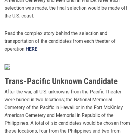
American Cemetery and Memorial in France. After each
selection was made, the final selection would be made off
the U.S. coast.
Read the complex story behind the selection and
transportation of the candidates from each theater of
operation
HERE
Trans-Pacific Unknown Candidate
After the war, all U.S. unknowns from the Pacific Theater
were buried in two locations; the National Memorial
Cemetery of the Pacific in Hawaii or in the Fort McKinley
American Cemetery and Memorial in Republic of the
Philippines. A total of six candidates would be chosen from
these locations, four from the Philippines and two from