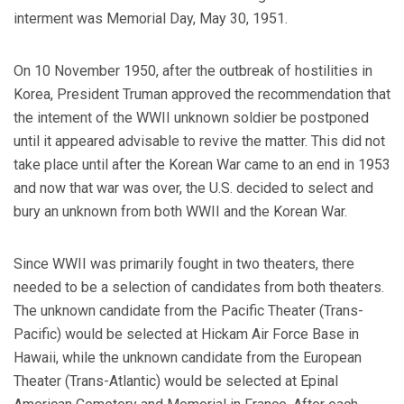
interment was Memorial Day, May 30, 1951.
On 10 November 1950, after the outbreak of hostilities in
Korea, President Truman approved the recommendation that
the intement of the WWII unknown soldier be postponed
until it appeared advisable to revive the matter. This did not
take place until after the Korean War came to an end in 1953
and now that war was over, the U.S. decided to select and
bury an unknown from both WWII and the
Korean War
.
Since WWII was primarily fought in two theaters, there
needed to be a selection of candidates from both theaters.
The unknown candidate from the Pacific Theater (Trans-
Pacific) would be selected at Hickam Air Force Base in
Hawaii, while the unknown candidate from the European
Theater (Trans-Atlantic) would be selected at Epinal