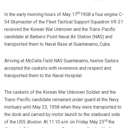
th
In the early morning hours of May 17
1958 a four engine C-
54 Skymaster of the Fleet Tactical Support Squadron VR-21
received the Korean War Unknown and the Trans-Pacific
candidate at Barbers Point Naval Air Station (NAS) and
transported them to Naval Base at Guantanamo, Cuba.
Arriving at McCalla Field NAS Guantanamo, twelve Sailors
accepted the caskets with reverence and respect and
transported them to the Naval Hospital.
The caskets of the Korean War Unknown Soldier and the
Trans-Pacific candidate remained under guard at the Navy
mortuary until May 23, 1958 when they were transported to
the dock and carried by motor launch to the starboard side
rd
of the USS
Boston.
At 11:10 a.m. on Friday May 23
the