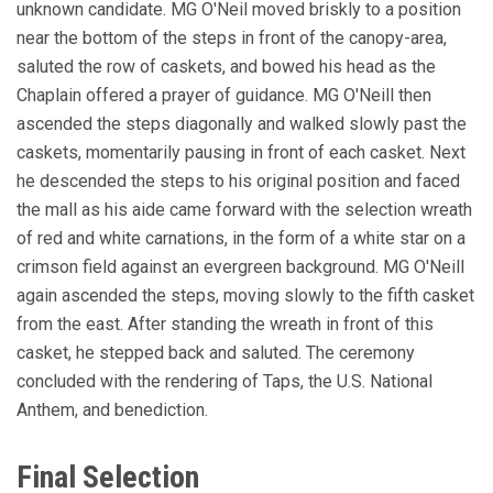
unknown candidate. MG O'Neil moved briskly to a position
near the bottom of the steps in front of the canopy-area,
saluted the row of caskets, and bowed his head as the
Chaplain offered a prayer of guidance. MG O'Neill then
ascended the steps diagonally and walked slowly past the
caskets, momentarily pausing in front of each casket. Next
he descended the steps to his original position and faced
the mall as his aide came forward with the selection wreath
of red and white carnations, in the form of a white star on a
crimson field against an evergreen background. MG O'Neill
again ascended the steps, moving slowly to the fifth casket
from the east. After standing the wreath in front of this
casket, he stepped back and saluted. The ceremony
concluded with the rendering of Taps, the U.S. National
Anthem, and benediction.
Final Selection