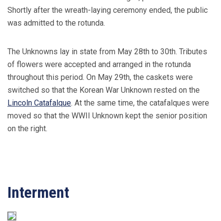
Shortly after the wreath-laying ceremony ended, the public
was admitted to the rotunda.
The Unknowns lay in state from May 28th to 30th. Tributes
of flowers were accepted and arranged in the rotunda
throughout this period. On May 29th, the caskets were
switched so that the Korean War Unknown rested on the
Lincoln Catafalque
. At the same time, the catafalques were
moved so that the WWII Unknown kept the senior position
on the right.
Interment