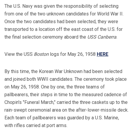
The U.S. Navy was given the responsibility of selecting
from one of the two unknown candidates for World War II.
Once the two candidates had been selected, they were
transported to a location off the east coast of the U.S. for
the final selection ceremony aboard the
USS Canberra
.
View the USS
Boston
logs for May 26, 1958
HERE
By this time, the Korean War Unknown had been selected
and joined both WWII candidates. The ceremony took place
on May 26, 1958. One by one, the three teams of
pallbearers, their steps in time to the measured cadence of
Chopin's "Funeral March," carried the three caskets up to the
rain-swept ceremonial area on the after-lower-missile deck.
Each team of pallbearers was guarded by a U.S. Marine,
with rifles carried at port arms.