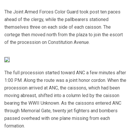
The Joint Armed Forces Color Guard took post ten paces
ahead of the clergy, while the pallbearers stationed
themselves three on each side of each caisson. The
cortege then moved north from the plaza to join the escort
of the procession on Constitution Avenue.
The full procession started toward ANC a few minutes after
1:00 P.M. Along the route was a joint honor cordon. When the
procession arrived at ANC, the caissons, which had been
moving abreast, shifted into a column led by the caisson
bearing the WWII Unknown. As the caissons entered ANC
through Memorial Gate, twenty jet fighters and bombers
passed overhead with one plane missing from each
formation.