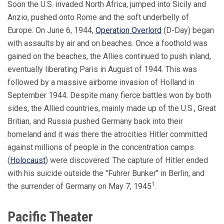
Soon the U.S. invaded North Africa, jumped into Sicily and
Anzio, pushed onto Rome and the soft underbelly of
Europe. On June 6, 1944,
Operation Overlord
(D-Day) began
with assaults by air and on beaches. Once a foothold was
gained on the beaches, the Allies continued to push inland,
eventually liberating Paris in August of 1944. This was
followed by a massive airborne invasion of Holland in
September 1944. Despite many fierce battles won by both
sides, the Allied countries, mainly made up of the U.S., Great
Britian, and Russia pushed Germany back into their
homeland and it was there the atrocities Hitler committed
against millions of people in the concentration camps
(
Holocaust
) were discovered. The capture of Hitler ended
with his suicide outside the "Fuhrer Bunker" in Berlin, and
1
the surrender of Germany on May 7, 1945
.
Pacific Theater