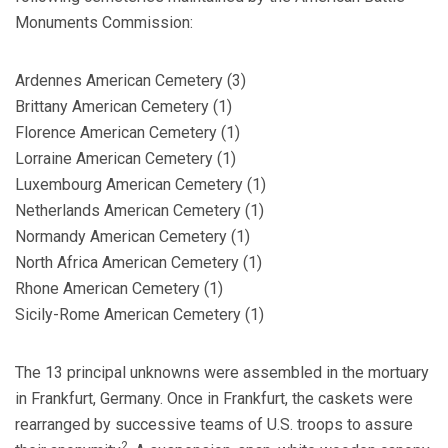
Monuments Commission:
Ardennes American Cemetery (3)
Brittany American Cemetery (1)
Florence American Cemetery (1)
Lorraine American Cemetery (1)
Luxembourg American Cemetery (1)
Netherlands American Cemetery (1)
Normandy American Cemetery (1)
North Africa American Cemetery (1)
Rhone American Cemetery (1)
Sicily-Rome American Cemetery (1)
The 13 principal unknowns were assembled in the mortuary
in Frankfurt, Germany. Once in Frankfurt, the caskets were
rearranged by successive teams of U.S. troops to assure
2