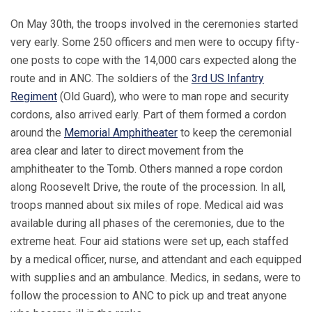
On May 30th, the troops involved in the ceremonies started
very early. Some 250 officers and men were to occupy fifty-
one posts to cope with the 14,000 cars expected along the
route and in ANC. The soldiers of the
3rd US Infantry
Regiment
(Old Guard), who were to man rope and security
cordons, also arrived early. Part of them formed a cordon
around the
Memorial Amphitheater
to keep the ceremonial
area clear and later to direct movement from the
amphitheater to the Tomb. Others manned a rope cordon
along Roosevelt Drive, the route of the procession. In all,
troops manned about six miles of rope. Medical aid was
available during all phases of the ceremonies, due to the
extreme heat. Four aid stations were set up, each staffed
by a medical officer, nurse, and attendant and each equipped
with supplies and an ambulance. Medics, in sedans, were to
follow the procession to ANC to pick up and treat anyone