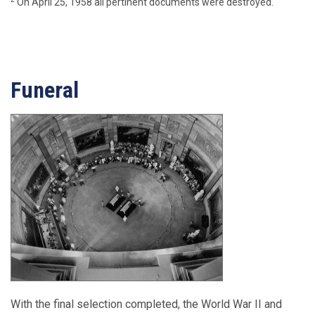
On April 25, 1958 all pertinent documents were destroyed.
Funeral
With the final selection completed, the World War II and