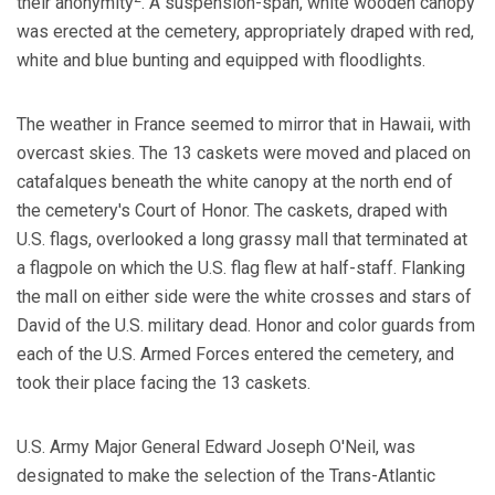
their anonymity
. A suspension-span, white wooden canopy
was erected at the cemetery, appropriately draped with red,
white and blue bunting and equipped with floodlights.
The weather in France seemed to mirror that in Hawaii, with
overcast skies. The 13 caskets were moved and placed on
catafalques beneath the white canopy at the north end of
the cemetery's Court of Honor. The caskets, draped with
U.S. flags, overlooked a long grassy mall that terminated at
a flagpole on which the U.S. flag flew at half-staff. Flanking
the mall on either side were the white crosses and stars of
David of the U.S. military dead. Honor and color guards from
each of the U.S. Armed Forces entered the cemetery, and
took their place facing the 13 caskets.
U.S. Army Major General Edward Joseph O'Neil, was
designated to make the selection of the Trans-Atlantic