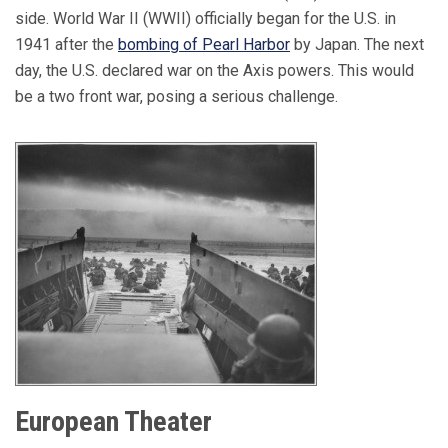
side. World War II (WWII) officially began for the U.S. in
1941 after the
bombing of Pearl Harbor
by Japan. The next
day, the U.S. declared war on the Axis powers. This would
be a two front war, posing a serious challenge.
European Theater