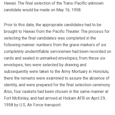
Hawaii. The final selection of the Trans-Pacific unknown
candidate would be made on May 16, 1958.
Prior to this date, the appropriate candidates had to be
brought to Hawaii from the Pacific Theater. The process for
selecting the final candidates was completed in the
following manner: numbers from the grave markers of six
completely unidentifiable servicemen had been recorded on
cards and sealed in unmarked envelopes; from these six
envelopes, two were selected by drawing and
subsequently were taken to the Army Mortuary in Honolulu;
there the remains were examined to assure the absence of
identity, and were prepared for the final selection ceremony.
Also, four caskets had been chosen in the same manner at
Fort McKinley, and had arrived at Hickam AFB on April 29,
1958 by U.S. Air Force transport.