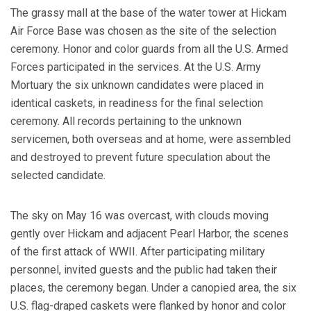
The grassy mall at the base of the water tower at Hickam
Air Force Base was chosen as the site of the selection
ceremony. Honor and color guards from all the U.S. Armed
Forces participated in the services. At the U.S. Army
Mortuary the six unknown candidates were placed in
identical caskets, in readiness for the final selection
ceremony. All records pertaining to the unknown
servicemen, both overseas and at home, were assembled
and destroyed to prevent future speculation about the
selected candidate.
The sky on May 16 was overcast, with clouds moving
gently over Hickam and adjacent Pearl Harbor, the scenes
of the first attack of WWII. After participating military
personnel, invited guests and the public had taken their
places, the ceremony began. Under a canopied area, the six
U.S. flag-draped caskets were flanked by honor and color