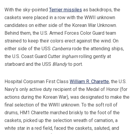
With the sky-pointed
Terrier missiles
as backdrops, the
caskets were placed in a row with the WWII unknown
candidates on either side of the Korean War Unknown.
Behind them, the U.S. Armed Forces Color Guard team
strained to keep their colors erect against the wind. On
either side of the USS
Canberra
rode the attending ships,
the U.S. Coast Guard Cutter
Ingham
rolling gently at
starboard and the USS
Blandy
to port.
Hospital Corpsman First Class
William R. Charette
, the U.S.
Navy's only active duty recipient of the Medal of Honor (for
actions during the Korean War), was designated to make the
final selection of the WWII unknown. To the soft roll of
drums, HM1 Charette marched briskly to the foot of the
caskets, picked up the selection wreath of carnation, a
white star in a red field, faced the caskets, saluted, and