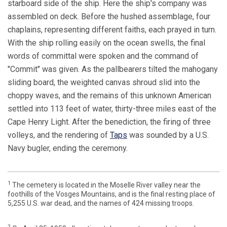
starboard side of the ship. Here the ship's company was
assembled on deck. Before the hushed assemblage, four
chaplains, representing different faiths, each prayed in turn.
With the ship rolling easily on the ocean swells, the final
words of committal were spoken and the command of
"Commit" was given. As the pallbearers tilted the mahogany
sliding board, the weighted canvas shroud slid into the
choppy waves, and the remains of this unknown American
settled into 113 feet of water, thirty-three miles east of the
Cape Henry Light. After the benediction, the firing of three
volleys, and the rendering of
Taps
was sounded by a U.S.
Navy bugler, ending the ceremony.
1
The cemetery is located in the Moselle River valley near the
foothills of the Vosges Mountains, and is the final resting place of
5,255 U.S. war dead, and the names of 424 missing troops.
2