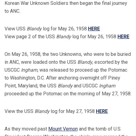
Korean War Unknown Soldiers then began the final journey
to ANC.
View USS
Blandy
log for May 26, 1958
HERE
View page 2 of the USS
Blandy
log for May 26, 1958
HERE
On May 26, 1958, the two Unknowns, who were to be buried
in ANC, were loaded onto the USS
Blandy
, escorted by the
USCGC
Ingham
, was released to proceed up the Potomac
to Washington, D.C. After anchoring overnight off Piney
Point, Maryland, the USS
Blandy
and USCGC
Ingham
proceeded up the Potomac on the morning of May 27, 1958.
View the USS
Blandy
log for May 27, 1958
HERE
As they moved past
Mount Vernon
and the tomb of U.S.