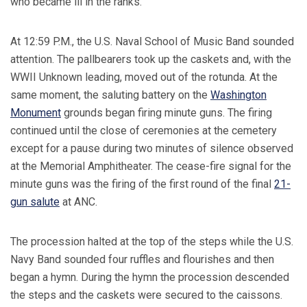
who became ill in the ranks.
At 12:59 P.M., the U.S. Naval School of Music Band sounded
attention. The pallbearers took up the caskets and, with the
WWII Unknown leading, moved out of the rotunda. At the
same moment, the saluting battery on the
Washington
Monument
grounds began firing minute guns. The firing
continued until the close of ceremonies at the cemetery
except for a pause during two minutes of silence observed
at the Memorial Amphitheater. The cease-fire signal for the
minute guns was the firing of the first round of the final
21-
gun salute
at ANC.
The procession halted at the top of the steps while the U.S.
Navy Band sounded four ruffles and flourishes and then
began a hymn. During the hymn the procession descended
the steps and the caskets were secured to the caissons.