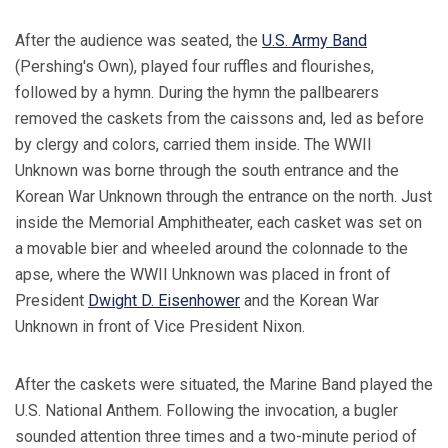
After the audience was seated, the
U.S. Army Band
(Pershing's Own), played four ruffles and flourishes,
followed by a hymn. During the hymn the pallbearers
removed the caskets from the caissons and, led as before
by clergy and colors, carried them inside. The WWII
Unknown was borne through the south entrance and the
Korean War Unknown through the entrance on the north. Just
inside the Memorial Amphitheater, each casket was set on
a movable bier and wheeled around the colonnade to the
apse, where the WWII Unknown was placed in front of
President
Dwight D. Eisenhower
and the Korean War
Unknown in front of Vice President Nixon.
After the caskets were situated, the Marine Band played the
U.S. National Anthem. Following the invocation, a bugler
sounded attention three times and a two-minute period of