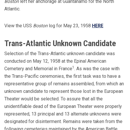
Boston
left her anchorage at Guantanamo for the North
Atlantic.
View the USS
Boston
log for May 23, 1958
HERE
Trans-Atlantic Unknown Candidate
Selection of the Trans-Atlantic unknown candidate was
conducted on May 12, 1958 at the Epinal American
1
Cemetery and Memorial in France
. As was the case with
the Trans-Pacific ceremonies, the first task was to have a
representative group of remains assembled, from which an
unknown candidate to represent those lost in the European
Theater would be selected. To assure that all the
unidentifiable dead of the European Theater were properly
represented, 13 principal and 13 alternate unknowns were
designated for disinterment. Remains were taken from the
following cemeteries maintained by the American Battle