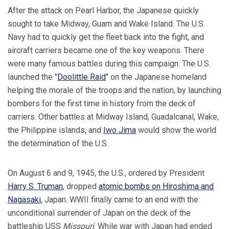
After the attack on Pearl Harbor, the Japanese quickly
sought to take Midway, Guam and Wake Island. The U.S.
Navy had to quickly get the fleet back into the fight, and
aircraft carriers became one of the key weapons. There
were many famous battles during this campaign. The U.S.
launched the "
Doolittle Raid
" on the Japanese homeland
helping the morale of the troops and the nation, by launching
bombers for the first time in history from the deck of
carriers. Other battles at Midway Island, Guadalcanal, Wake,
the Philippine islands, and
Iwo Jima
would show the world
the determination of the U.S.
On August 6 and 9, 1945, the U.S., ordered by President
Harry S. Truman
, dropped
atomic bombs on Hiroshima and
Nagasaki
, Japan. WWII finally came to an end with the
unconditional surrender of Japan on the deck of the
battleship USS
Missouri
. While war with Japan had ended