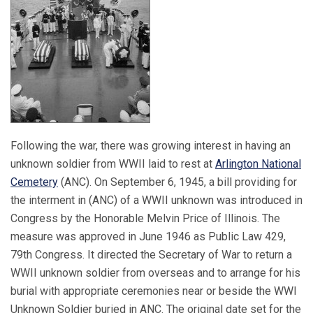
Following the war, there was growing interest in having an
unknown soldier from WWII laid to rest at
Arlington National
Cemetery
(ANC). On September 6, 1945, a bill providing for
the interment in (ANC) of a WWII unknown was introduced in
Congress by the Honorable Melvin Price of Illinois. The
measure was approved in June 1946 as Public Law 429,
79th Congress. It directed the Secretary of War to return a
WWII unknown soldier from overseas and to arrange for his
burial with appropriate ceremonies near or beside the WWI
Unknown Soldier buried in ANC. The original date set for the