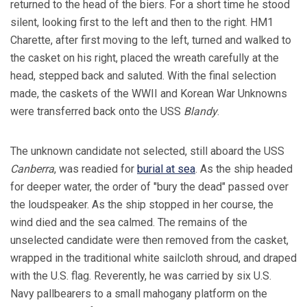
returned to the head of the biers. For a short time he stood
silent, looking first to the left and then to the right. HM1
Charette, after first moving to the left, turned and walked to
the casket on his right, placed the wreath carefully at the
head, stepped back and saluted. With the final selection
made, the caskets of the WWII and Korean War Unknowns
were transferred back onto the USS
Blandy
.
The unknown candidate not selected, still aboard the USS
Canberra
, was readied for
burial at sea
. As the ship headed
for deeper water, the order of "bury the dead" passed over
the loudspeaker. As the ship stopped in her course, the
wind died and the sea calmed. The remains of the
unselected candidate were then removed from the casket,
wrapped in the traditional white sailcloth shroud, and draped
with the U.S. flag. Reverently, he was carried by six U.S.
Navy pallbearers to a small mahogany platform on the