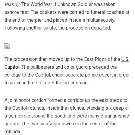
Blandy
. The World War II Unknown Soldier was taken
ashore first. The caskets were carried to funeral coaches at
the end of the pier and placed inside simultaneously.
Following another salute, the procession departed.
The procession then moved up to the East Plaza of the
U.S.
Capitol
. The pallbearers and color guard preceded the
cortege to the Capitol, under separate police escort in order
to arrive in time to meet the procession.
A joint honor cordon formed a corridor up the east steps to
the Capitol rotunda. Inside the rotunda, standing six deep in
a semicircle around the south end were many distinguished
guests. The two catafalques were in the center of the
rotunda.