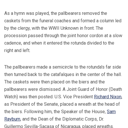
As a hymn was played, the pallbearers removed the
caskets from the funeral coaches and formed a column led
by the clergy, with the WWII Unknown in front. The
procession passed through the joint honor cordon at a slow
cadence, and when it entered the rotunda divided to the
right and left.
The pallbearers made a semicircle to the rotunda's far side
then turned back to the catafalques in the center of the hall.
The caskets were then placed on the biers and the
pallbearers were dismissed. A Joint Guard of Honor (Death
Watch) was then posted. U.S. Vice President
Richard Nixon
,
as President of the Senate, placed a wreath at the head of
the biers. Following him, the Speaker of the House,
Sam
Rayburn
, and the Dean of the Diplomatic Corps, Dr.
Guillermo Sevilla-Sacasa of Nicaragua, placed wreaths.