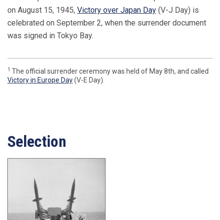
on August 15, 1945,
Victory over Japan Day
(V-J Day) is
celebrated on September 2, when the surrender document
was signed in Tokyo Bay.
1
The official surrender ceremony was held of May 8th, and called
Victory in Europe Day
(V-E Day).
Selection