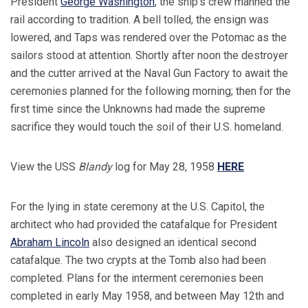
President
George Washington
, the ship's crew manned the
rail according to tradition. A bell tolled, the ensign was
lowered, and Taps was rendered over the Potomac as the
sailors stood at attention. Shortly after noon the destroyer
and the cutter arrived at the Naval Gun Factory to await the
ceremonies planned for the following morning; then for the
first time since the Unknowns had made the supreme
sacrifice they would touch the soil of their U.S. homeland.
View the USS
Blandy
log for May 28, 1958
HERE
For the lying in state ceremony at the U.S. Capitol, the
architect who had provided the catafalque for President
Abraham Lincoln
also designed an identical second
catafalque. The two crypts at the Tomb also had been
completed. Plans for the interment ceremonies been
completed in early May 1958, and between May 12th and