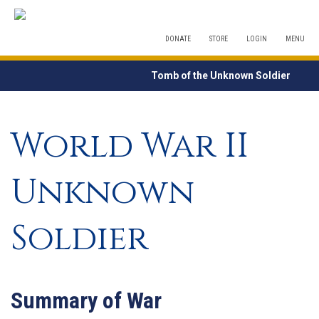
DONATE
STORE
LOGIN
MENU
Tomb of the Unknown Soldier
World War II
Unknown
Soldier
Summary of War