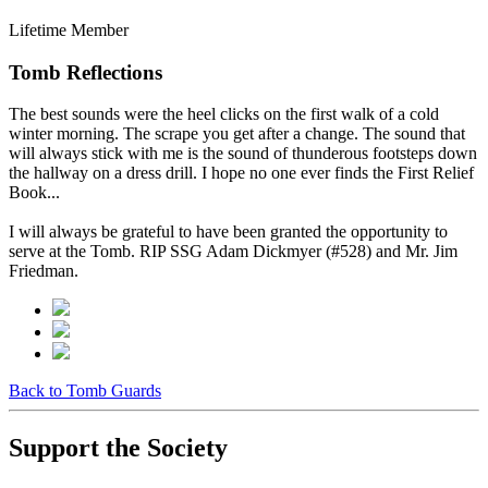
Lifetime Member
Tomb Reflections
The best sounds were the heel clicks on the first walk of a cold
winter morning. The scrape you get after a change. The sound that
will always stick with me is the sound of thunderous footsteps down
the hallway on a dress drill. I hope no one ever finds the First Relief
Book...
I will always be grateful to have been granted the opportunity to
serve at the Tomb. RIP SSG Adam Dickmyer (#528) and Mr. Jim
Friedman.
Back to Tomb Guards
Support the Society