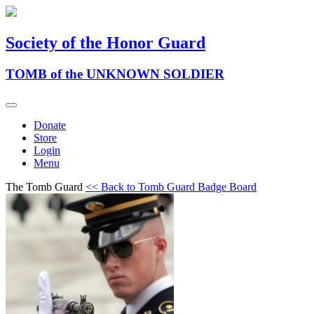
Society of the Honor Guard
TOMB of the UNKNOWN SOLDIER
Donate
Store
Login
Menu
The Tomb Guard
<< Back to Tomb Guard Badge Board