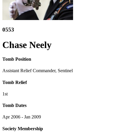
0553
Chase Neely
Tomb Position
Assistant Relief Commander, Sentinel
Tomb Relief
1st
Tomb Dates
Apr 2006 - Jan 2009
Society Membership