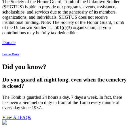
The Society of the Honor Guard, Tomb of the Unknown Soldier
(SHGTUS) is able to provide our programs, events, assistance,
scholarships, and services due to the generosity of its members,
organizations, and individuals. SHGTUS does not receive
institutional funding. Note: The Society of the Honor Guard, Tomb
of the Unknown Soldier is a 501(c)(3) organization, so your
contributions may be fully tax deductible.
Donate
Learn More
Did you know?
Do you guard all night long, even when the cemetery
is closed?
The Tomb is guarded 24 hours a day, 7 days a week. In fact, there
has been a Sentinel on duty in front of the Tomb every minute of
every day since 1937.
View All FAQs