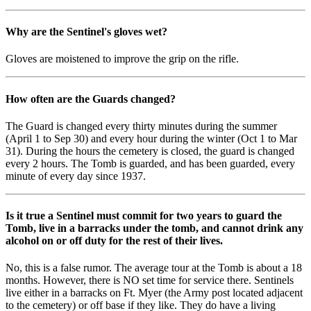
Why are the Sentinel's gloves wet?
Gloves are moistened to improve the grip on the rifle.
How often are the Guards changed?
The Guard is changed every thirty minutes during the summer
(April 1 to Sep 30) and every hour during the winter (Oct 1 to Mar
31). During the hours the cemetery is closed, the guard is changed
every 2 hours. The Tomb is guarded, and has been guarded, every
minute of every day since 1937.
Is it true a Sentinel must commit for two years to guard the
Tomb, live in a barracks under the tomb, and cannot drink any
alcohol on or off duty for the rest of their lives.
No, this is a false rumor. The average tour at the Tomb is about a 18
months. However, there is NO set time for service there. Sentinels
live either in a barracks on Ft. Myer (the Army post located adjacent
to the cemetery) or off base if they like. They do have a living