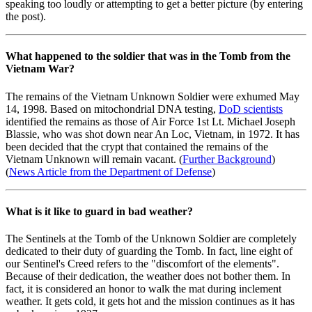
speaking too loudly or attempting to get a better picture (by entering
the post).
What happened to the soldier that was in the Tomb from the
Vietnam War?
The remains of the Vietnam Unknown Soldier were exhumed May
14, 1998. Based on mitochondrial DNA testing,
DoD scientists
identified the remains as those of Air Force 1st Lt. Michael Joseph
Blassie, who was shot down near An Loc, Vietnam, in 1972. It has
been decided that the crypt that contained the remains of the
Vietnam Unknown will remain vacant. (
Further Background
)
(
News Article from the Department of Defense
)
What is it like to guard in bad weather?
The Sentinels at the Tomb of the Unknown Soldier are completely
dedicated to their duty of guarding the Tomb. In fact, line eight of
our Sentinel's Creed refers to the "discomfort of the elements".
Because of their dedication, the weather does not bother them. In
fact, it is considered an honor to walk the mat during inclement
weather. It gets cold, it gets hot and the mission continues as it has