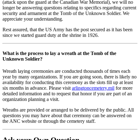
(attack upon the guard at the Canadian War Memorial), we will no
longer be answering questions relating to specifics regarding current
security and armament at the Tomb of the Unknown Soldier. We
appreciate your understanding.
Rest assured, that the US Army has the post secured as it has been
since we started guard duty at the shrine in 1926.
What is the process to lay a wreath at the Tomb of the
Unknown Soldier?
Wreath laying ceremonies are conducted thousands of times each
year by many organizations. If you are going soon, there is likely no
availability for conducting this ceremony as the slots fill up at least
six months in advance. Please visit
arlingtoncemetery.mil
for more
detailed information and to request that honor if you are part of an
organization planning a visit.
Wreaths are provided or arranged to be delivered by the public. All
questions you may have about that ceremony can be answered on
the ANC website or through the cemetery staff.
Ask your Own Question