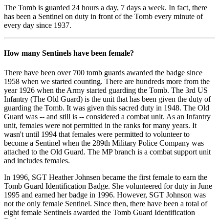
The Tomb is guarded 24 hours a day, 7 days a week. In fact, there
has been a Sentinel on duty in front of the Tomb every minute of
every day since 1937.
How many Sentinels have been female?
There have been over 700 tomb guards awarded the badge since
1958 when we started counting. There are hundreds more from the
year 1926 when the Army started guarding the Tomb. The 3rd US
Infantry (The Old Guard) is the unit that has been given the duty of
guarding the Tomb. It was given this sacred duty in 1948. The Old
Guard was -- and still is -- considered a combat unit. As an Infantry
unit, females were not permitted in the ranks for many years. It
wasn't until 1994 that females were permitted to volunteer to
become a Sentinel when the 289th Military Police Company was
attached to the Old Guard. The MP branch is a combat support unit
and includes females.
In 1996, SGT Heather Johnsen became the first female to earn the
Tomb Guard Identification Badge. She volunteered for duty in June
1995 and earned her badge in 1996. However, SGT Johnson was
not the only female Sentinel. Since then, there have been a total of
eight female Sentinels awarded the Tomb Guard Identification