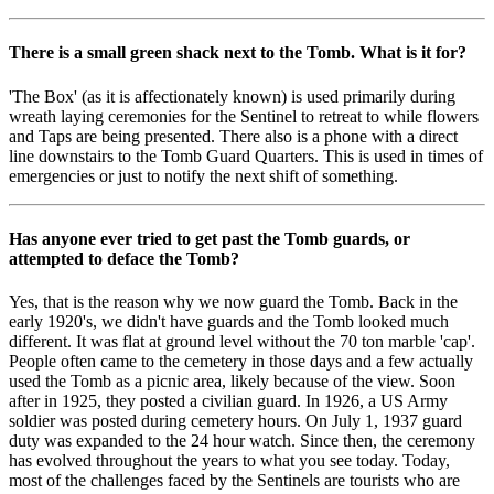
There is a small green shack next to the Tomb. What is it for?
'The Box' (as it is affectionately known) is used primarily during
wreath laying ceremonies for the Sentinel to retreat to while flowers
and Taps are being presented. There also is a phone with a direct
line downstairs to the Tomb Guard Quarters. This is used in times of
emergencies or just to notify the next shift of something.
Has anyone ever tried to get past the Tomb guards, or
attempted to deface the Tomb?
Yes, that is the reason why we now guard the Tomb. Back in the
early 1920's, we didn't have guards and the Tomb looked much
different. It was flat at ground level without the 70 ton marble 'cap'.
People often came to the cemetery in those days and a few actually
used the Tomb as a picnic area, likely because of the view. Soon
after in 1925, they posted a civilian guard. In 1926, a US Army
soldier was posted during cemetery hours. On July 1, 1937 guard
duty was expanded to the 24 hour watch. Since then, the ceremony
has evolved throughout the years to what you see today. Today,
most of the challenges faced by the Sentinels are tourists who are