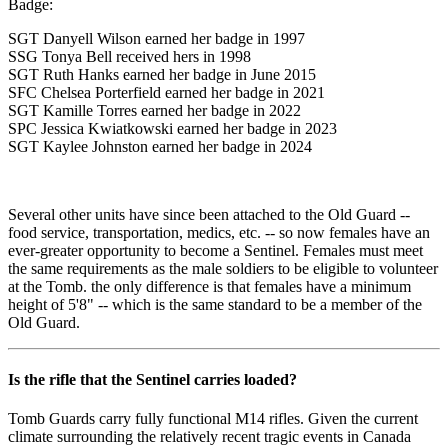
Badge:
SGT Danyell Wilson earned her badge in 1997
SSG Tonya Bell received hers in 1998
SGT Ruth Hanks earned her badge in June 2015
SFC Chelsea Porterfield earned her badge in 2021
SGT Kamille Torres earned her badge in 2022
SPC Jessica Kwiatkowski earned her badge in 2023
SGT Kaylee Johnston earned her badge in 2024
Several other units have since been attached to the Old Guard --
food service, transportation, medics, etc. -- so now females have an
ever-greater opportunity to become a Sentinel. Females must meet
the same requirements as the male soldiers to be eligible to volunteer
at the Tomb. the only difference is that females have a minimum
height of 5'8" -- which is the same standard to be a member of the
Old Guard.
Is the rifle that the Sentinel carries loaded?
Tomb Guards carry fully functional M14 rifles. Given the current
climate surrounding the relatively recent tragic events in Canada