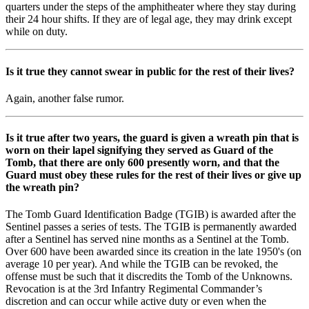
quarters under the steps of the amphitheater where they stay during
their 24 hour shifts. If they are of legal age, they may drink except
while on duty.
Is it true they cannot swear in public for the rest of their lives?
Again, another false rumor.
Is it true after two years, the guard is given a wreath pin that is
worn on their lapel signifying they served as Guard of the
Tomb, that there are only 600 presently worn, and that the
Guard must obey these rules for the rest of their lives or give up
the wreath pin?
The Tomb Guard Identification Badge (TGIB) is awarded after the
Sentinel passes a series of tests. The TGIB is permanently awarded
after a Sentinel has served nine months as a Sentinel at the Tomb.
Over 600 have been awarded since its creation in the late 1950's (on
average 10 per year). And while the TGIB can be revoked, the
offense must be such that it discredits the Tomb of the Unknowns.
Revocation is at the 3rd Infantry Regimental Commander’s
discretion and can occur while active duty or even when the