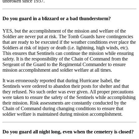
unbroken since 1937.
Do you guard in a blizzard or a bad thunderstorm?
YES, but the accomplishment of the mission and welfare of the
Soldier are never put at risk. The Tomb Guards have contingencies
that are ready to be executed if the weather conditions ever place the
Soldiers at risk of injury or death (i.e. lightning, high winds, etc).
This ensures that Sentinels can continue the mission while ensuring
safety. It is the responsibility of the Chain of Command from the
Sergeant of the Guard to the Regimental Commander to ensure
mission accomplishment and soldier welfare at all times.
It was erroneously reported that during Hurricane Isabel, the
Sentinels were ordered to abandon their posts for shelter and that
they refused. No such order was ever given. All proper precautions
were taken to ensure the safety of the Sentinels while accomplishing
their mission. Risk assessments are constantly conducted by the
Chain of Command during changing conditions to ensure that
soldier welfare is maintained during mission accomplishment.
Do you guard all night long, even when the cemetery is closed?