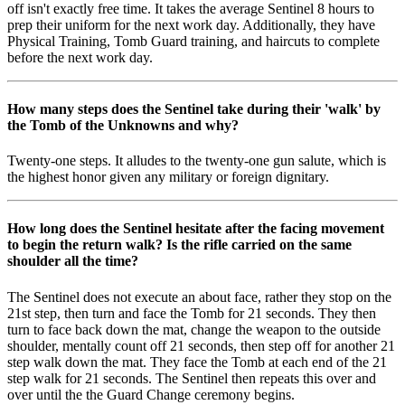
off isn't exactly free time. It takes the average Sentinel 8 hours to
prep their uniform for the next work day. Additionally, they have
Physical Training, Tomb Guard training, and haircuts to complete
before the next work day.
How many steps does the Sentinel take during their 'walk' by
the Tomb of the Unknowns and why?
Twenty-one steps. It alludes to the twenty-one gun salute, which is
the highest honor given any military or foreign dignitary.
How long does the Sentinel hesitate after the facing movement
to begin the return walk? Is the rifle carried on the same
shoulder all the time?
The Sentinel does not execute an about face, rather they stop on the
21st step, then turn and face the Tomb for 21 seconds. They then
turn to face back down the mat, change the weapon to the outside
shoulder, mentally count off 21 seconds, then step off for another 21
step walk down the mat. They face the Tomb at each end of the 21
step walk for 21 seconds. The Sentinel then repeats this over and
over until the the Guard Change ceremony begins.