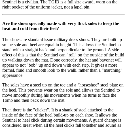
Sentinel is a civilian. The TGIB is a full size award, worn on the
right pocket of the uniform jacket, not a lapel pin.
Are the shoes specially made with very thick soles to keep the
heat and cold from their feet?
The shoes are standard issue military dress shoes. They are built up
so the sole and heel are equal in height. This allows the Sentinel to
stand with a straight back and perpendicular to the ground. A side
effect of this is that the Sentinel can "roll" on the outside of the build
up walking down the mat. Done correctly, the hat and bayonet will
appear to not "bob" up and down with each step. It gives a more
formal, fluid and smooth look to the walk, rather than a "marching"
appearance.
The soles have a steel tip on the toe and a "horseshoe" steel plate on
the heel. This prevents wear on the sole and allows the Sentinel to
move smoothly during his movements when he turns to face the
Tomb and then back down the mat.
Then there is the "clicker". It is a shank of steel attached to the
inside of the face of the heel build-up on each shoe. It allows the
Sentinel to heel click during certain movements. A guard change is
considered great when all the heel clicks fall together and sound as