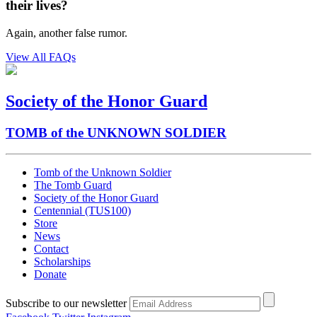
their lives?
Again, another false rumor.
View All FAQs
Society of the Honor Guard
TOMB of the UNKNOWN SOLDIER
Tomb of the Unknown Soldier
The Tomb Guard
Society of the Honor Guard
Centennial (TUS100)
Store
News
Contact
Scholarships
Donate
Subscribe to our newsletter