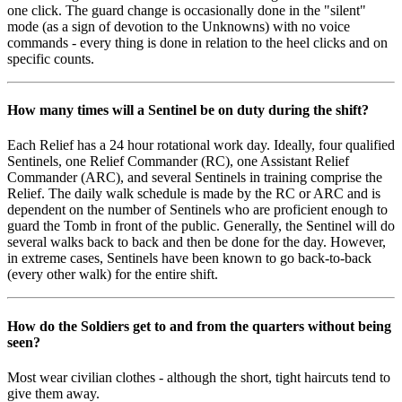
one click. The guard change is occasionally done in the "silent"
mode (as a sign of devotion to the Unknowns) with no voice
commands - every thing is done in relation to the heel clicks and on
specific counts.
How many times will a Sentinel be on duty during the shift?
Each Relief has a 24 hour rotational work day. Ideally, four qualified
Sentinels, one Relief Commander (RC), one Assistant Relief
Commander (ARC), and several Sentinels in training comprise the
Relief. The daily walk schedule is made by the RC or ARC and is
dependent on the number of Sentinels who are proficient enough to
guard the Tomb in front of the public. Generally, the Sentinel will do
several walks back to back and then be done for the day. However,
in extreme cases, Sentinels have been known to go back-to-back
(every other walk) for the entire shift.
How do the Soldiers get to and from the quarters without being
seen?
Most wear civilian clothes - although the short, tight haircuts tend to
give them away.