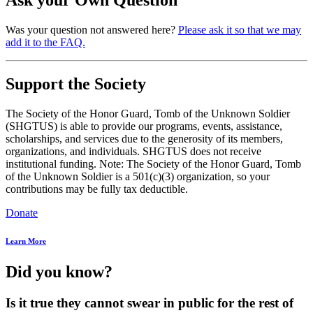
Was your question not answered here?
Please ask it so that we may
add it to the FAQ.
Support the Society
The Society of the Honor Guard, Tomb of the Unknown Soldier
(SHGTUS) is able to provide our programs, events, assistance,
scholarships, and services due to the generosity of its members,
organizations, and individuals. SHGTUS does not receive
institutional funding. Note: The Society of the Honor Guard, Tomb
of the Unknown Soldier is a 501(c)(3) organization, so your
contributions may be fully tax deductible.
Donate
Learn More
Did you know?
Is it true they cannot swear in public for the rest of