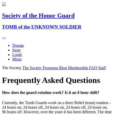
Society of the Honor Guard
TOMB of the UNKNOWN SOLDIER
Donate
Store
Login
Menu
The Society
The Society
Programs
Blog
Membership
FAQ
Staff
Frequently Asked Questions
How does the guard rotation work? Is it an 8 hour shift?
Currently, the Tomb Guards work on a three Relief (team) rotation -
24 hours on, 24 hours off, 24 hours on, 24 hours off, 24 hours on,
96 hours off. However, over the years it has been different. The time