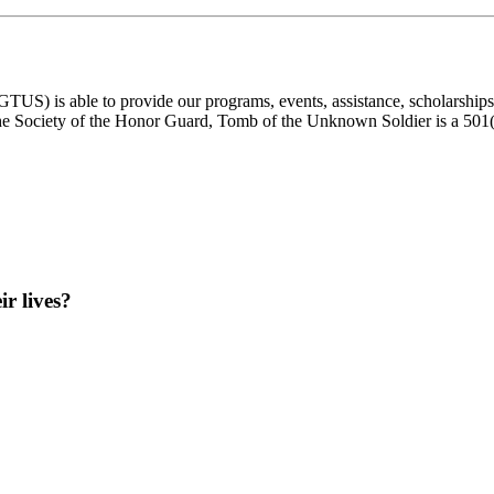
) is able to provide our programs, events, assistance, scholarships, a
e Society of the Honor Guard, Tomb of the Unknown Soldier is a 501(c)
ir lives?