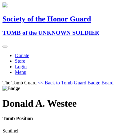
Society of the Honor Guard
TOMB of the UNKNOWN SOLDIER
Donate
Store
Login
Menu
The Tomb Guard
<< Back to Tomb Guard Badge Board
Donald A. Westee
Tomb Position
Sentinel