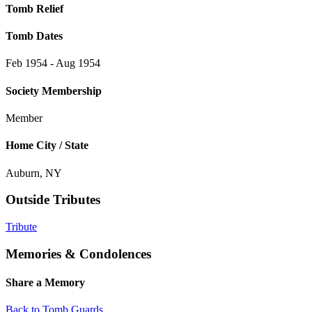
Tomb Relief
Tomb Dates
Feb 1954 - Aug 1954
Society Membership
Member
Home City / State
Auburn, NY
Outside Tributes
Tribute
Memories & Condolences
Share a Memory
Back to Tomb Guards