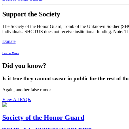
Support the Society
The Society of the Honor Guard, Tomb of the Unknown Soldier (SHGTUS
individuals. SHGTUS does not receive institutional funding. Note: Th
Donate
Learn More
Did you know?
Is it true they cannot swear in public for the rest of the
Again, another false rumor.
View All FAQs
Society of the Honor Guard