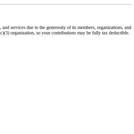
nd services due to the generosity of its members, organizations, and
(3) organization, so your contributions may be fully tax deductible.