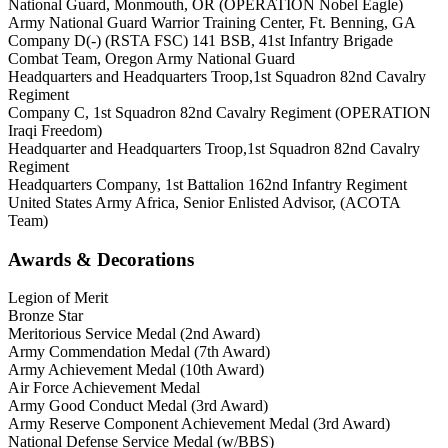
National Guard, Monmouth, OR (OPERATION Nobel Eagle)
Army National Guard Warrior Training Center, Ft. Benning, GA
Company D(-) (RSTA FSC) 141 BSB, 41st Infantry Brigade
Combat Team, Oregon Army National Guard
Headquarters and Headquarters Troop,1st Squadron 82nd Cavalry
Regiment
Company C, 1st Squadron 82nd Cavalry Regiment (OPERATION
Iraqi Freedom)
Headquarter and Headquarters Troop,1st Squadron 82nd Cavalry
Regiment
Headquarters Company, 1st Battalion 162nd Infantry Regiment
United States Army Africa, Senior Enlisted Advisor, (ACOTA
Team)
Awards & Decorations
Legion of Merit
Bronze Star
Meritorious Service Medal (2nd Award)
Army Commendation Medal (7th Award)
Army Achievement Medal (10th Award)
Air Force Achievement Medal
Army Good Conduct Medal (3rd Award)
Army Reserve Component Achievement Medal (3rd Award)
National Defense Service Medal (w/BBS)