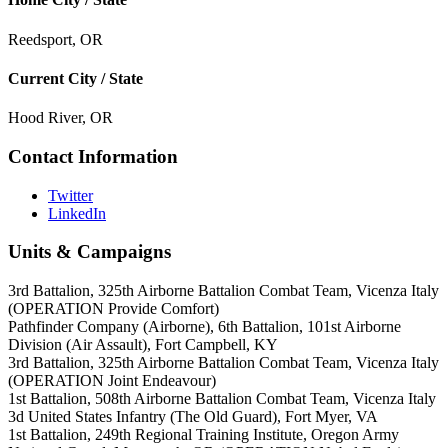
Reedsport, OR
Current City / State
Hood River, OR
Contact Information
Twitter
LinkedIn
Units & Campaigns
3rd Battalion, 325th Airborne Battalion Combat Team, Vicenza Italy
(OPERATION Provide Comfort)
Pathfinder Company (Airborne), 6th Battalion, 101st Airborne
Division (Air Assault), Fort Campbell, KY
3rd Battalion, 325th Airborne Battalion Combat Team, Vicenza Italy
(OPERATION Joint Endeavour)
1st Battalion, 508th Airborne Battalion Combat Team, Vicenza Italy
3d United States Infantry (The Old Guard), Fort Myer, VA
1st Battalion, 249th Regional Training Institute, Oregon Army