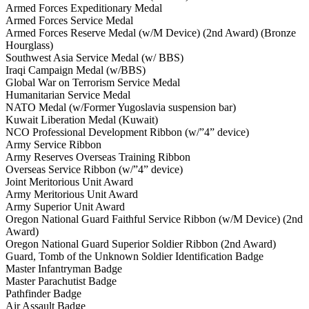
Armed Forces Expeditionary Medal
Armed Forces Service Medal
Armed Forces Reserve Medal (w/M Device) (2nd Award) (Bronze
Hourglass)
Southwest Asia Service Medal (w/ BBS)
Iraqi Campaign Medal (w/BBS)
Global War on Terrorism Service Medal
Humanitarian Service Medal
NATO Medal (w/Former Yugoslavia suspension bar)
Kuwait Liberation Medal (Kuwait)
NCO Professional Development Ribbon (w/”4” device)
Army Service Ribbon
Army Reserves Overseas Training Ribbon
Overseas Service Ribbon (w/”4” device)
Joint Meritorious Unit Award
Army Meritorious Unit Award
Army Superior Unit Award
Oregon National Guard Faithful Service Ribbon (w/M Device) (2nd
Award)
Oregon National Guard Superior Soldier Ribbon (2nd Award)
Guard, Tomb of the Unknown Soldier Identification Badge
Master Infantryman Badge
Master Parachutist Badge
Pathfinder Badge
Air Assault Badge