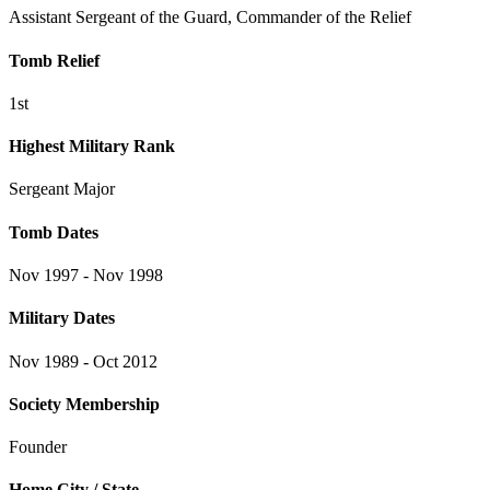
Assistant Sergeant of the Guard, Commander of the Relief
Tomb Relief
1st
Highest Military Rank
Sergeant Major
Tomb Dates
Nov 1997 - Nov 1998
Military Dates
Nov 1989 - Oct 2012
Society Membership
Founder
Home City / State