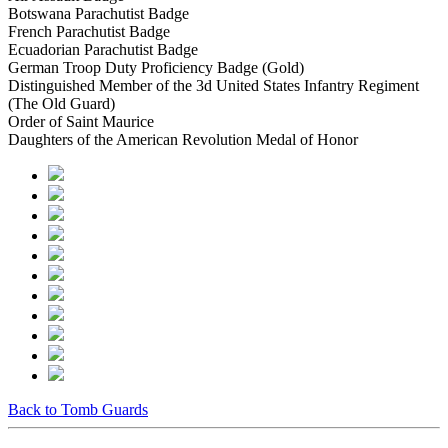
Botswana Parachutist Badge
French Parachutist Badge
Ecuadorian Parachutist Badge
German Troop Duty Proficiency Badge (Gold)
Distinguished Member of the 3d United States Infantry Regiment
(The Old Guard)
Order of Saint Maurice
Daughters of the American Revolution Medal of Honor
Back to Tomb Guards