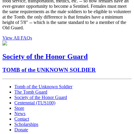
food service, transportation, medics, etc. -- so now females have an
ever-greater opportunity to become a Sentinel. Females must meet
the same requirements as the male soldiers to be eligible to volunteer
at the Tomb. the only difference is that females have a minimum
height of 5'8" -- which is the same standard to be a member of the
Old Guard.
View All FAQs
Society of the Honor Guard
TOMB of the UNKNOWN SOLDIER
Tomb of the Unknown Soldier
The Tomb Guard
Society of the Honor Guard
Centennial (TUS100)
Store
News
Contact
Scholarships
Donate