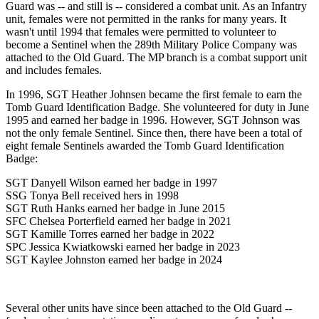
Guard was -- and still is -- considered a combat unit. As an Infantry
unit, females were not permitted in the ranks for many years. It
wasn't until 1994 that females were permitted to volunteer to
become a Sentinel when the 289th Military Police Company was
attached to the Old Guard. The MP branch is a combat support unit
and includes females.
In 1996, SGT Heather Johnsen became the first female to earn the
Tomb Guard Identification Badge. She volunteered for duty in June
1995 and earned her badge in 1996. However, SGT Johnson was
not the only female Sentinel. Since then, there have been a total of
eight female Sentinels awarded the Tomb Guard Identification
Badge:
SGT Danyell Wilson earned her badge in 1997
SSG Tonya Bell received hers in 1998
SGT Ruth Hanks earned her badge in June 2015
SFC Chelsea Porterfield earned her badge in 2021
SGT Kamille Torres earned her badge in 2022
SPC Jessica Kwiatkowski earned her badge in 2023
SGT Kaylee Johnston earned her badge in 2024
Several other units have since been attached to the Old Guard --