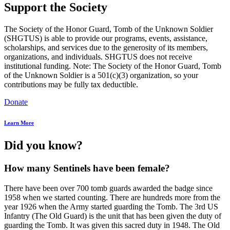
Support the Society
The Society of the Honor Guard, Tomb of the Unknown Soldier
(SHGTUS) is able to provide our programs, events, assistance,
scholarships, and services due to the generosity of its members,
organizations, and individuals. SHGTUS does not receive
institutional funding. Note: The Society of the Honor Guard, Tomb
of the Unknown Soldier is a 501(c)(3) organization, so your
contributions may be fully tax deductible.
Donate
Learn More
Did you know?
How many Sentinels have been female?
There have been over 700 tomb guards awarded the badge since
1958 when we started counting. There are hundreds more from the
year 1926 when the Army started guarding the Tomb. The 3rd US
Infantry (The Old Guard) is the unit that has been given the duty of
guarding the Tomb. It was given this sacred duty in 1948. The Old