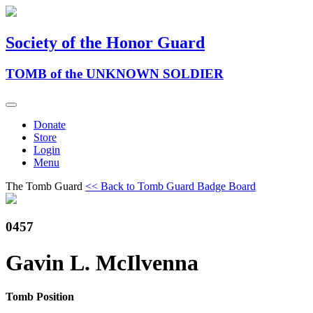
Society of the Honor Guard
TOMB of the UNKNOWN SOLDIER
Donate
Store
Login
Menu
The Tomb Guard
<< Back to Tomb Guard Badge Board
0457
Gavin L. McIlvenna
Tomb Position