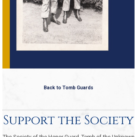
Back to Tomb Guards
Support the Society
The Society of the Honor Guard, Tomb of the Unknown