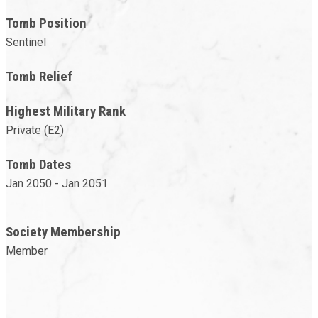
Tomb Position
Sentinel
Tomb Relief
Highest Military Rank
Private (E2)
Tomb Dates
Jan 2050 - Jan 2051
Society Membership
Member