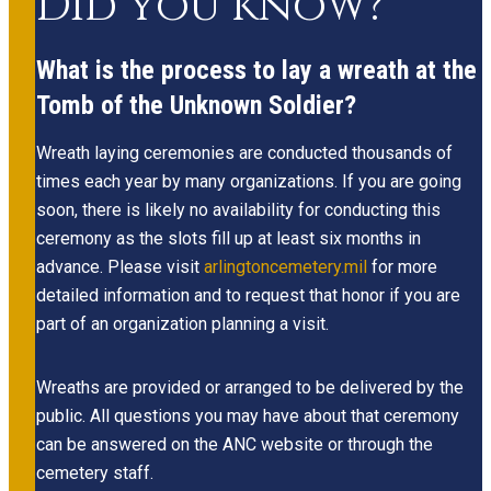
Did you know?
What is the process to lay a wreath at the
Tomb of the Unknown Soldier?
Wreath laying ceremonies are conducted thousands of
times each year by many organizations. If you are going
soon, there is likely no availability for conducting this
ceremony as the slots fill up at least six months in
advance. Please visit
arlingtoncemetery.mil
for more
detailed information and to request that honor if you are
part of an organization planning a visit.
Wreaths are provided or arranged to be delivered by the
public. All questions you may have about that ceremony
can be answered on the ANC website or through the
cemetery staff.