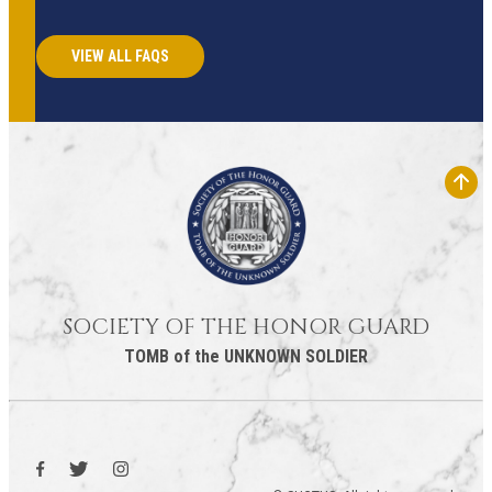
VIEW ALL FAQS
SOCIETY OF THE HONOR GUARD
TOMB of the UNKNOWN SOLDIER