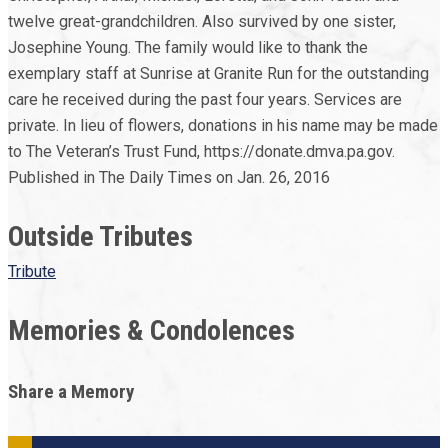
twelve great-grandchildren. Also survived by one sister,
Josephine Young. The family would like to thank the
exemplary staff at Sunrise at Granite Run for the outstanding
care he received during the past four years. Services are
private. In lieu of flowers, donations in his name may be made
to The Veteran’s Trust Fund, https://donate.dmva.pa.gov.
Published in The Daily Times on Jan. 26, 2016
Outside Tributes
Tribute
Memories & Condolences
Share a Memory