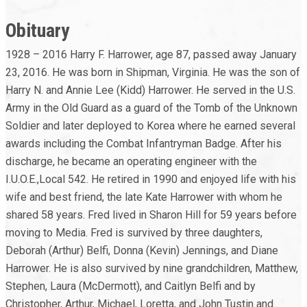
Obituary
1928 – 2016 Harry F. Harrower, age 87, passed away January
23, 2016. He was born in Shipman, Virginia. He was the son of
Harry N. and Annie Lee (Kidd) Harrower. He served in the U.S.
Army in the Old Guard as a guard of the Tomb of the Unknown
Soldier and later deployed to Korea where he earned several
awards including the Combat Infantryman Badge. After his
discharge, he became an operating engineer with the
I.U.O.E.,Local 542. He retired in 1990 and enjoyed life with his
wife and best friend, the late Kate Harrower with whom he
shared 58 years. Fred lived in Sharon Hill for 59 years before
moving to Media. Fred is survived by three daughters,
Deborah (Arthur) Belfi, Donna (Kevin) Jennings, and Diane
Harrower. He is also survived by nine grandchildren, Matthew,
Stephen, Laura (McDermott), and Caitlyn Belfi and by
Christopher, Arthur, Michael, Loretta, and John Tustin and