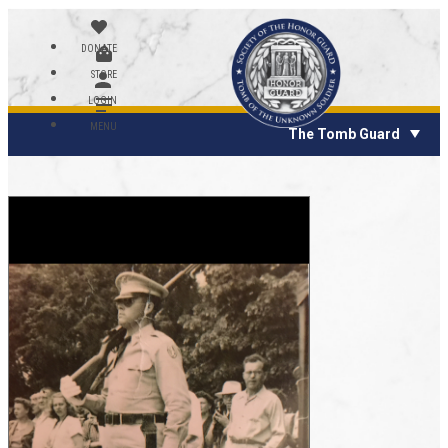
DONATE
STORE
LOGIN
MENU
The Tomb Guard