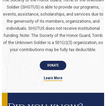
Soldier (SHGTUS) is able to provide our programs,
events, assistance, scholarships, and services due to
the generosity of its members, organizations, and
individuals. SHGTUS does not receive institutional
funding. Note: The Society of the Honor Guard, Tomb
of the Unknown Soldier is a 501(c)(3) organization, so
your contributions may be fully tax deductible.
DONATE
Learn More