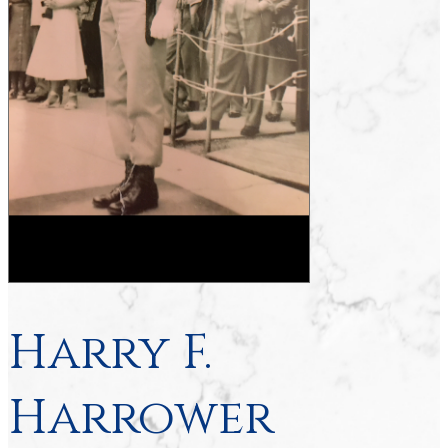
Harry F.
Harrower