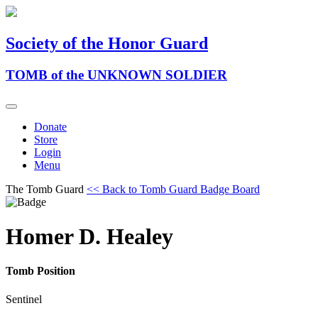
Society of the Honor Guard
TOMB of the UNKNOWN SOLDIER
Donate
Store
Login
Menu
The Tomb Guard
<< Back to Tomb Guard Badge Board
Homer D. Healey
Tomb Position
Sentinel