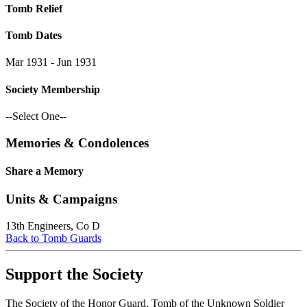
Tomb Relief
Tomb Dates
Mar 1931 - Jun 1931
Society Membership
--Select One--
Memories & Condolences
Share a Memory
Units & Campaigns
13th Engineers, Co D
Back to Tomb Guards
Support the Society
The Society of the Honor Guard, Tomb of the Unknown Soldier