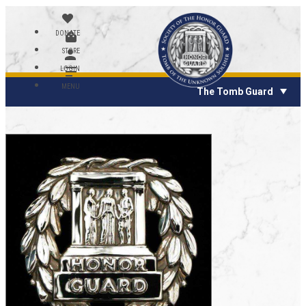
DONATE
STORE
LOGIN
MENU
The Tomb Guard