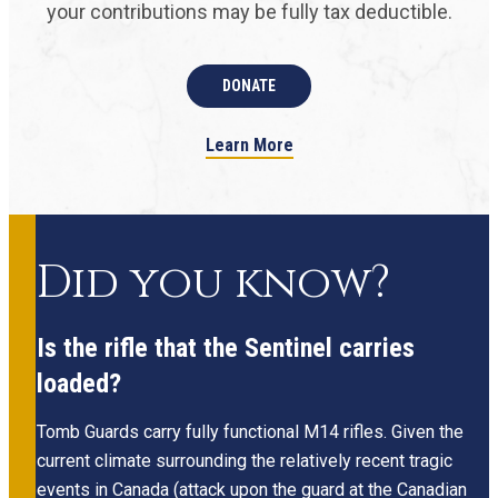
your contributions may be fully tax deductible.
DONATE
Learn More
Did you know?
Is the rifle that the Sentinel carries
loaded?
Tomb Guards carry fully functional M14 rifles. Given the
current climate surrounding the relatively recent tragic
events in Canada (attack upon the guard at the Canadian