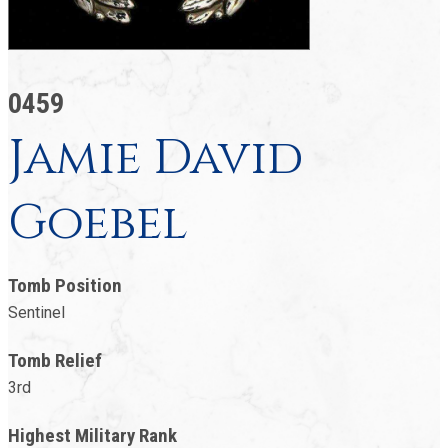
0459
Jamie David
Goebel
Tomb Position
Sentinel
Tomb Relief
3rd
Highest Military Rank