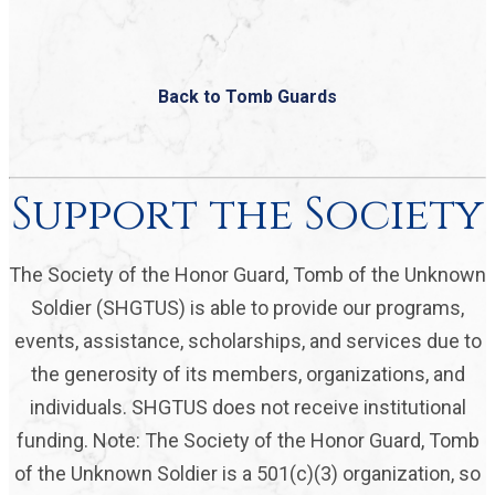
Back to Tomb Guards
Support the Society
The Society of the Honor Guard, Tomb of the Unknown
Soldier (SHGTUS) is able to provide our programs,
events, assistance, scholarships, and services due to
the generosity of its members, organizations, and
individuals. SHGTUS does not receive institutional
funding. Note: The Society of the Honor Guard, Tomb
of the Unknown Soldier is a 501(c)(3) organization, so