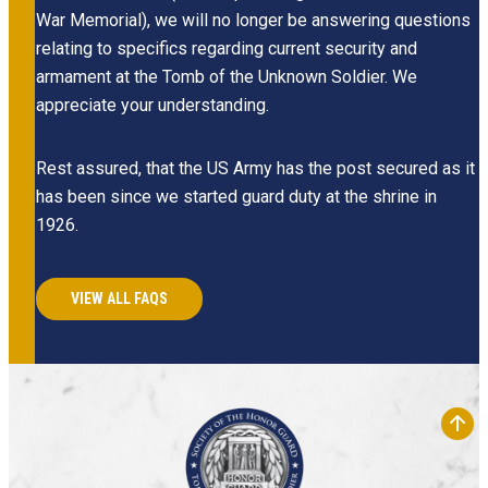
War Memorial), we will no longer be answering questions
relating to specifics regarding current security and
armament at the Tomb of the Unknown Soldier. We
appreciate your understanding.
Rest assured, that the US Army has the post secured as it
has been since we started guard duty at the shrine in
1926.
VIEW ALL FAQS