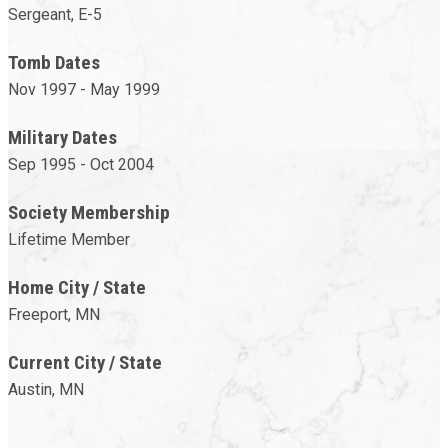
Sergeant, E-5
Tomb Dates
Nov 1997 - May 1999
Military Dates
Sep 1995 - Oct 2004
Society Membership
Lifetime Member
Home City / State
Freeport, MN
Current City / State
Austin, MN