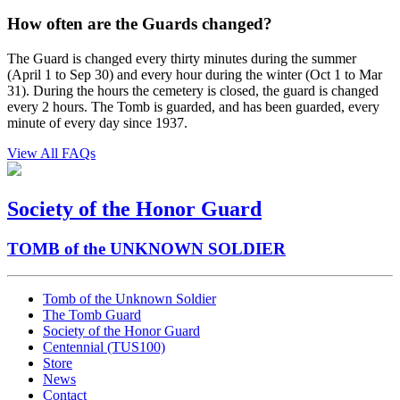
How often are the Guards changed?
The Guard is changed every thirty minutes during the summer
(April 1 to Sep 30) and every hour during the winter (Oct 1 to Mar
31). During the hours the cemetery is closed, the guard is changed
every 2 hours. The Tomb is guarded, and has been guarded, every
minute of every day since 1937.
View All FAQs
Society of the Honor Guard
TOMB of the UNKNOWN SOLDIER
Tomb of the Unknown Soldier
The Tomb Guard
Society of the Honor Guard
Centennial (TUS100)
Store
News
Contact