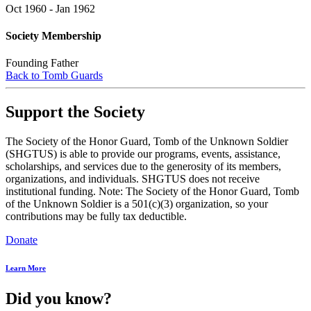
Oct 1960 - Jan 1962
Society Membership
Founding Father
Back to Tomb Guards
Support the Society
The Society of the Honor Guard, Tomb of the Unknown Soldier
(SHGTUS) is able to provide our programs, events, assistance,
scholarships, and services due to the generosity of its members,
organizations, and individuals. SHGTUS does not receive
institutional funding. Note: The Society of the Honor Guard, Tomb
of the Unknown Soldier is a 501(c)(3) organization, so your
contributions may be fully tax deductible.
Donate
Learn More
Did you know?