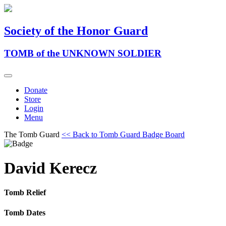
Society of the Honor Guard
TOMB of the UNKNOWN SOLDIER
Donate
Store
Login
Menu
The Tomb Guard
<< Back to Tomb Guard Badge Board
David Kerecz
Tomb Relief
Tomb Dates