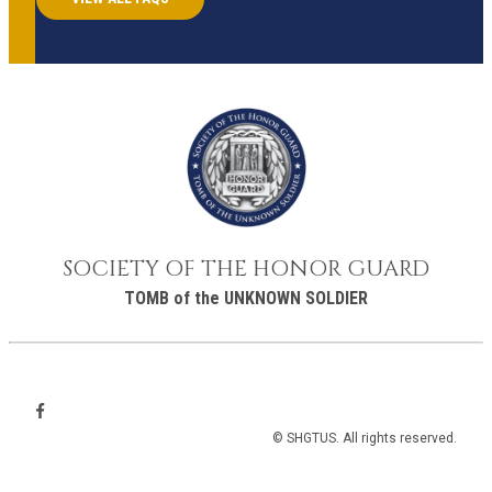
SOCIETY OF THE HONOR GUARD
TOMB of the UNKNOWN SOLDIER
© SHGTUS. All rights reserved.