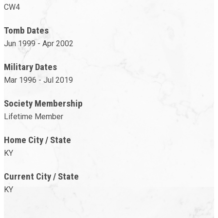
CW4
Tomb Dates
Jun 1999 - Apr 2002
Military Dates
Mar 1996 - Jul 2019
Society Membership
Lifetime Member
Home City / State
KY
Current City / State
KY