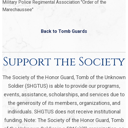
Military Police Regimental Association "Order of the
Marechaussee"
Back to Tomb Guards
Support the Society
The Society of the Honor Guard, Tomb of the Unknown
Soldier (SHGTUS) is able to provide our programs,
events, assistance, scholarships, and services due to
the generosity of its members, organizations, and
individuals. SHGTUS does not receive institutional
funding. Note: The Society of the Honor Guard, Tomb