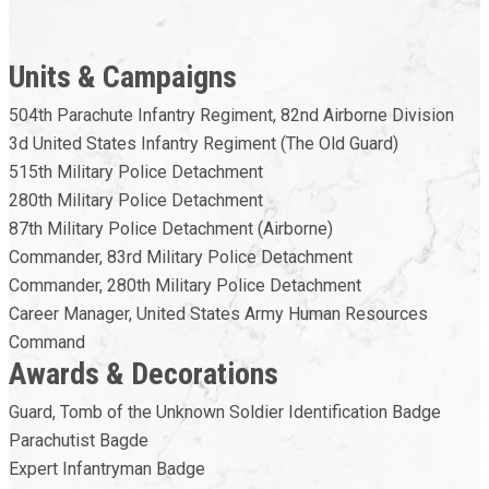
Units & Campaigns
504th Parachute Infantry Regiment, 82nd Airborne Division
3d United States Infantry Regiment (The Old Guard)
515th Military Police Detachment
280th Military Police Detachment
87th Military Police Detachment (Airborne)
Commander, 83rd Military Police Detachment
Commander, 280th Military Police Detachment
Career Manager, United States Army Human Resources
Command
Awards & Decorations
Guard, Tomb of the Unknown Soldier Identification Badge
Parachutist Bagde
Expert Infantryman Badge