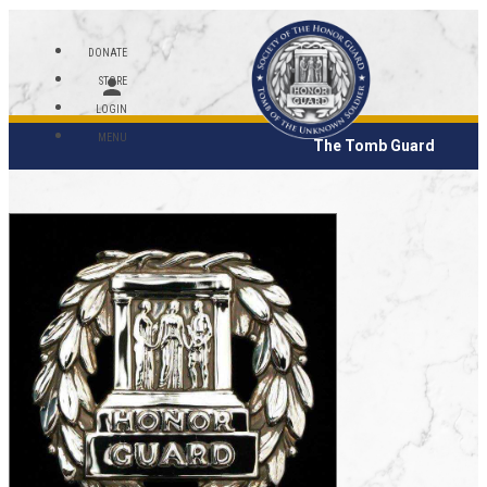
DONATE
STORE
LOGIN
MENU
The Tomb Guard