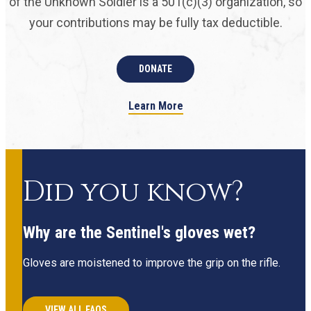
of the Unknown Soldier is a 501(c)(3) organization, so
your contributions may be fully tax deductible.
DONATE
Learn More
Did you know?
Why are the Sentinel's gloves wet?
Gloves are moistened to improve the grip on the rifle.
VIEW ALL FAQS