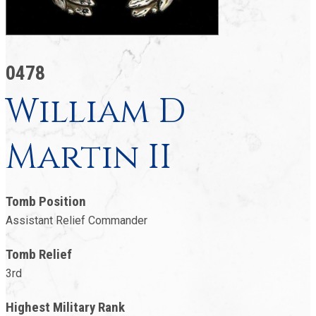
0478
William D
Martin II
Tomb Position
Assistant Relief Commander
Tomb Relief
3rd
Highest Military Rank