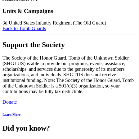
Units & Campaigns
3d United States Infantry Regiment (The Old Guard)
Back to Tomb Guards
Support the Society
The Society of the Honor Guard, Tomb of the Unknown Soldier
(SHGTUS) is able to provide our programs, events, assistance,
scholarships, and services due to the generosity of its members,
organizations, and individuals. SHGTUS does not receive
institutional funding. Note: The Society of the Honor Guard, Tomb
of the Unknown Soldier is a 501(c)(3) organization, so your
contributions may be fully tax deductible.
Donate
Learn More
Did you know?