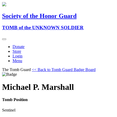
Society of the Honor Guard
TOMB of the UNKNOWN SOLDIER
Donate
Store
Login
Menu
The Tomb Guard
<< Back to Tomb Guard Badge Board
Michael P. Marshall
Tomb Position
Sentinel