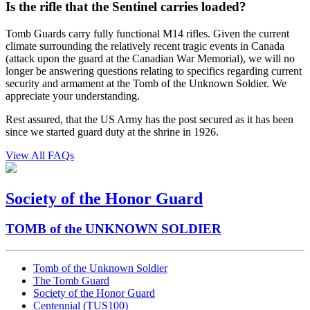
Is the rifle that the Sentinel carries loaded?
Tomb Guards carry fully functional M14 rifles. Given the current
climate surrounding the relatively recent tragic events in Canada
(attack upon the guard at the Canadian War Memorial), we will no
longer be answering questions relating to specifics regarding current
security and armament at the Tomb of the Unknown Soldier. We
appreciate your understanding.
Rest assured, that the US Army has the post secured as it has been
since we started guard duty at the shrine in 1926.
View All FAQs
Society of the Honor Guard
TOMB of the UNKNOWN SOLDIER
Tomb of the Unknown Soldier
The Tomb Guard
Society of the Honor Guard
Centennial (TUS100)