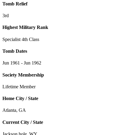
Tomb Relief
3rd
Highest Military Rank
Specialist 4th Class
Tomb Dates
Jun 1961 - Jun 1962
Society Membership
Lifetime Member
Home City / State
Atlanta, GA
Current City / State
Jackson hole, WY