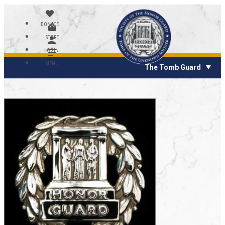
DONATE
STORE
LOGIN
MENU
The Tomb Guard