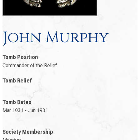
John Murphy
Tomb Position
Commander of the Relief
Tomb Relief
Tomb Dates
Mar 1931 - Jun 1931
Society Membership