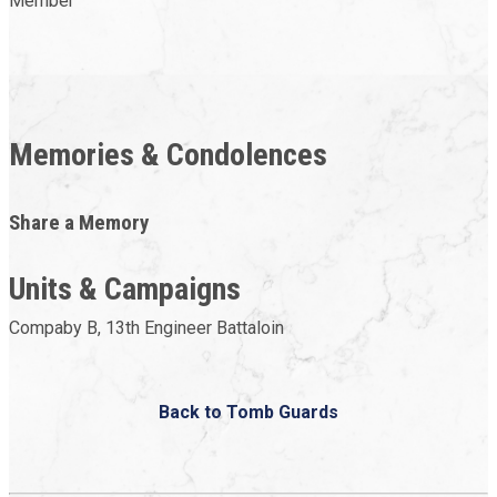
Member
Memories & Condolences
Share a Memory
Units & Campaigns
Compaby B, 13th Engineer Battaloin
Back to Tomb Guards