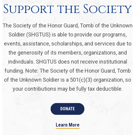
Support the Society
The Society of the Honor Guard, Tomb of the Unknown
Soldier (SHGTUS) is able to provide our programs,
events, assistance, scholarships, and services due to
the generosity of its members, organizations, and
individuals. SHGTUS does not receive institutional
funding. Note: The Society of the Honor Guard, Tomb
of the Unknown Soldier is a 501(c)(3) organization, so
your contributions may be fully tax deductible.
DONATE
Learn More