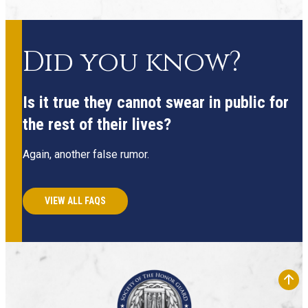
Did you know?
Is it true they cannot swear in public for
the rest of their lives?
Again, another false rumor.
VIEW ALL FAQS