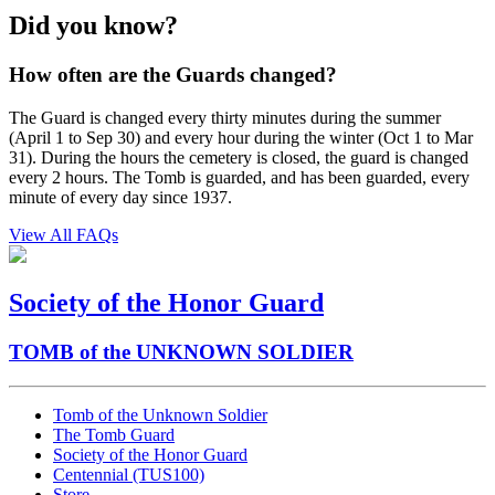
Did you know?
How often are the Guards changed?
The Guard is changed every thirty minutes during the summer
(April 1 to Sep 30) and every hour during the winter (Oct 1 to Mar
31). During the hours the cemetery is closed, the guard is changed
every 2 hours. The Tomb is guarded, and has been guarded, every
minute of every day since 1937.
View All FAQs
Society of the Honor Guard
TOMB of the UNKNOWN SOLDIER
Tomb of the Unknown Soldier
The Tomb Guard
Society of the Honor Guard
Centennial (TUS100)
Store