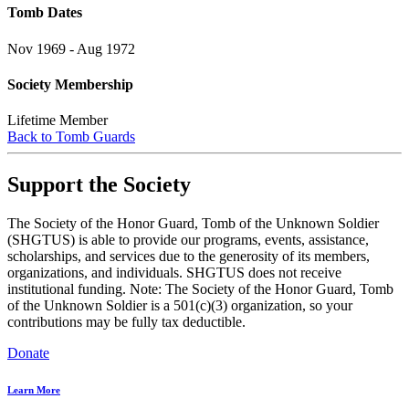
Tomb Dates
Nov 1969 - Aug 1972
Society Membership
Lifetime Member
Back to Tomb Guards
Support the Society
The Society of the Honor Guard, Tomb of the Unknown Soldier
(SHGTUS) is able to provide our programs, events, assistance,
scholarships, and services due to the generosity of its members,
organizations, and individuals. SHGTUS does not receive
institutional funding. Note: The Society of the Honor Guard, Tomb
of the Unknown Soldier is a 501(c)(3) organization, so your
contributions may be fully tax deductible.
Donate
Learn More