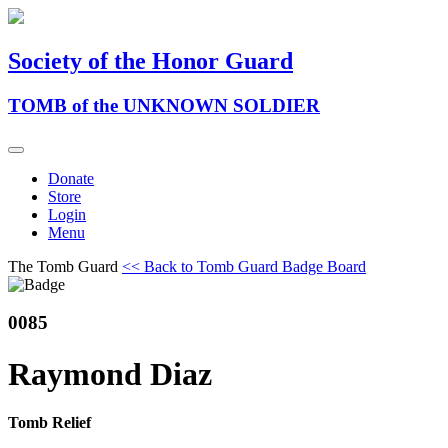
Society of the Honor Guard
TOMB of the UNKNOWN SOLDIER
Donate
Store
Login
Menu
The Tomb Guard
<< Back to Tomb Guard Badge Board
0085
Raymond Diaz
Tomb Relief