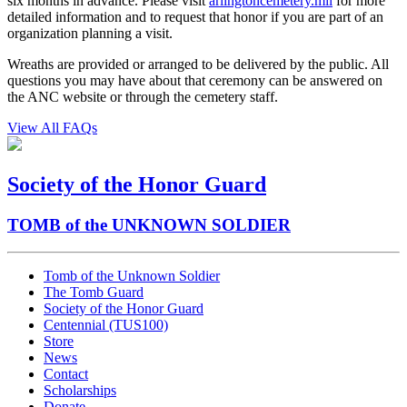
six months in advance. Please visit
arlingtoncemetery.mil
for more
detailed information and to request that honor if you are part of an
organization planning a visit.
Wreaths are provided or arranged to be delivered by the public. All
questions you may have about that ceremony can be answered on
the ANC website or through the cemetery staff.
View All FAQs
Society of the Honor Guard
TOMB of the UNKNOWN SOLDIER
Tomb of the Unknown Soldier
The Tomb Guard
Society of the Honor Guard
Centennial (TUS100)
Store
News
Contact
Scholarships
Donate