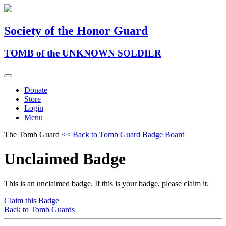
Society of the Honor Guard
TOMB of the UNKNOWN SOLDIER
Donate
Store
Login
Menu
The Tomb Guard
<< Back to Tomb Guard Badge Board
Unclaimed Badge
This is an unclaimed badge. If this is your badge, please claim it.
Claim this Badge
Back to Tomb Guards