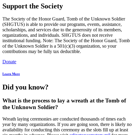
Support the Society
The Society of the Honor Guard, Tomb of the Unknown Soldier
(SHGTUS) is able to provide our programs, events, assistance,
scholarships, and services due to the generosity of its members,
organizations, and individuals. SHGTUS does not receive
institutional funding. Note: The Society of the Honor Guard, Tomb
of the Unknown Soldier is a 501(c)(3) organization, so your
contributions may be fully tax deductible.
Donate
Learn More
Did you know?
What is the process to lay a wreath at the Tomb of
the Unknown Soldier?
Wreath laying ceremonies are conducted thousands of times each
year by many organizations. If you are going soon, there is likely no
availability for conducting this ceremony as the slots fill up at least