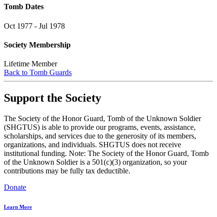
Tomb Dates
Oct 1977 - Jul 1978
Society Membership
Lifetime Member
Back to Tomb Guards
Support the Society
The Society of the Honor Guard, Tomb of the Unknown Soldier
(SHGTUS) is able to provide our programs, events, assistance,
scholarships, and services due to the generosity of its members,
organizations, and individuals. SHGTUS does not receive
institutional funding. Note: The Society of the Honor Guard, Tomb
of the Unknown Soldier is a 501(c)(3) organization, so your
contributions may be fully tax deductible.
Donate
Learn More