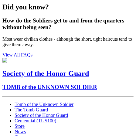
Did you know?
How do the Soldiers get to and from the quarters
without being seen?
Most wear civilian clothes - although the short, tight haircuts tend to
give them away.
View All FAQs
Society of the Honor Guard
TOMB of the UNKNOWN SOLDIER
Tomb of the Unknown Soldier
The Tomb Guard
Society of the Honor Guard
Centennial (TUS100)
Store
News