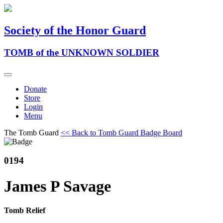
Society of the Honor Guard
TOMB of the UNKNOWN SOLDIER
Donate
Store
Login
Menu
The Tomb Guard
<< Back to Tomb Guard Badge Board
0194
James P Savage
Tomb Relief