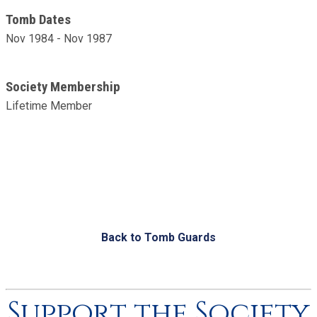
Tomb Dates
Nov 1984 - Nov 1987
Society Membership
Lifetime Member
Back to Tomb Guards
Support the Society