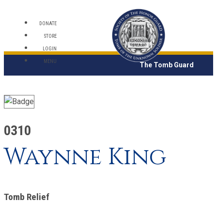
DONATE
STORE
LOGIN
MENU
The Tomb Guard
0310
Waynne King
Tomb Relief