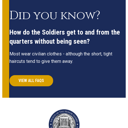
Did you know?
How do the Soldiers get to and from the
quarters without being seen?
Most wear civilian clothes - although the short, tight
haircuts tend to give them away.
VIEW ALL FAQS