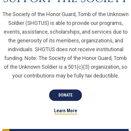
The Society of the Honor Guard, Tomb of the Unknown
Soldier (SHGTUS) is able to provide our programs,
events, assistance, scholarships, and services due to
the generosity of its members, organizations, and
individuals. SHGTUS does not receive institutional
funding. Note: The Society of the Honor Guard, Tomb
of the Unknown Soldier is a 501(c)(3) organization, so
your contributions may be fully tax deductible.
DONATE
Learn More