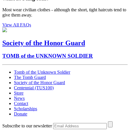
Most wear civilian clothes - although the short, tight haircuts tend to
give them away.
View All FAQs
Society of the Honor Guard
TOMB of the UNKNOWN SOLDIER
Tomb of the Unknown Soldier
The Tomb Guard
Society of the Honor Guard
Centennial (TUS100)
Store
News
Contact
Scholarships
Donate
Subscribe to our newsletter