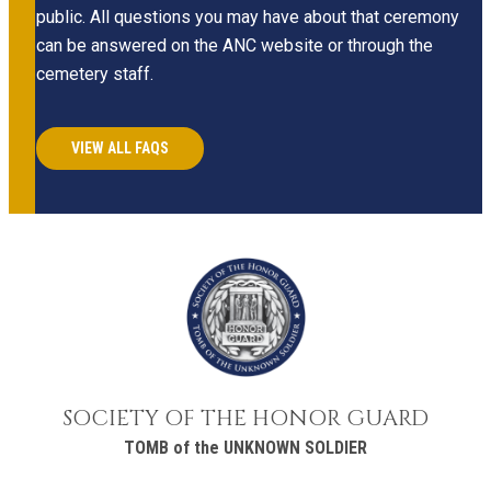
public. All questions you may have about that ceremony
can be answered on the ANC website or through the
cemetery staff.
VIEW ALL FAQS
SOCIETY OF THE HONOR GUARD
TOMB of the UNKNOWN SOLDIER