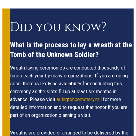
Did you know?
What is the process to lay a wreath at the
Tomb of the Unknown Soldier?
Wreath laying ceremonies are conducted thousands of
times each year by many organizations. If you are going
soon, there is likely no availability for conducting this
ceremony as the slots fill up at least six months in
advance. Please visit
arlingtoncemetery.mil
for more
detailed information and to request that honor if you are
part of an organization planning a visit.
Wreaths are provided or arranged to be delivered by the