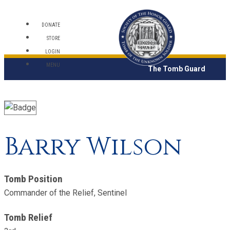
DONATE
STORE
LOGIN
MENU
The Tomb Guard
Barry Wilson
Tomb Position
Commander of the Relief, Sentinel
Tomb Relief