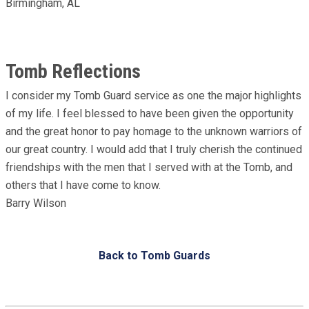
Birmingham, AL
Tomb Reflections
I consider my Tomb Guard service as one the major highlights
of my life. I feel blessed to have been given the opportunity
and the great honor to pay homage to the unknown warriors of
our great country. I would add that I truly cherish the continued
friendships with the men that I served with at the Tomb, and
others that I have come to know.
Barry Wilson
Back to Tomb Guards