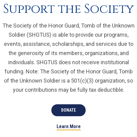
Support the Society
The Society of the Honor Guard, Tomb of the Unknown
Soldier (SHGTUS) is able to provide our programs,
events, assistance, scholarships, and services due to
the generosity of its members, organizations, and
individuals. SHGTUS does not receive institutional
funding. Note: The Society of the Honor Guard, Tomb
of the Unknown Soldier is a 501(c)(3) organization, so
your contributions may be fully tax deductible.
DONATE
Learn More