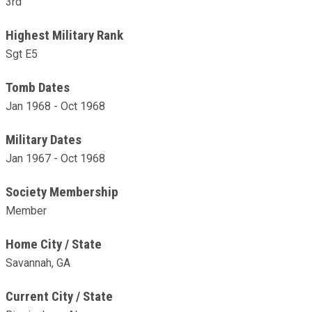
3rd
Highest Military Rank
Sgt E5
Tomb Dates
Jan 1968 - Oct 1968
Military Dates
Jan 1967 - Oct 1968
Society Membership
Member
Home City / State
Savannah, GA
Current City / State