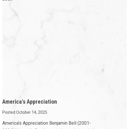
America's Appreciation
Posted October 14, 2025
America’s Appreciation Benjamin Bell (2001-