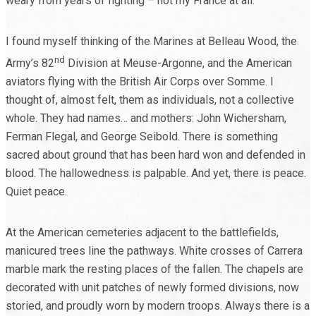
weary from years of fighting – not my France at all.
I found myself thinking of the Marines at Belleau Wood, the
nd
Army’s 82
Division at Meuse-Argonne, and the American
aviators flying with the British Air Corps over Somme. I
thought of, almost felt, them as individuals, not a collective
whole. They had names… and mothers: John Wichersham,
Ferman Flegal, and George Seibold. There is something
sacred about ground that has been hard won and defended in
blood. The hallowedness is palpable. And yet, there is peace.
Quiet peace.
At the American cemeteries adjacent to the battlefields,
manicured trees line the pathways. White crosses of Carrera
marble mark the resting places of the fallen. The chapels are
decorated with unit patches of newly formed divisions, now
storied, and proudly worn by modern troops. Always there is a