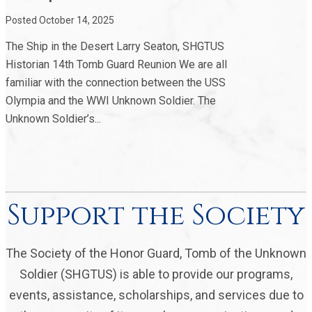
Posted October 14, 2025
The Ship in the Desert Larry Seaton, SHGTUS
Historian 14th Tomb Guard Reunion We are all
familiar with the connection between the USS
Olympia and the WWI Unknown Soldier. The
Unknown Soldier’s...
Support the Society
The Society of the Honor Guard, Tomb of the Unknown
Soldier (SHGTUS) is able to provide our programs,
events, assistance, scholarships, and services due to