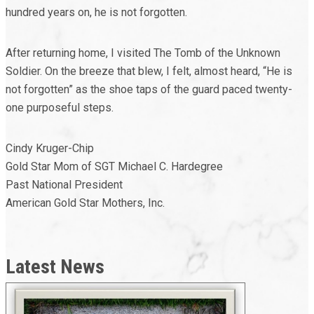
hundred years on, he is not forgotten.
After returning home, I visited The Tomb of the Unknown
Soldier. On the breeze that blew, I felt, almost heard, “He is
not forgotten” as the shoe taps of the guard paced twenty-
one purposeful steps.
Cindy Kruger-Chip
Gold Star Mom of SGT Michael C. Hardegree
Past National President
American Gold Star Mothers, Inc.
Latest News