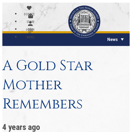
DONATE
STORE
LOGIN
MENU
News
A Gold Star
Mother
Remembers
4 years ago