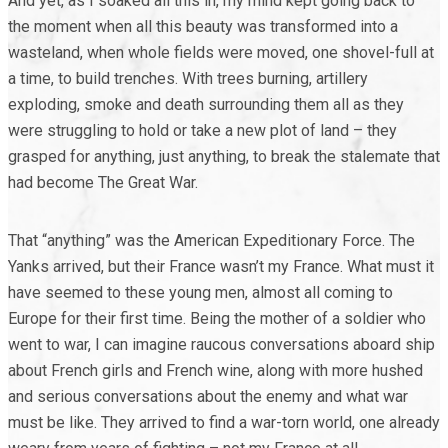
And yet, as I soaked all this in, my mind kept going back to
the moment when all this beauty was transformed into a
wasteland, when whole fields were moved, one shovel-full at
a time, to build trenches. With trees burning, artillery
exploding, smoke and death surrounding them all as they
were struggling to hold or take a new plot of land – they
grasped for anything, just anything, to break the stalemate that
had become The Great War.
That “anything” was the American Expeditionary Force. The
Yanks arrived, but their France wasn’t my France. What must it
have seemed to these young men, almost all coming to
Europe for their first time. Being the mother of a soldier who
went to war, I can imagine raucous conversations aboard ship
about French girls and French wine, along with more hushed
and serious conversations about the enemy and what war
must be like. They arrived to find a war-torn world, one already