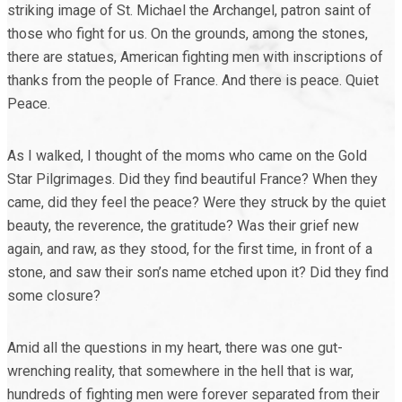
striking image of St. Michael the Archangel, patron saint of
those who fight for us. On the grounds, among the stones,
there are statues, American fighting men with inscriptions of
thanks from the people of France. And there is peace. Quiet
Peace.
As I walked, I thought of the moms who came on the Gold
Star Pilgrimages. Did they find beautiful France? When they
came, did they feel the peace? Were they struck by the quiet
beauty, the reverence, the gratitude? Was their grief new
again, and raw, as they stood, for the first time, in front of a
stone, and saw their son’s name etched upon it? Did they find
some closure?
Amid all the questions in my heart, there was one gut-
wrenching reality, that somewhere in the hell that is war,
hundreds of fighting men were forever separated from their