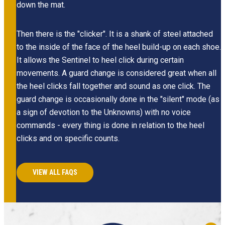
down the mat.
Then there is the "clicker". It is a shank of steel attached
to the inside of the face of the heel build-up on each shoe.
It allows the Sentinel to heel click during certain
movements. A guard change is considered great when all
the heel clicks fall together and sound as one click. The
guard change is occasionally done in the "silent" mode (as
a sign of devotion to the Unknowns) with no voice
commands - every thing is done in relation to the heel
clicks and on specific counts.
VIEW ALL FAQS