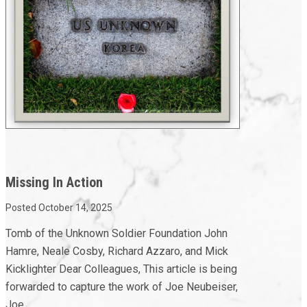
Missing In Action
Posted October 14, 2025
Tomb of the Unknown Soldier Foundation John
Hamre, Neale Cosby, Richard Azzaro, and Mick
Kicklighter Dear Colleagues, This article is being
forwarded to capture the work of Joe Neubeiser,
Joe...