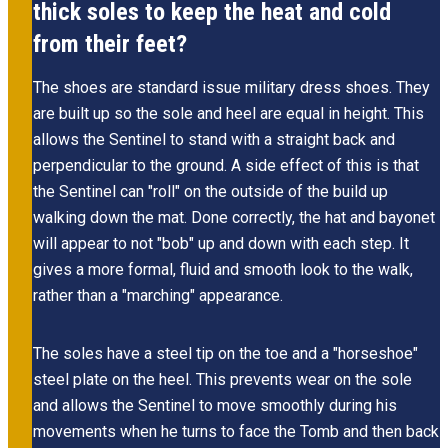
thick soles to keep the heat and cold
from their feet?
The shoes are standard issue military dress shoes. They
are built up so the sole and heel are equal in height. This
allows the Sentinel to stand with a straight back and
perpendicular to the ground. A side effect of this is that
the Sentinel can "roll" on the outside of the build up
walking down the mat. Done correctly, the hat and bayonet
will appear to not "bob" up and down with each step. It
gives a more formal, fluid and smooth look to the walk,
rather than a "marching" appearance.
The soles have a steel tip on the toe and a "horseshoe"
steel plate on the heel. This prevents wear on the sole
and allows the Sentinel to move smoothly during his
movements when he turns to face the Tomb and then back