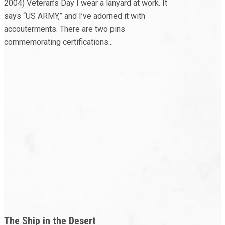
2004) Veteran’s Day I wear a lanyard at work. It
says “US ARMY,” and I’ve adorned it with
accouterments. There are two pins
commemorating certifications...
The Ship in the Desert