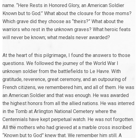
name. “Here Rests in Honored Glory, an American Soldier
Known but to God.” What about the closure for those moms?
Which grave did they choose as “theirs?” What about the
warriors who rest in the unknown graves? What heroic feats
will never be known; what medals never awarded?
At the heart of this pilgrimage, I found the answers to those
questions. We followed the journey of the World War I
unknown soldier from the battlefields to Le Havre. With
gratitude, reverence, great ceremony, and an outpouring of
French citizens, we remembered him, and all of them. He was
an American Soldier and that was enough. He was awarded
the highest honors from all the allied nations. He was interred
in the Tomb at Arlington National Cemetery where the
Centennials have kept perpetual watch. He was not forgotten.
All the mothers who had grieved at a marble cross inscribed
“Known but to God” knew that. We remember him still. A