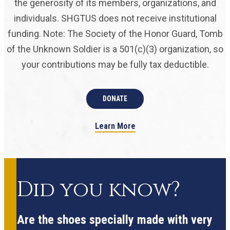
the generosity of its members, organizations, and
individuals. SHGTUS does not receive institutional
funding. Note: The Society of the Honor Guard, Tomb
of the Unknown Soldier is a 501(c)(3) organization, so
your contributions may be fully tax deductible.
DONATE
Learn More
Did you know?
Are the shoes specially made with very