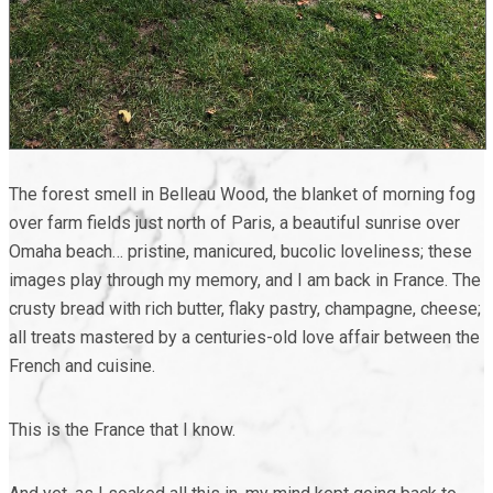
The forest smell in Belleau Wood, the blanket of morning fog
over farm fields just north of Paris, a beautiful sunrise over
Omaha beach… pristine, manicured, bucolic loveliness; these
images play through my memory, and I am back in France. The
crusty bread with rich butter, flaky pastry, champagne, cheese;
all treats mastered by a centuries-old love affair between the
French and cuisine.
This is the France that I know.