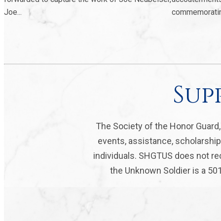
Joe...
commemorating 
Sup
The Society of the Honor Guard
events, assistance, scholarship
individuals. SHGTUS does not rec
the Unknown Soldier is a 501