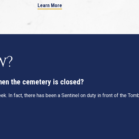
Learn More
w?
when the cemetery is closed?
k. In fact, there has been a Sentinel on duty in front of the To