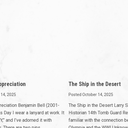
ppreciation
The Ship in the Desert
 14, 2025
Posted October 14, 2025
reciation Benjamin Bell (2001-
The Ship in the Desert Larry
s Day I wear a lanyard at work. It
Historian 14th Tomb Guard Re
” and I’ve adorned it with
familiar with the connection
. There are two pins
Olympia and the WWI Unknown