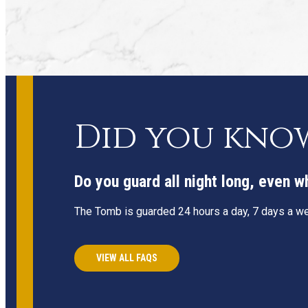
Did you kno
Do you guard all night long, even 
The Tomb is guarded 24 hours a day, 7 days a wee
VIEW ALL FAQS