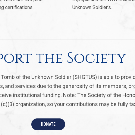
certifications...
Unknown Soldier’s...
port the Society
, Tomb of the Unknown Soldier (SHGTUS) is able to provi
s, and services due to the generosity of its members, or
eive institutional funding. Note: The Society of the Hon
(c)(3) organization, so your contributions may be fully ta
DONATE