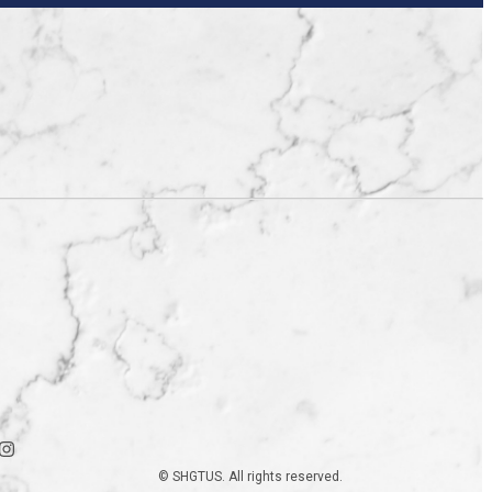
© SHGTUS. All rights reserved.