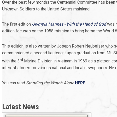
Over the past few months the Centennial Committee has been wor
Unknown Soldiers to the United States mainland.
The first edition
Olympia Marines - With the Hand of God
was r
edition focuses on the 1958 mission to bring home the World 
This edition is also written by Joseph Robert Neubeiser who 
commissioned a second lieutenant upon graduation from Mt. St.
rd
with the 3
Marine Division in Vietnam in 1969 as a platoon
interest stories for various national and local newspapers. He 
You can read
Standing the Watch Alone
HERE
Latest News