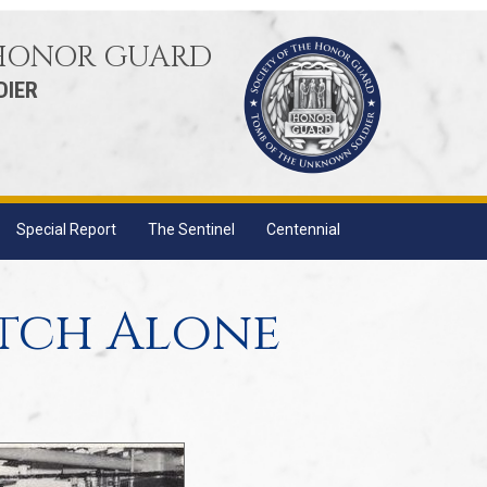
 HONOR GUARD
DIER
Special Report
The Sentinel
Centennial
tch Alone