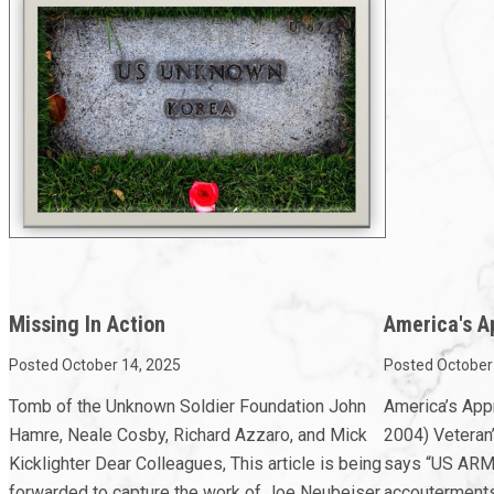
Missing In Action
America's A
Posted October 14, 2025
Posted October
Tomb of the Unknown Soldier Foundation John
America’s App
Hamre, Neale Cosby, Richard Azzaro, and Mick
2004) Veteran’
Kicklighter Dear Colleagues, This article is being
says “US ARMY,
forwarded to capture the work of Joe Neubeiser,
accouterments