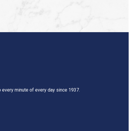
mb every minute of every day since 1937.