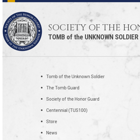
SOCIETY OF THE H
TOMB of the UNKNOWN SOLDIER
Tomb of the Unknown Soldier
The Tomb Guard
Society of the Honor Guard
Centennial (TUS100)
Store
News