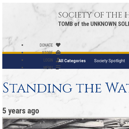
SOCIETY OF THE
TOMB of the UNKNOWN SOL
DONATE
STORE
LOGIN
All Categories
Society Spotlight
MENU
Standing the Wa
5 years ago