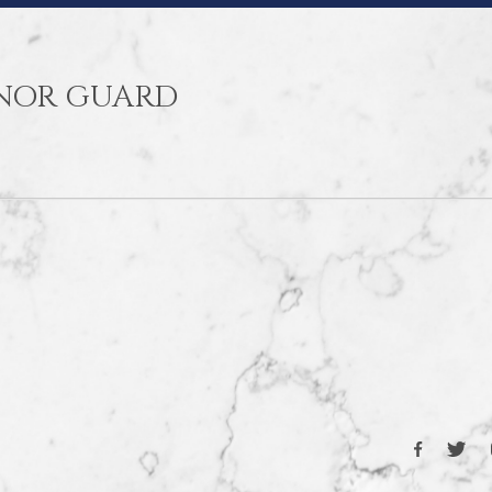
ONOR GUARD