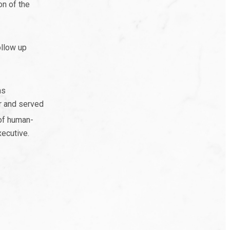
on of the
ollow up
as
r and served
of human-
xecutive.