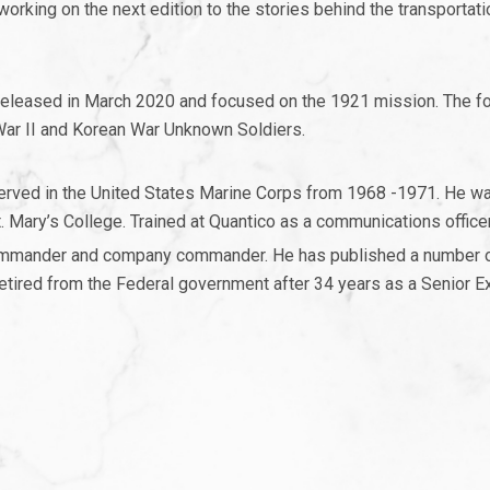
king on the next edition to the stories behind the transportati
eleased in March 2020 and focused on the 1921 mission. The f
War II and Korean War Unknown Soldiers.
served in the United States Marine Corps from 1968 -1971. He w
 Mary’s College. Trained at Quantico as a communications office
 commander and company commander. He has published a number 
retired from the Federal government after 34 years as a Senior E