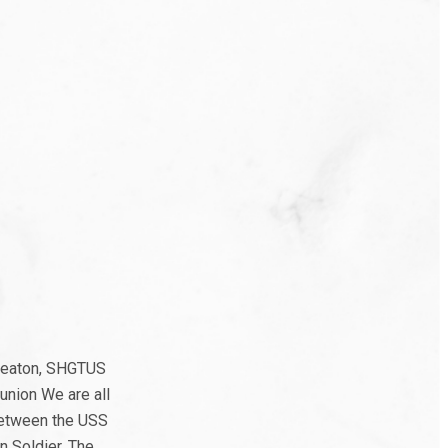
 Seaton, SHGTUS
union We are all
 between the USS
 Soldier. The