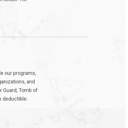
de our programs,
ganizations, and
or Guard, Tomb of
x deductible.