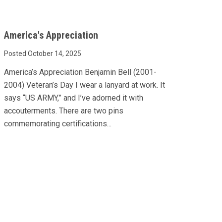
America's Appreciation
Posted October 14, 2025
America’s Appreciation Benjamin Bell (2001-
2004) Veteran’s Day I wear a lanyard at work. It
says “US ARMY,” and I’ve adorned it with
accouterments. There are two pins
commemorating certifications...