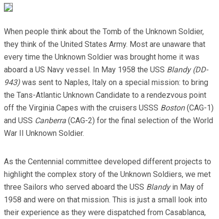
When people think about the Tomb of the Unknown Soldier,
they think of the United States Army. Most are unaware that
every time the Unknown Soldier was brought home it was
aboard a US Navy vessel. In May 1958 the USS
Blandy (DD-
943)
was sent to Naples, Italy on a special mission: to bring
the Tans-Atlantic Unknown Candidate to a rendezvous point
off the Virginia Capes with the cruisers USSS
Boston
(CAG-1)
and USS
Canberra
(CAG-2) for the final selection of the World
War II Unknown Soldier.
As the Centennial committee developed different projects to
highlight the complex story of the Unknown Soldiers, we met
three Sailors who served aboard the USS
Blandy
in May of
1958 and were on that mission. This is just a small look into
their experience as they were dispatched from Casablanca,