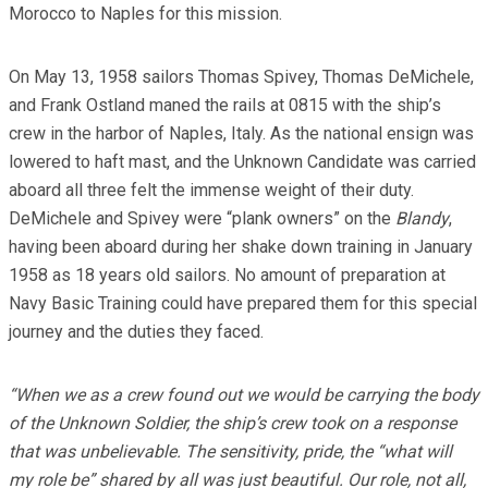
Morocco to Naples for this mission.
On May 13, 1958 sailors Thomas Spivey, Thomas DeMichele,
and Frank Ostland maned the rails at 0815 with the ship’s
crew in the harbor of Naples, Italy. As the national ensign was
lowered to haft mast, and the Unknown Candidate was carried
aboard all three felt the immense weight of their duty.
DeMichele and Spivey were “plank owners” on the
Blandy
,
having been aboard during her shake down training in January
1958 as 18 years old sailors. No amount of preparation at
Navy Basic Training could have prepared them for this special
journey and the duties they faced.
“When we as a crew found out we would be carrying the body
of the Unknown Soldier, the ship’s crew took on a response
that was unbelievable. The sensitivity, pride, the “what will
my role be” shared by all was just beautiful. Our role, not all,