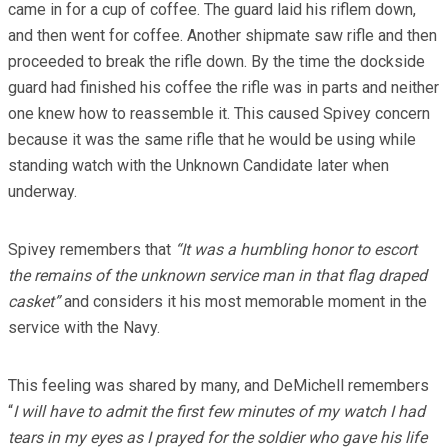
came in for a cup of coffee. The guard laid his riflem down,
and then went for coffee. Another shipmate saw rifle and then
proceeded to break the rifle down. By the time the dockside
guard had finished his coffee the rifle was in parts and neither
one knew how to reassemble it. This caused Spivey concern
because it was the same rifle that he would be using while
standing watch with the Unknown Candidate later when
underway.
Spivey remembers that
“It was a humbling honor to escort
the remains of the unknown service man in that flag draped
casket”
and considers it his most memorable moment in the
service with the Navy.
This feeling was shared by many, and DeMichell remembers
“
I will have to admit the first few minutes of my watch I had
tears in my eyes as I prayed for the soldier who gave his life