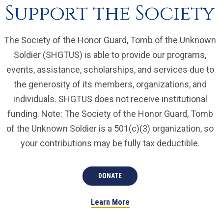
Support the Society
The Society of the Honor Guard, Tomb of the Unknown
Soldier (SHGTUS) is able to provide our programs,
events, assistance, scholarships, and services due to
the generosity of its members, organizations, and
individuals. SHGTUS does not receive institutional
funding. Note: The Society of the Honor Guard, Tomb
of the Unknown Soldier is a 501(c)(3) organization, so
your contributions may be fully tax deductible.
DONATE
Learn More