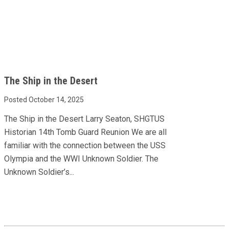
The Ship in the Desert
Posted October 14, 2025
The Ship in the Desert Larry Seaton, SHGTUS
Historian 14th Tomb Guard Reunion We are all
familiar with the connection between the USS
Olympia and the WWI Unknown Soldier. The
Unknown Soldier’s...