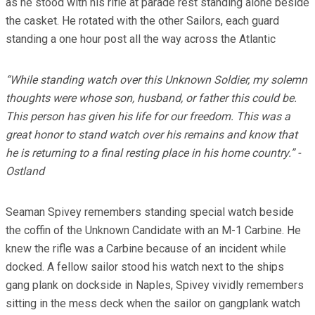
as he stood with his rifle at parade rest standing alone beside
the casket. He rotated with the other Sailors, each guard
standing a one hour post all the way across the Atlantic
“While standing watch over this Unknown Soldier, my solemn
thoughts were whose son, husband, or father this could be.
This person has given his life for our freedom. This was a
great honor to stand watch over his remains and know that
he is returning to a final resting place in his home country.” -
Ostland
Seaman Spivey remembers standing special watch beside
the coffin of the Unknown Candidate with an M-1 Carbine. He
knew the rifle was a Carbine because of an incident while
docked. A fellow sailor stood his watch next to the ships
gang plank on dockside in Naples, Spivey vividly remembers
sitting in the mess deck when the sailor on gangplank watch