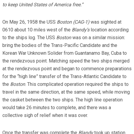
to keep United States of America free.”
On May 26, 1958 the USS
Boston (CAG-1)
was sighted at
0610 about 10 miles west of the
Blandy’s
location according
to the ships log. The USS
Boston
was on a similar mission:
bring the bodies of the Trans-Pacific Candidate and the
Korean War Unknown Solider from Guantanamo Bay, Cuba to
the rendezvous point. Matching speed the two ships merged
at the rendezvous point and began to commence preparations
for the “high line” transfer of the Trans-Atlantic Candidate to
the
Boston
. This complicated operation required the ships to
travel in the same direction, at the same speed, while moving
the casket between the two ships. The high line operation
would take 26 minutes to complete, and there was a
collective sigh of relief when it was over.
Once the transfer was complete the
Blandy
took up station