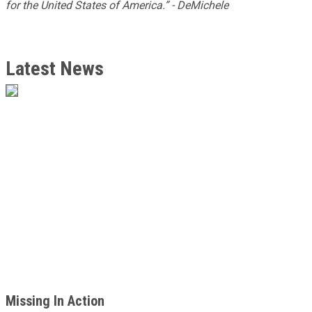
for the United States of America.” - DeMichele
Latest News
Missing In Action