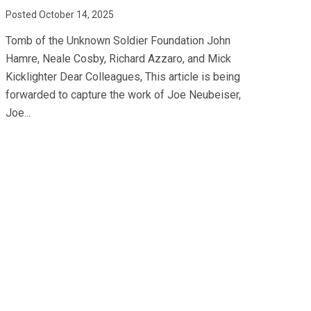
Posted October 14, 2025
Tomb of the Unknown Soldier Foundation John
Hamre, Neale Cosby, Richard Azzaro, and Mick
Kicklighter Dear Colleagues, This article is being
forwarded to capture the work of Joe Neubeiser,
Joe...