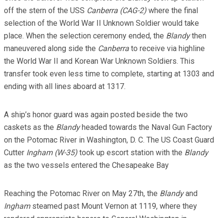
off the stern of the USS
Canberra (CAG-2)
where the final
selection of the World War II Unknown Soldier would take
place. When the selection ceremony ended, the
Blandy
then
maneuvered along side the
Canberra
to receive via highline
the World War II and Korean War Unknown Soldiers. This
transfer took even less time to complete, starting at 1303 and
ending with all lines aboard at 1317.
A ship’s honor guard was again posted beside the two
caskets as the
Blandy
headed towards the Naval Gun Factory
on the Potomac River in Washington, D. C. The US Coast Guard
Cutter
Ingham (W-35)
took up escort station with the
Blandy
as the two vessels entered the Chesapeake Bay
Reaching the Potomac River on May 27th, the
Blandy
and
Ingham
steamed past Mount Vernon at 1119, where they