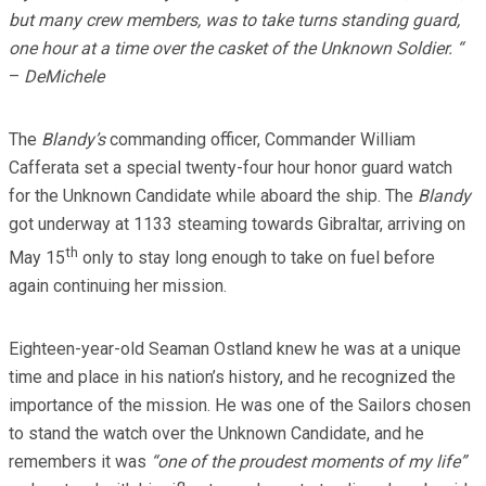
but many crew members, was to take turns standing guard,
one hour at a time over the casket of the Unknown Soldier. “
–
DeMichele
The
Blandy’s
commanding officer, Commander William
Cafferata set a special twenty-four hour honor guard watch
for the Unknown Candidate while aboard the ship. The
Blandy
got underway at 1133 steaming towards Gibraltar, arriving on
th
May 15
only to stay long enough to take on fuel before
again continuing her mission.
Eighteen-year-old Seaman Ostland knew he was at a unique
time and place in his nation’s history, and he recognized the
importance of the mission. He was one of the Sailors chosen
to stand the watch over the Unknown Candidate, and he
remembers it was
“one of the proudest moments of my life”