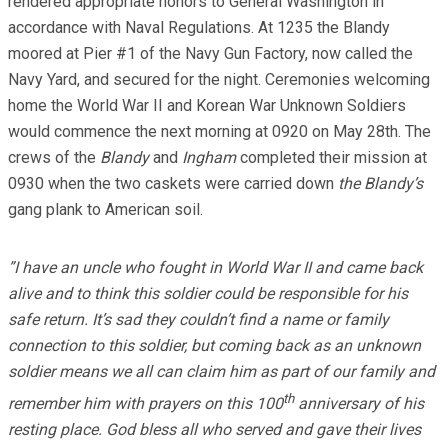
rendered appropriate honors to General Washington in
accordance with Naval Regulations. At 1235 the Blandy
moored at Pier #1 of the Navy Gun Factory, now called the
Navy Yard, and secured for the night. Ceremonies welcoming
home the World War II and Korean War Unknown Soldiers
would commence the next morning at 0920 on May 28th. The
crews of the
Blandy
and
Ingham
completed their mission at
0930 when the two caskets were carried down
the Blandy’s
gang plank to American soil.
”I have an uncle who fought in World War II and came back
alive and to think this soldier could be responsible for his
safe return. It’s sad they couldn’t find a name or family
connection to this soldier, but coming back as an unknown
soldier means we all can claim him as part of our family and
th
remember him with prayers on this 100
anniversary of his
resting place. God bless all who served and gave their lives