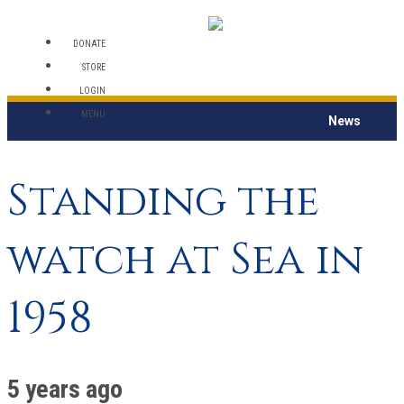
DONATE
STORE
LOGIN
MENU
News
Standing the
watch at Sea in
1958
5 years ago