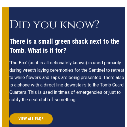
Did you know?
There is a small green shack next to the
Tomb. What is it for?
'The Box' (as it is affectionately known) is used primarily
during wreath laying ceremonies for the Sentinel to retreat
to while flowers and Taps are being presented. There also
is a phone with a direct line downstairs to the Tomb Guard
Quarters. This is used in times of emergencies or just to
notify the next shift of something.
VIEW ALL FAQS