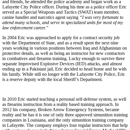
and friends, he attended the police academy and began work as a
Lafayette City Police officer. During his time as a police officer Eric
served as a Special Weapons and Tactics (SWAT) team member,
canine handler and narcotics agent saying
“I was very fortunate to
attend many schools, and serve in specialized units for most of my
law enforcement career.”
In 2004 Eric was approached to apply for a contract security job
with the Department of State, and as a result spent the next nine
years working in various positions between Iraq and Afghanistan on
protective details, as well as being an instructor for new contractors
in combatives and firearms training. Lucky enough to survive three
separate Improvised Explosive Devices (IED) attacks, and almost
ending up in a Pakistani jail, Eric decided to head home and be with
his family. While still no longer with the Lafayette City Police, Eric
is a reserve deputy with the local Sheriff’s Department.
In 2010 Eric started teaching a personal self-defense system, as well
as firearms instruction from a reality based training approach. In
2012 his company, Broken Arrow Emergency Systems, became
reality and he has it is one of only three approved simunition training
companies in Louisiana, and the only simunition training company
in Lafayette. The company employs four regular instructors that help