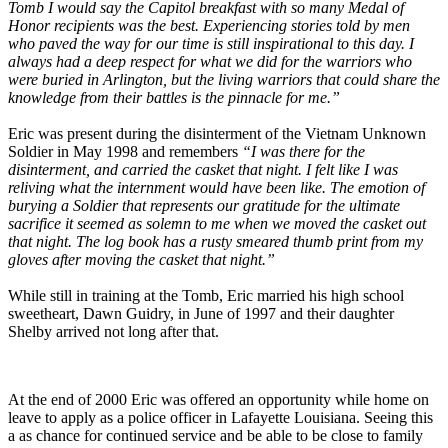
Tomb I would say the Capitol breakfast with so many Medal of
Honor recipients was the best. Experiencing stories told by men
who paved the way for our time is still inspirational to this day. I
always had a deep respect for what we did for the warriors who
were buried in Arlington, but the living warriors that could share the
knowledge from their battles is the pinnacle for me.”
Eric was present during the disinterment of the Vietnam Unknown
Soldier in May 1998 and remembers
“I was there for the
disinterment, and carried the casket that night. I felt like I was
reliving what the internment would have been like. The emotion of
burying a Soldier that represents our gratitude for the ultimate
sacrifice it seemed as solemn to me when we moved the casket out
that night. The log book has a rusty smeared thumb print from my
gloves after moving the casket that night.”
While still in training at the Tomb, Eric married his high school
sweetheart, Dawn Guidry, in June of 1997 and their daughter
Shelby arrived not long after that.
At the end of 2000 Eric was offered an opportunity while home on
leave to apply as a police officer in Lafayette Louisiana. Seeing this
a as chance for continued service and be able to be close to family