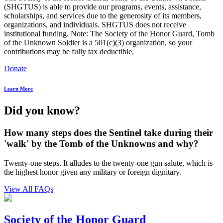
(SHGTUS) is able to provide our programs, events, assistance,
scholarships, and services due to the generosity of its members,
organizations, and individuals. SHGTUS does not receive
institutional funding. Note: The Society of the Honor Guard, Tomb
of the Unknown Soldier is a 501(c)(3) organization, so your
contributions may be fully tax deductible.
Donate
Learn More
Did you know?
How many steps does the Sentinel take during their
'walk' by the Tomb of the Unknowns and why?
Twenty-one steps. It alludes to the twenty-one gun salute, which is
the highest honor given any military or foreign dignitary.
View All FAQs
Society of the Honor Guard