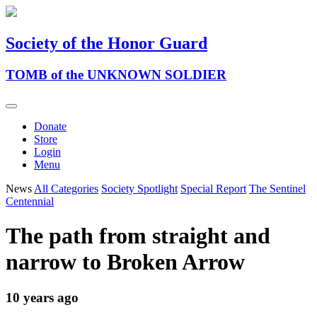
Society of the Honor Guard
TOMB of the UNKNOWN SOLDIER
Donate
Store
Login
Menu
News
All Categories
Society Spotlight
Special Report
The Sentinel
Centennial
The path from straight and
narrow to Broken Arrow
10 years ago