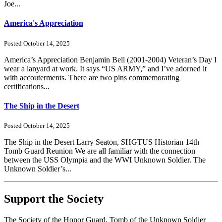
Joe...
America's Appreciation
Posted October 14, 2025
America’s Appreciation Benjamin Bell (2001-2004) Veteran’s Day I
wear a lanyard at work. It says “US ARMY,” and I’ve adorned it
with accouterments. There are two pins commemorating
certifications...
The Ship in the Desert
Posted October 14, 2025
The Ship in the Desert Larry Seaton, SHGTUS Historian 14th
Tomb Guard Reunion We are all familiar with the connection
between the USS Olympia and the WWI Unknown Soldier. The
Unknown Soldier’s...
Support the Society
The Society of the Honor Guard, Tomb of the Unknown Soldier