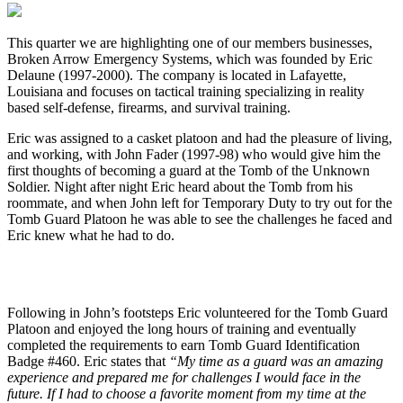
This quarter we are highlighting one of our members businesses,
Broken Arrow Emergency Systems, which was founded by Eric
Delaune (1997-2000). The company is located in Lafayette,
Louisiana and focuses on tactical training specializing in reality
based self-defense, firearms, and survival training.
Eric was assigned to a casket platoon and had the pleasure of living,
and working, with John Fader (1997-98) who would give him the
first thoughts of becoming a guard at the Tomb of the Unknown
Soldier. Night after night Eric heard about the Tomb from his
roommate, and when John left for Temporary Duty to try out for the
Tomb Guard Platoon he was able to see the challenges he faced and
Eric knew what he had to do.
Following in John’s footsteps Eric volunteered for the Tomb Guard
Platoon and enjoyed the long hours of training and eventually
completed the requirements to earn Tomb Guard Identification
Badge #460. Eric states that
“My time as a guard was an amazing
experience and prepared me for challenges I would face in the
future. If I had to choose a favorite moment from my time at the