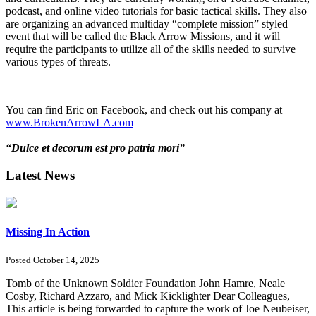
podcast, and online video tutorials for basic tactical skills. They also
are organizing an advanced multiday “complete mission” styled
event that will be called the Black Arrow Missions, and it will
require the participants to utilize all of the skills needed to survive
various types of threats.
You can find Eric on Facebook, and check out his company at
www.BrokenArrowLA.com
“Dulce et decorum est pro patria mori”
Latest News
Missing In Action
Posted October 14, 2025
Tomb of the Unknown Soldier Foundation John Hamre, Neale
Cosby, Richard Azzaro, and Mick Kicklighter Dear Colleagues,
This article is being forwarded to capture the work of Joe Neubeiser,