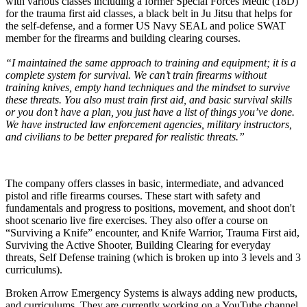
with various classes including a former Special Forces Medic (18D)
for the trauma first aid classes, a black belt in Ju Jitsu that helps for
the self-defense, and a former US Navy SEAL and police SWAT
member for the firearms and building clearing courses.
“I maintained the same approach to training and equipment; it is a
complete system for survival. We can’t train firearms without
training knives, empty hand techniques and the mindset to survive
these threats. You also must train first aid, and basic survival skills
or you don’t have a plan, you just have a list of things you’ve done.
We have instructed law enforcement agencies, military instructors,
and civilians to be better prepared for realistic threats.”
The company offers classes in basic, intermediate, and advanced
pistol and rifle firearms courses. These start with safety and
fundamentals and progress to positions, movement, and shoot don't
shoot scenario live fire exercises. They also offer a course on
“Surviving a Knife” encounter, and Knife Warrior, Trauma First aid,
Surviving the Active Shooter, Building Clearing for everyday
threats, Self Defense training (which is broken up into 3 levels and 3
curriculums).
Broken Arrow Emergency Systems is always adding new products,
and curriculums. They are currently working on a YouTube channel,